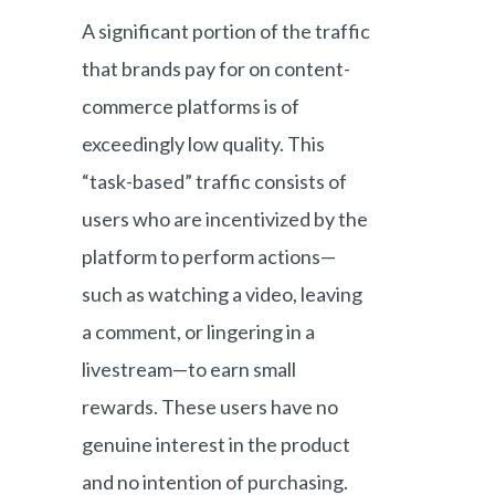
A significant portion of the traffic
that brands pay for on content-
commerce platforms is of
exceedingly low quality. This
“task-based” traffic consists of
users who are incentivized by the
platform to perform actions—
such as watching a video, leaving
a comment, or lingering in a
livestream—to earn small
rewards. These users have no
genuine interest in the product
and no intention of purchasing.