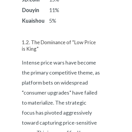
Douyin
11%
Kuaishou
5%
1.2. The Dominance of “Low Price
is King”
Intense price wars have become
the primary competitive theme, as
platform bets on widespread
“consumer upgrades” have failed
to materialize. The strategic
focus has pivoted aggressively
toward capturing price-sensitive