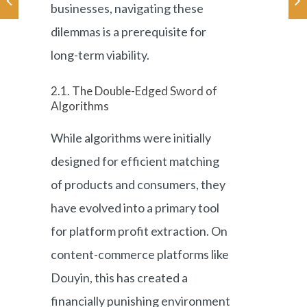
businesses, navigating these
dilemmas is a prerequisite for
long-term viability.
2.1. The Double-Edged Sword of
Algorithms
While algorithms were initially
designed for efficient matching
of products and consumers, they
have evolved into a primary tool
for platform profit extraction. On
content-commerce platforms like
Douyin, this has created a
financially punishing environment