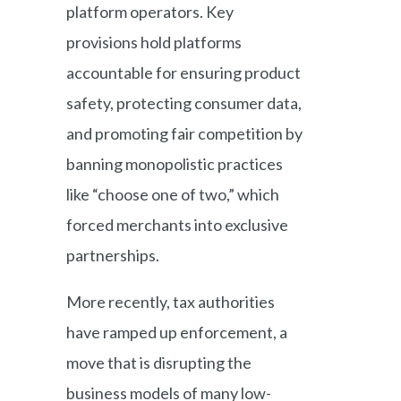
platform operators. Key
provisions hold platforms
accountable for ensuring product
safety, protecting consumer data,
and promoting fair competition by
banning monopolistic practices
like “choose one of two,” which
forced merchants into exclusive
partnerships.
More recently, tax authorities
have ramped up enforcement, a
move that is disrupting the
business models of many low-