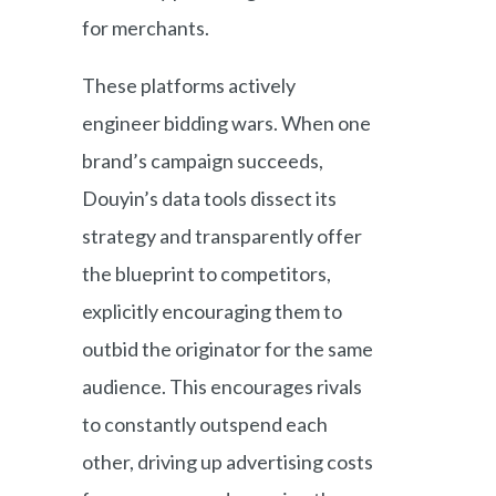
for merchants.
These platforms actively
engineer bidding wars. When one
brand’s campaign succeeds,
Douyin’s data tools dissect its
strategy and transparently offer
the blueprint to competitors,
explicitly encouraging them to
outbid the originator for the same
audience. This encourages rivals
to constantly outspend each
other, driving up advertising costs