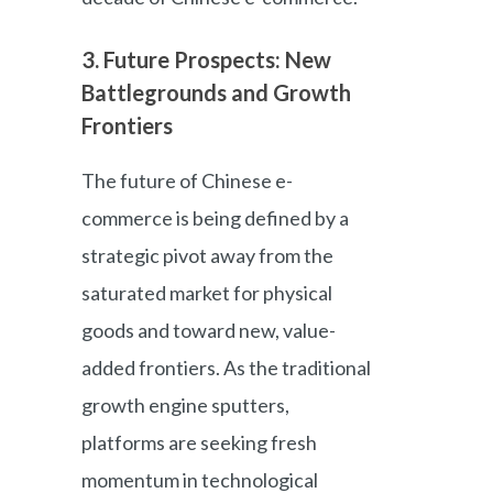
3. Future Prospects: New
Battlegrounds and Growth
Frontiers
The future of Chinese e-
commerce is being defined by a
strategic pivot away from the
saturated market for physical
goods and toward new, value-
added frontiers. As the traditional
growth engine sputters,
platforms are seeking fresh
momentum in technological