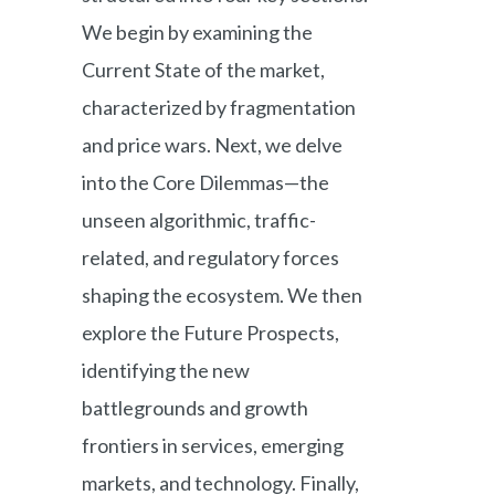
We begin by examining the
Current State of the market,
characterized by fragmentation
and price wars. Next, we delve
into the Core Dilemmas—the
unseen algorithmic, traffic-
related, and regulatory forces
shaping the ecosystem. We then
explore the Future Prospects,
identifying the new
battlegrounds and growth
frontiers in services, emerging
markets, and technology. Finally,