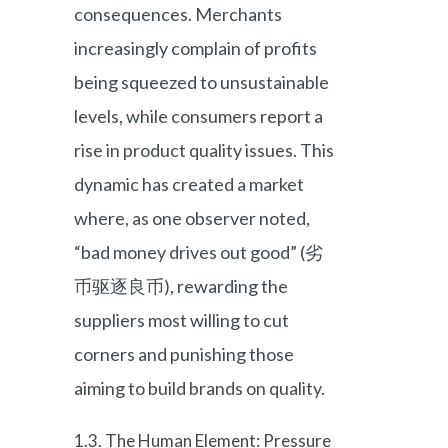
consequences. Merchants
increasingly complain of profits
being squeezed to unsustainable
levels, while consumers report a
rise in product quality issues. This
dynamic has created a market
where, as one observer noted,
“bad money drives out good” (劣
币驱逐良币), rewarding the
suppliers most willing to cut
corners and punishing those
aiming to build brands on quality.
1.3. The Human Element: Pressure