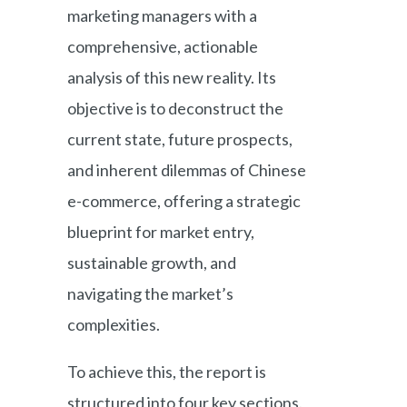
marketing managers with a
comprehensive, actionable
analysis of this new reality. Its
objective is to deconstruct the
current state, future prospects,
and inherent dilemmas of Chinese
e-commerce, offering a strategic
blueprint for market entry,
sustainable growth, and
navigating the market’s
complexities.
To achieve this, the report is
structured into four key sections.