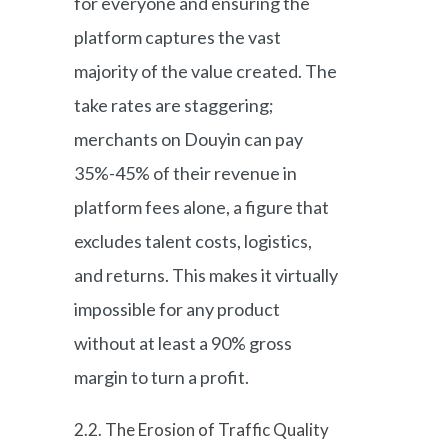
for everyone and ensuring the
platform captures the vast
majority of the value created. The
take rates are staggering;
merchants on Douyin can pay
35%-45% of their revenue in
platform fees alone, a figure that
excludes talent costs, logistics,
and returns. This makes it virtually
impossible for any product
without at least a 90% gross
margin to turn a profit.
2.2. The Erosion of Traffic Quality