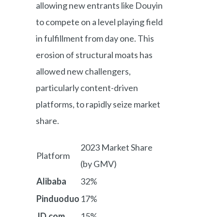
allowing new entrants like Douyin
to compete on a level playing field
in fulfillment from day one. This
erosion of structural moats has
allowed new challengers,
particularly content-driven
platforms, to rapidly seize market
share.
2023 Market Share
Platform
(by GMV)
Alibaba
32%
Pinduoduo
17%
JD.com
15%