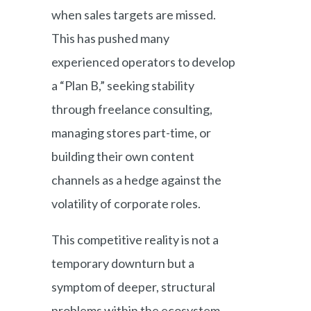
when sales targets are missed.
This has pushed many
experienced operators to develop
a “Plan B,” seeking stability
through freelance consulting,
managing stores part-time, or
building their own content
channels as a hedge against the
volatility of corporate roles.
This competitive reality is not a
temporary downturn but a
symptom of deeper, structural
problems within the ecosystem