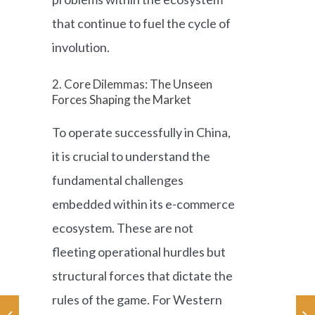
that continue to fuel the cycle of
involution.
2. Core Dilemmas: The Unseen
Forces Shaping the Market
To operate successfully in China,
it is crucial to understand the
fundamental challenges
embedded within its e-commerce
ecosystem. These are not
fleeting operational hurdles but
structural forces that dictate the
rules of the game. For Western