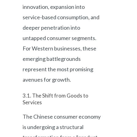
innovation, expansion into
service-based consumption, and
deeper penetration into
untapped consumer segments.
For Western businesses, these
emerging battlegrounds
represent the most promising
avenues for growth.
3.1. The Shift from Goods to
Services
The Chinese consumer economy
is undergoing a structural