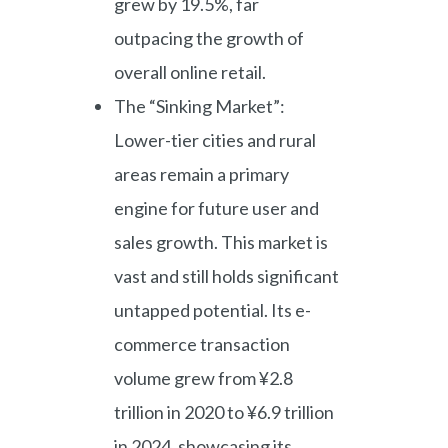
grew by 19.5%, far
outpacing the growth of
overall online retail.
The “Sinking Market”:
Lower-tier cities and rural
areas remain a primary
engine for future user and
sales growth. This market is
vast and still holds significant
untapped potential. Its e-
commerce transaction
volume grew from ¥2.8
trillion in 2020 to ¥6.9 trillion
in 2024, showcasing its