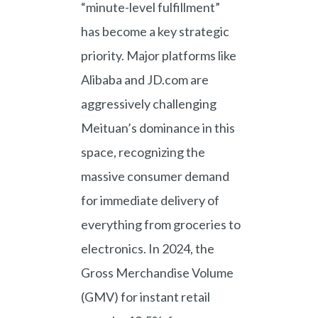
“minute-level fulfillment”
has become a key strategic
priority. Major platforms like
Alibaba and JD.com are
aggressively challenging
Meituan’s dominance in this
space, recognizing the
massive consumer demand
for immediate delivery of
everything from groceries to
electronics. In 2024, the
Gross Merchandise Volume
(GMV) for instant retail