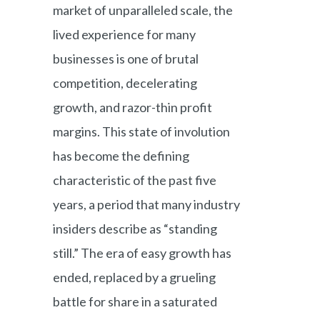
market of unparalleled scale, the
lived experience for many
businesses is one of brutal
competition, decelerating
growth, and razor-thin profit
margins. This state of involution
has become the defining
characteristic of the past five
years, a period that many industry
insiders describe as “standing
still.” The era of easy growth has
ended, replaced by a grueling
battle for share in a saturated