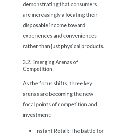
demonstrating that consumers
are increasingly allocating their
disposable income toward
experiences and conveniences
rather than just physical products.
3.2. Emerging Arenas of
Competition
As the focus shifts, three key
arenas are becoming the new
focal points of competition and
investment:
Instant Retail: The battle for