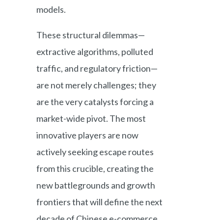
models.
These structural dilemmas—
extractive algorithms, polluted
traffic, and regulatory friction—
are not merely challenges; they
are the very catalysts forcing a
market-wide pivot. The most
innovative players are now
actively seeking escape routes
from this crucible, creating the
new battlegrounds and growth
frontiers that will define the next
decade of Chinese e-commerce.