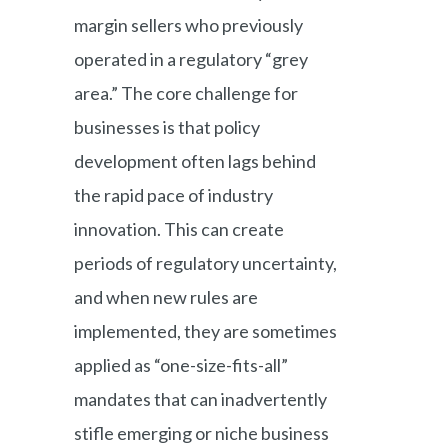
margin sellers who previously
operated in a regulatory “grey
area.” The core challenge for
businesses is that policy
development often lags behind
the rapid pace of industry
innovation. This can create
periods of regulatory uncertainty,
and when new rules are
implemented, they are sometimes
applied as “one-size-fits-all”
mandates that can inadvertently
stifle emerging or niche business