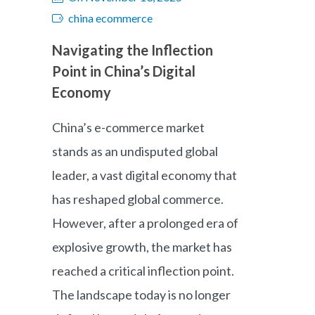
china ecommerce
Navigating the Inflection
Point in China’s Digital
Economy
China’s e-commerce market
stands as an undisputed global
leader, a vast digital economy that
has reshaped global commerce.
However, after a prolonged era of
explosive growth, the market has
reached a critical inflection point.
The landscape today is no longer