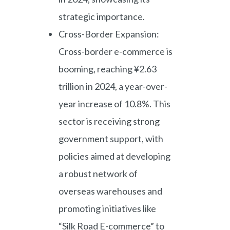
strategic importance.
Cross-Border Expansion:
Cross-border e-commerce is
booming, reaching ¥2.63
trillion in 2024, a year-over-
year increase of 10.8%. This
sector is receiving strong
government support, with
policies aimed at developing
a robust network of
overseas warehouses and
promoting initiatives like
“Silk Road E-commerce” to