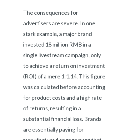
The consequences for
advertisers are severe. In one
stark example, a major brand
invested 18 million RMB in a
single livestream campaign, only
to achieve a return on investment
(ROI) of a mere 1:1.14. This figure
was calculated before accounting
for product costs and a high rate
of returns, resulting in a
substantial financial loss. Brands
are essentially paying for