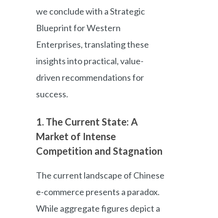
we conclude with a Strategic
Blueprint for Western
Enterprises, translating these
insights into practical, value-
driven recommendations for
success.
1. The Current State: A
Market of Intense
Competition and Stagnation
The current landscape of Chinese
e-commerce presents a paradox.
While aggregate figures depict a