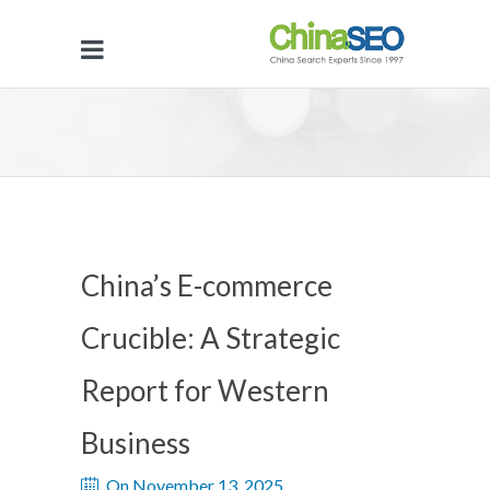
China’s E-commerce
Crucible: A Strategic
Report for Western
Business
On November 13, 2025