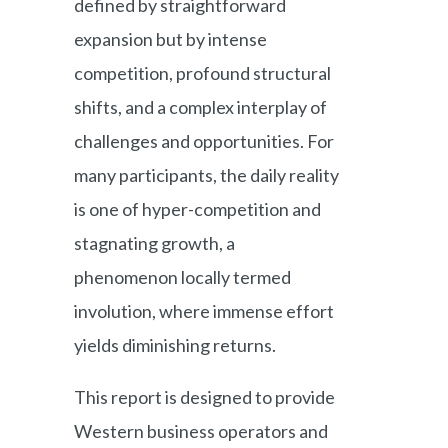
defined by straightforward
expansion but by intense
competition, profound structural
shifts, and a complex interplay of
challenges and opportunities. For
many participants, the daily reality
is one of hyper-competition and
stagnating growth, a
phenomenon locally termed
involution, where immense effort
yields diminishing returns.
This report is designed to provide
Western business operators and