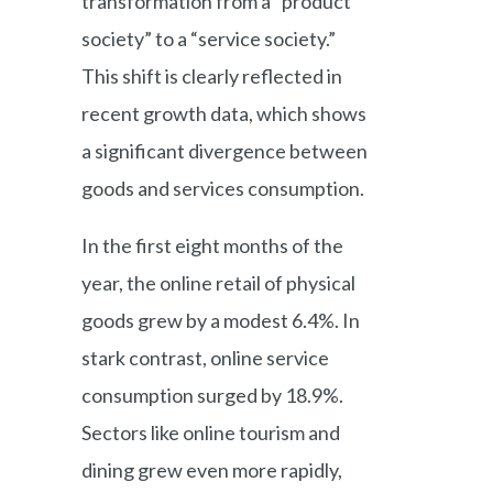
transformation from a “product
society” to a “service society.”
This shift is clearly reflected in
recent growth data, which shows
a significant divergence between
goods and services consumption.
In the first eight months of the
year, the online retail of physical
goods grew by a modest 6.4%. In
stark contrast, online service
consumption surged by 18.9%.
Sectors like online tourism and
dining grew even more rapidly,