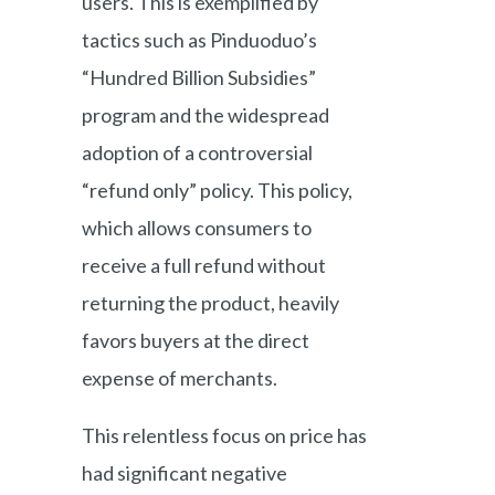
users. This is exemplified by
tactics such as Pinduoduo’s
“Hundred Billion Subsidies”
program and the widespread
adoption of a controversial
“refund only” policy. This policy,
which allows consumers to
receive a full refund without
returning the product, heavily
favors buyers at the direct
expense of merchants.
This relentless focus on price has
had significant negative