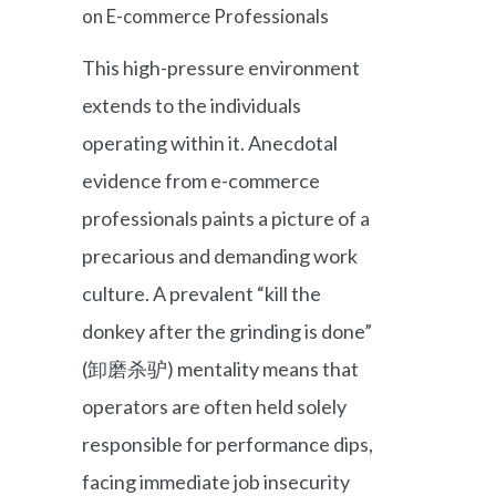
on E-commerce Professionals
This high-pressure environment
extends to the individuals
operating within it. Anecdotal
evidence from e-commerce
professionals paints a picture of a
precarious and demanding work
culture. A prevalent “kill the
donkey after the grinding is done”
(卸磨杀驴) mentality means that
operators are often held solely
responsible for performance dips,
facing immediate job insecurity