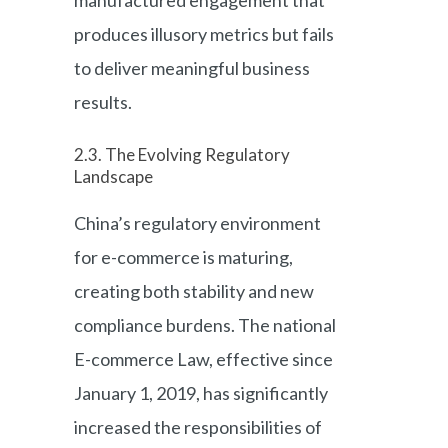
manufactured engagement that
produces illusory metrics but fails
to deliver meaningful business
results.
2.3. The Evolving Regulatory
Landscape
China’s regulatory environment
for e-commerce is maturing,
creating both stability and new
compliance burdens. The national
E-commerce Law, effective since
January 1, 2019, has significantly
increased the responsibilities of