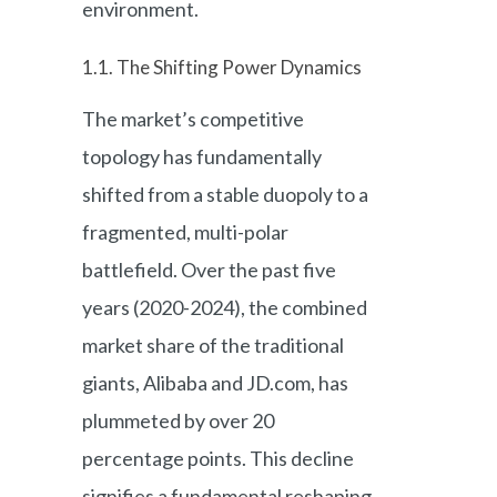
environment.
1.1. The Shifting Power Dynamics
The market’s competitive
topology has fundamentally
shifted from a stable duopoly to a
fragmented, multi-polar
battlefield. Over the past five
years (2020-2024), the combined
market share of the traditional
giants, Alibaba and JD.com, has
plummeted by over 20
percentage points. This decline
signifies a fundamental reshaping