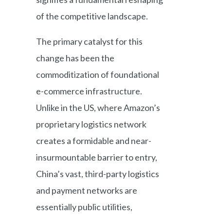
of the competitive landscape.
The primary catalyst for this
change has been the
commoditization of foundational
e-commerce infrastructure.
Unlike in the US, where Amazon’s
proprietary logistics network
creates a formidable and near-
insurmountable barrier to entry,
China’s vast, third-party logistics
and payment networks are
essentially public utilities,