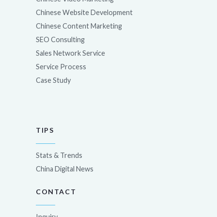
Chinese Website Development
Chinese Content Marketing
SEO Consulting
Sales Network Service
Service Process
Case Study
TIPS
Stats & Trends
China Digital News
CONTACT
Inquiry