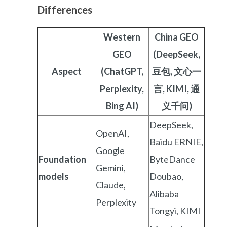
Differences
Western
China GEO
GEO
(DeepSeek,
Aspect
(ChatGPT,
豆包, 文心一
Perplexity,
言, KIMI, 通
Bing AI)
义千问)
DeepSeek,
OpenAI,
Baidu ERNIE,
Google
Foundation
ByteDance
Gemini,
models
Doubao,
Claude,
Alibaba
Perplexity
Tongyi, KIMI