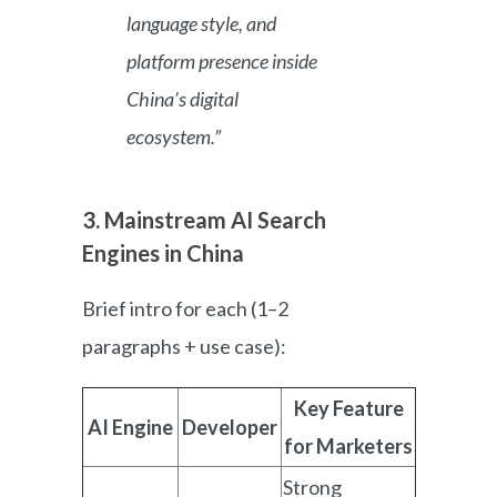
language style, and
platform presence inside
China’s digital
ecosystem.”
3. Mainstream AI Search
Engines in China
Brief intro for each (1–2
paragraphs + use case):
Key Feature
AI Engine
Developer
for Marketers
Strong