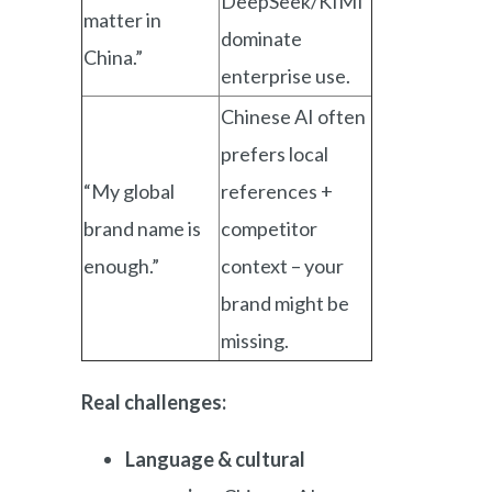
DeepSeek/KIMI
matter in
dominate
China.”
enterprise use.
Chinese AI often
prefers local
“My global
references +
brand name is
competitor
enough.”
context – your
brand might be
missing.
Real challenges:
Language & cultural