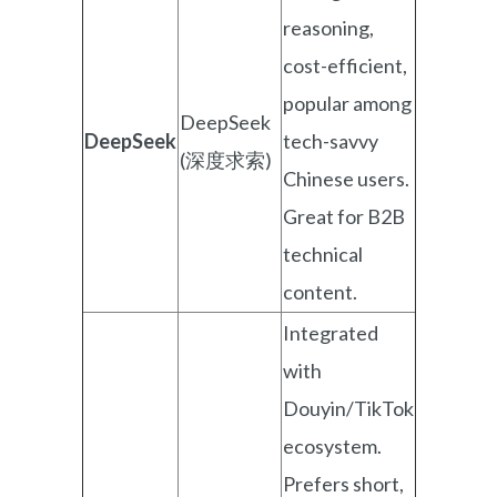
reasoning,
cost-efficient,
popular among
DeepSeek
DeepSeek
tech-savvy
(深度求索)
Chinese users.
Great for B2B
technical
content.
Integrated
with
Douyin/TikTok
ecosystem.
Prefers short,