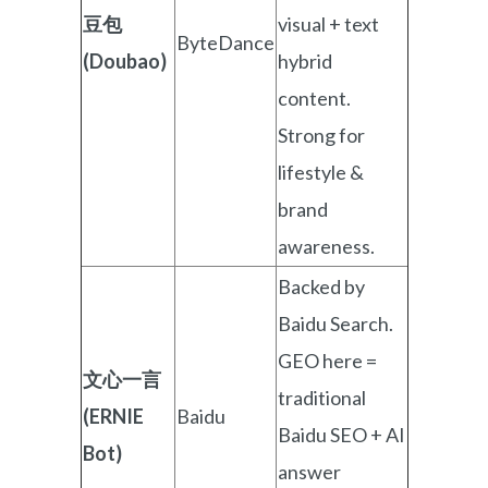
豆包
visual + text
ByteDance
(Doubao)
hybrid
content.
Strong for
lifestyle &
brand
awareness.
Backed by
Baidu Search.
GEO here =
文心一言
traditional
(ERNIE
Baidu
Baidu SEO + AI
Bot)
answer