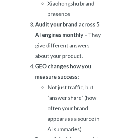
Xiaohongshu brand
presence
Audit your brand across 5
AI engines monthly
– They
give different answers
about your product.
GEO changes how you
measure success:
Not just traffic, but
“answer share” (how
often your brand
appears as a source in
AI summaries)