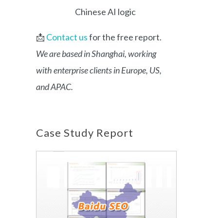
Chinese AI logic
📩
Contact us
for the free report.
We are based in Shanghai, working
with enterprise clients in Europe, US,
and APAC.
Case Study Report