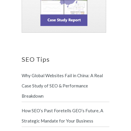
SEO Tips
Why Global Websites Fail in China: A Real
Case Study of SEO & Performance
Breakdown
How SEO’s Past Foretells GEO’s Future, A
Strategic Mandate for Your Business