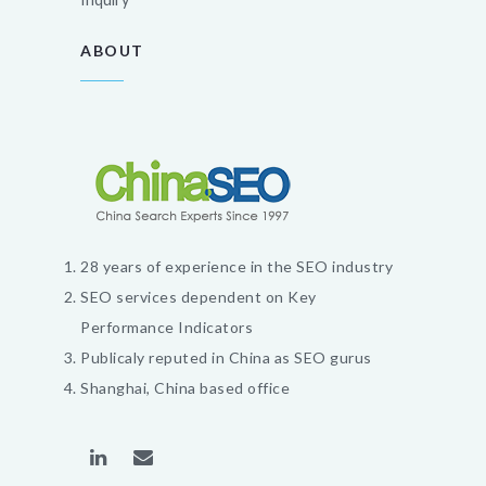
ABOUT
28 years of experience in the SEO industry
SEO services dependent on Key
Performance Indicators
Publicaly reputed in China as SEO gurus
Shanghai, China based office