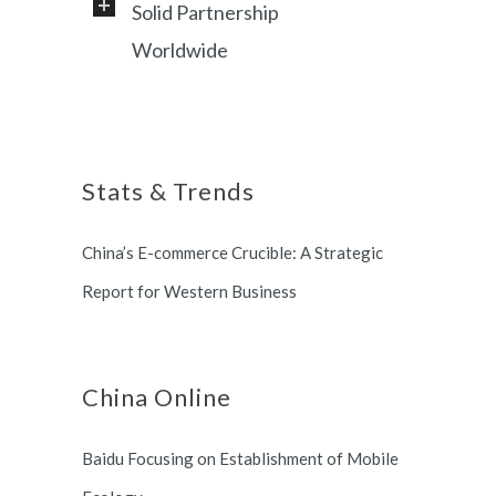
Solid Partnership
Professional service and very
Worldwide
responsive support, helping
foreign customers success in
Shanghai, China based office, and
online China market.
long term partnership with
Stats & Trends
Switzerland and South Korea.
China’s E-commerce Crucible: A Strategic
Report for Western Business
China Online
Baidu Focusing on Establishment of Mobile