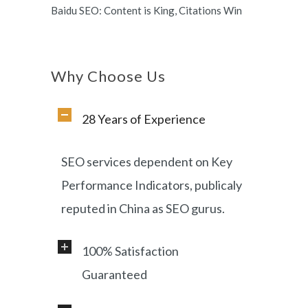
Baidu SEO: Content is King, Citations Win
Why Choose Us
28 Years of Experience
SEO services dependent on Key
Performance Indicators, publicaly
reputed in China as SEO gurus.
100% Satisfaction
Guaranteed