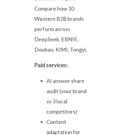
Compare how 10
Western B2B brands
perform across
DeepSeek, ERNIE,
Doubao, KIMI, Tongyi.
Paid services:
AI answer share
audit (your brand
vs 3 local
competitors)
Content
adaptation for