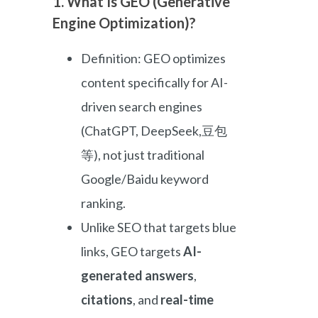
1. What Is GEO (Generative
Engine Optimization)?
Definition: GEO optimizes
content specifically for AI-
driven search engines
(ChatGPT, DeepSeek,豆包
等), not just traditional
Google/Baidu keyword
ranking.
Unlike SEO that targets blue
links, GEO targets
AI-
generated answers
,
citations
, and
real-time