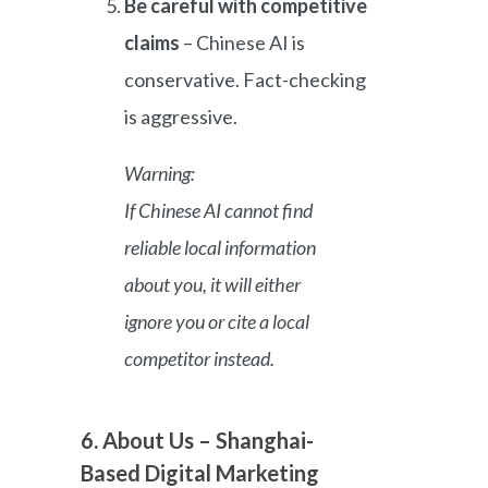
Be careful with competitive
claims
– Chinese AI is
conservative. Fact-checking
is aggressive.
Warning:
If Chinese AI cannot find
reliable local information
about you, it will either
ignore you or cite a local
competitor instead.
6. About Us – Shanghai-
Based Digital Marketing