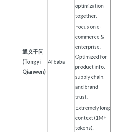
optimization
together.
Focus on e-
commerce &
enterprise.
通义千问
Optimized for
(Tongyi
Alibaba
product info,
Qianwen)
supply chain,
and brand
trust.
Extremely long
context (1M+
tokens).