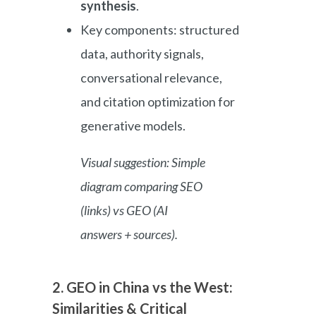
synthesis
.
Key components: structured
data, authority signals,
conversational relevance,
and citation optimization for
generative models.
Visual suggestion: Simple
diagram comparing SEO
(links) vs GEO (AI
answers + sources).
2. GEO in China vs the West:
Similarities & Critical