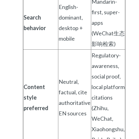
Mandarin-
English-
first, super-
Search
dominant,
apps
behavior
desktop +
(WeChat生态
mobile
影响检索)
Regulatory-
awareness,
social proof,
Neutral,
Content
local platform
factual, cite
style
citations
authoritative
preferred
(Zhihu,
EN sources
WeChat,
Xiaohongshu,