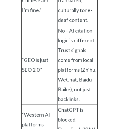
Chinese and
translated,
I’m fine.”
culturally tone-
deaf content.
No – AI citation
logic is different.
Trust signals
“GEO is just
come from local
SEO 2.0.”
platforms (Zhihu,
WeChat, Baidu
Baike), not just
backlinks.
ChatGPT is
“Western AI
blocked.
platforms