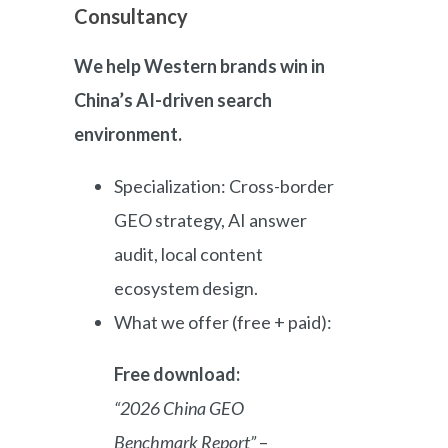
Consultancy
We help Western brands win in
China’s AI-driven search
environment.
Specialization: Cross-border
GEO strategy, AI answer
audit, local content
ecosystem design.
What we offer (free + paid):
Free download:
“2026 China GEO
Benchmark Report”
–