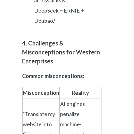
across at least
DeepSeek + ERNIE +
Doubao.*
4. Challenges &
Misconceptions for Western
Enterprises
Common misconceptions:
Misconception
Reality
AI engines
“Translate my
penalize
website into
machine-