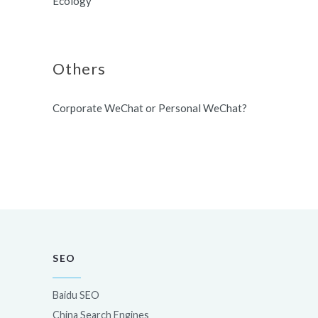
Ecology
Others
Corporate WeChat or Personal WeChat?
SEO
Baidu SEO
China Search Engines