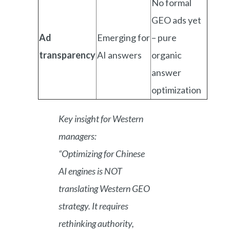
No formal
GEO ads yet
Ad
Emerging for
– pure
transparency
AI answers
organic
answer
optimization
Key insight for Western
managers:
“Optimizing for Chinese
AI engines is NOT
translating Western GEO
strategy. It requires
rethinking authority,