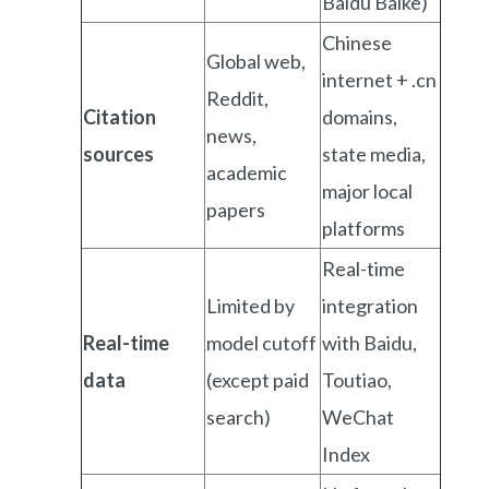
Baidu Baike)
Chinese
Global web,
internet + .cn
Reddit,
Citation
domains,
news,
sources
state media,
academic
major local
papers
platforms
Real-time
Limited by
integration
Real-time
model cutoff
with Baidu,
data
(except paid
Toutiao,
search)
WeChat
Index