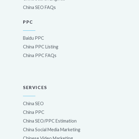
China SEO FAQs
PPC
Baidu PPC
China PPC Listing
China PPC FAQs
SERVICES
China SEO
China PPC
China SEO/PPC Estimation
China Social Media Marketing
Chinese Video Marketing