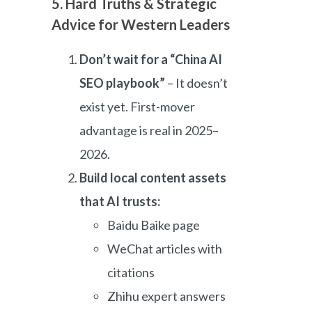
5. Hard Truths & Strategic
Advice for Western Leaders
Don’t wait for a “China AI
SEO playbook”
– It doesn’t
exist yet. First-mover
advantage is real in 2025–
2026.
Build local content assets
that AI trusts:
Baidu Baike page
WeChat articles with
citations
Zhihu expert answers