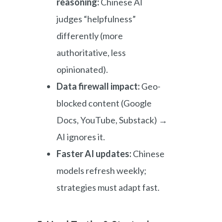
reasoning:
Chinese AI
judges “helpfulness”
differently (more
authoritative, less
opinionated).
Data firewall impact:
Geo-
blocked content (Google
Docs, YouTube, Substack) →
AI ignores it.
Faster AI updates:
Chinese
models refresh weekly;
strategies must adapt fast.