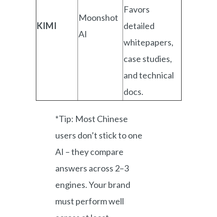
Favors
Moonshot
KIMI
detailed
AI
whitepapers,
case studies,
and technical
docs.
*Tip: Most Chinese
users don’t stick to one
AI – they compare
answers across 2–3
engines. Your brand
must perform well