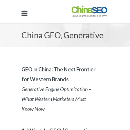
China GEO, Generative
Engine Optimization in
GEO in China: The Next Frontier
for Western Brands
China
Generative Engine Optimization –
What Western Marketers Must
Know Now