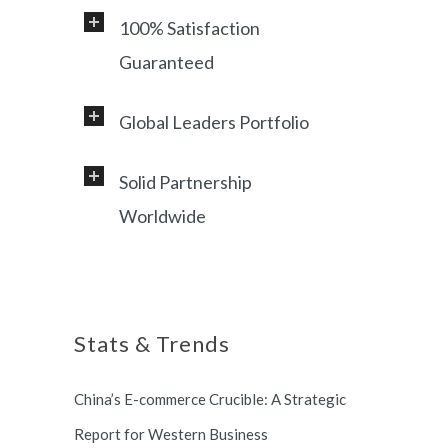
100% Satisfaction
Guaranteed
Global Leaders Portfolio
Professional service and very
responsive support, helping
Solid Partnership
Working with a diverse range of
foreign customers success in
Worldwide
clients, including Samsung, LG,
online China market.
Miami Heat, Lufthansa, Ctrip,
Shanghai, China based office, and
Shanghai Municipal Government.
long term partnership with
Stats & Trends
Switzerland and South Korea.
China’s E-commerce Crucible: A Strategic
Report for Western Business