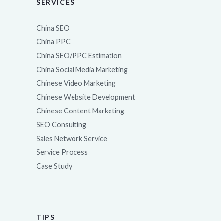
SERVICES
China SEO
China PPC
China SEO/PPC Estimation
China Social Media Marketing
Chinese Video Marketing
Chinese Website Development
Chinese Content Marketing
SEO Consulting
Sales Network Service
Service Process
Case Study
TIPS