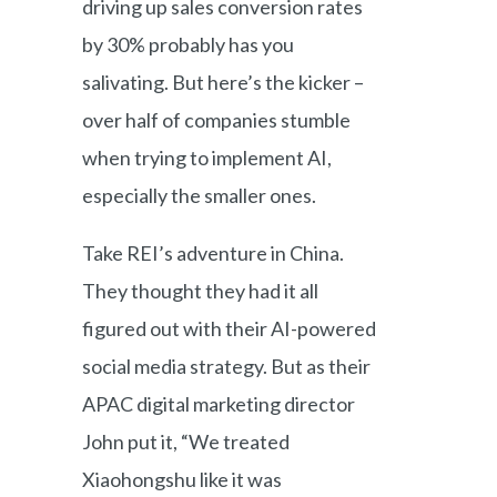
driving up sales conversion rates
by 30% probably has you
salivating. But here’s the kicker –
over half of companies stumble
when trying to implement AI,
especially the smaller ones.
Take REI’s adventure in China.
They thought they had it all
figured out with their AI-powered
social media strategy. But as their
APAC digital marketing director
John put it, “We treated
Xiaohongshu like it was