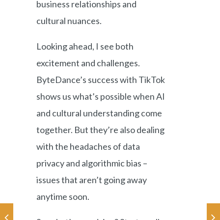
business relationships and
cultural nuances.
Looking ahead, I see both
excitement and challenges.
ByteDance’s success with TikTok
shows us what’s possible when AI
and cultural understanding come
together. But they’re also dealing
with the headaches of data
privacy and algorithmic bias –
issues that aren’t going away
anytime soon.