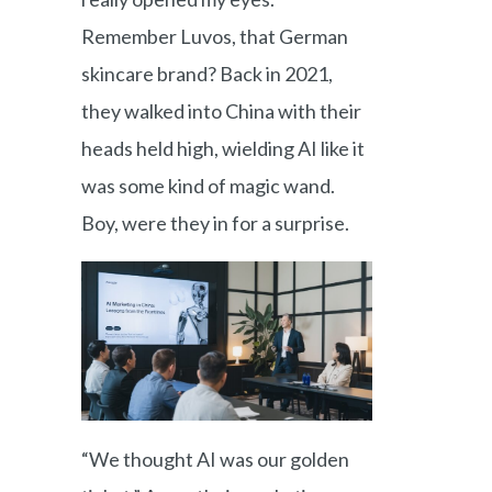
Remember Luvos, that German
skincare brand? Back in 2021,
they walked into China with their
heads held high, wielding AI like it
was some kind of magic wand.
Boy, were they in for a surprise.
“We thought AI was our golden