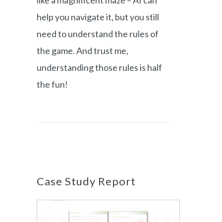
like a magnificent maze – AI can
help you navigate it, but you still
need to understand the rules of
the game. And trust me,
understanding those rules is half
the fun!
Case Study Report