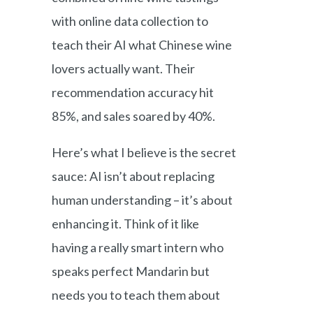
with online data collection to
teach their AI what Chinese wine
lovers actually want. Their
recommendation accuracy hit
85%, and sales soared by 40%.
Here’s what I believe is the secret
sauce: AI isn’t about replacing
human understanding – it’s about
enhancing it. Think of it like
having a really smart intern who
speaks perfect Mandarin but
needs you to teach them about