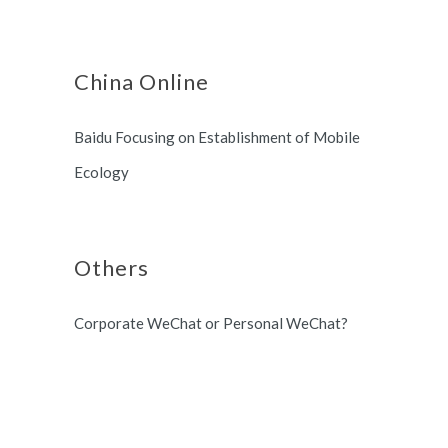
China Online
Baidu Focusing on Establishment of Mobile
Ecology
Others
Corporate WeChat or Personal WeChat?