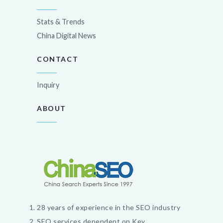
Stats & Trends
China Digital News
CONTACT
Inquiry
ABOUT
28 years of experience in the SEO industry
SEO services dependent on Key