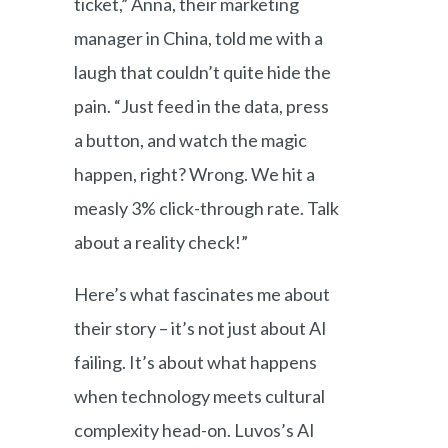
ticket,” Anna, their marketing
manager in China, told me with a
laugh that couldn’t quite hide the
pain. “Just feed in the data, press
a button, and watch the magic
happen, right? Wrong. We hit a
measly 3% click-through rate. Talk
about a reality check!”
Here’s what fascinates me about
their story – it’s not just about AI
failing. It’s about what happens
when technology meets cultural
complexity head-on. Luvos’s AI