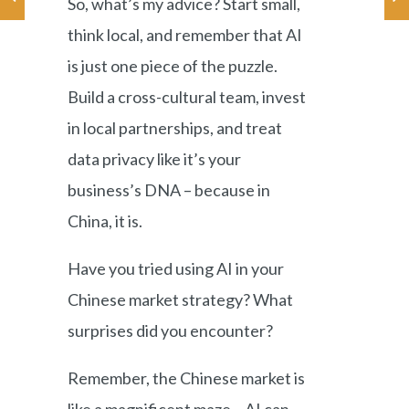
So, what’s my advice? Start small,
think local, and remember that AI
is just one piece of the puzzle.
Build a cross-cultural team, invest
in local partnerships, and treat
data privacy like it’s your
business’s DNA – because in
China, it is.
Have you tried using AI in your
Chinese market strategy? What
surprises did you encounter?
Remember, the Chinese market is