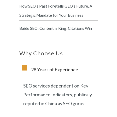
How SEO’s Past Foretells GEO’s Future, A
Strategic Mandate for Your Business
Baidu SEO: Content is King, Citations Win
Why Choose Us
28 Years of Experience
SEO services dependent on Key
Performance Indicators, publicaly
reputed in China as SEO gurus.