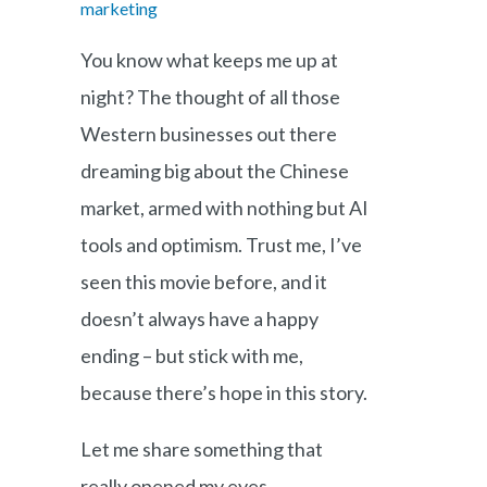
marketing
You know what keeps me up at
night? The thought of all those
Western businesses out there
dreaming big about the Chinese
market, armed with nothing but AI
tools and optimism. Trust me, I’ve
seen this movie before, and it
doesn’t always have a happy
ending – but stick with me,
because there’s hope in this story.
Let me share something that
really opened my eyes.