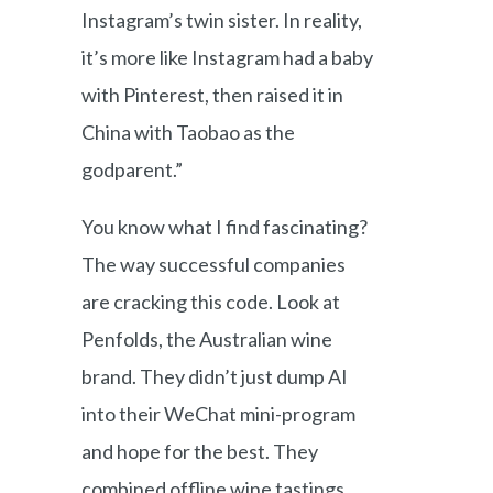
Instagram’s twin sister. In reality,
it’s more like Instagram had a baby
with Pinterest, then raised it in
China with Taobao as the
godparent.”
You know what I find fascinating?
The way successful companies
are cracking this code. Look at
Penfolds, the Australian wine
brand. They didn’t just dump AI
into their WeChat mini-program
and hope for the best. They
combined offline wine tastings