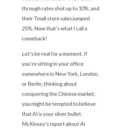
through rates shot up to 10%, and
their Tmall store sales jumped
25%. Now that’s what I call a
comeback!
Let’s be real for a moment. If
you’re sitting in your office
somewhere in New York, London,
or Berlin, thinking about
conquering the Chinese market,
you might be tempted to believe
that AI is your silver bullet.
McKinsey’s report about AI