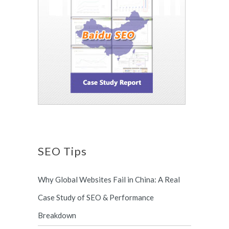
SEO Tips
Why Global Websites Fail in China: A Real
Case Study of SEO & Performance
Breakdown