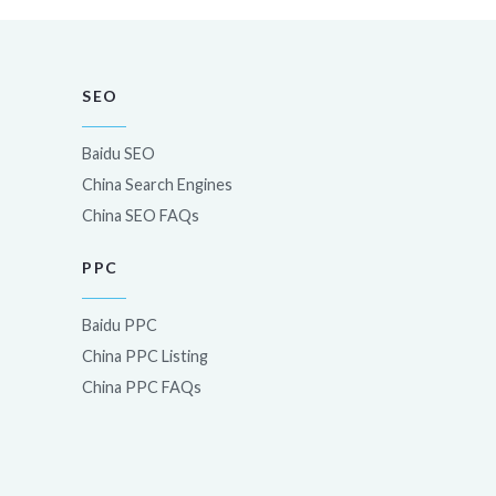
SEO
Baidu SEO
China Search Engines
China SEO FAQs
PPC
Baidu PPC
China PPC Listing
China PPC FAQs