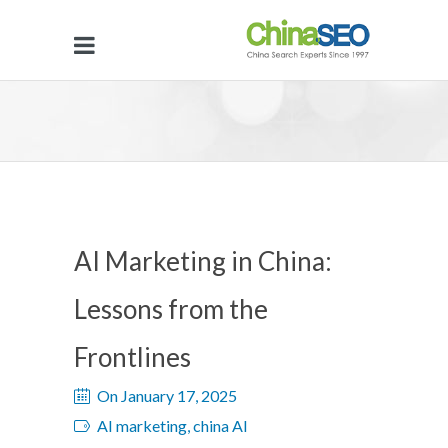
AI Marketing in China:
Lessons from the
Frontlines
On January 17, 2025
AI marketing, china AI