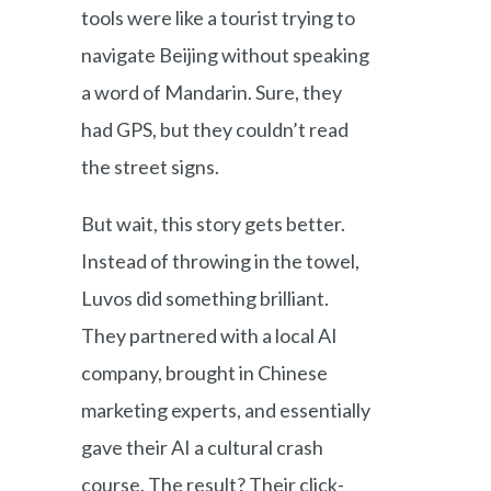
tools were like a tourist trying to
navigate Beijing without speaking
a word of Mandarin. Sure, they
had GPS, but they couldn’t read
the street signs.
But wait, this story gets better.
Instead of throwing in the towel,
Luvos did something brilliant.
They partnered with a local AI
company, brought in Chinese
marketing experts, and essentially
gave their AI a cultural crash
course. The result? Their click-