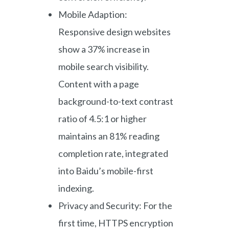
Mobile Adaption:
Responsive design websites
show a 37% increase in
mobile search visibility.
Content with a page
background-to-text contrast
ratio of 4.5:1 or higher
maintains an 81% reading
completion rate, integrated
into Baidu’s mobile-first
indexing.
Privacy and Security: For the
first time, HTTPS encryption