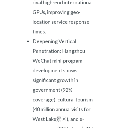
rival high-end international
GPUs, improving geo-
location service response
times.
Deepening Vertical
Penetration: Hangzhou
WeChat mini-program
development shows
significant growth in
government (92%
coverage), cultural tourism
(40 million annual visits for
West Lake景区), and e-