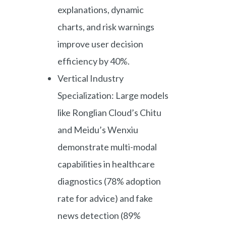
explanations, dynamic
charts, and risk warnings
improve user decision
efficiency by 40%.
Vertical Industry
Specialization: Large models
like Ronglian Cloud’s Chitu
and Meidu’s Wenxiu
demonstrate multi-modal
capabilities in healthcare
diagnostics (78% adoption
rate for advice) and fake
news detection (89%