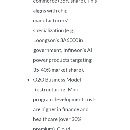
commerce (35% share). This
aligns with chip
manufacturers’
specialization (e.g.,
Loongson’s 3A6000 in
government, Infineon’s AI
power products targeting
35-40% market share).
O2O Business Model
Restructuring: Mini-
program development costs
are higher in finance and
healthcare (over 30%
premium). Cloud