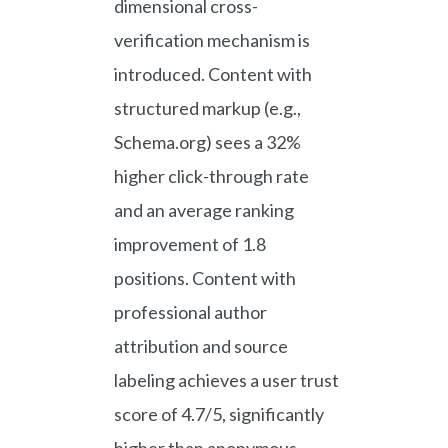
dimensional cross-
verification mechanism is
introduced. Content with
structured markup (e.g.,
Schema.org) sees a 32%
higher click-through rate
and an average ranking
improvement of 1.8
positions. Content with
professional author
attribution and source
labeling achieves a user trust
score of 4.7/5, significantly
higher than anonymous