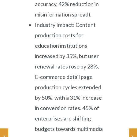
accuracy, 42% reduction in
misinformation spread).
Industry Impact: Content
production costs for
education institutions
increased by 35%, but user
renewal rates rose by 28%.
E-commerce detail page
production cycles extended
by 50%, with a 31% increase
in conversion rates. 45% of
enterprises are shifting
budgets towards multimedia