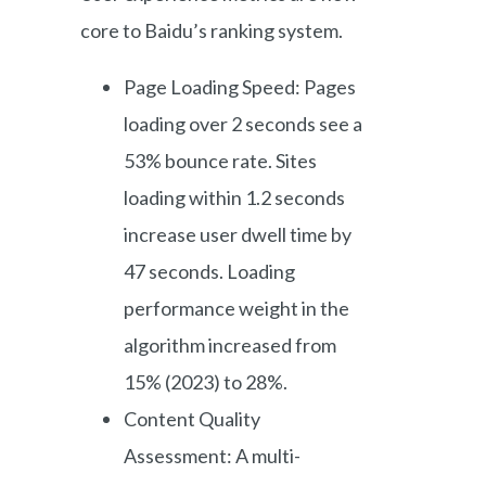
core to Baidu’s ranking system.
Page Loading Speed: Pages
loading over 2 seconds see a
53% bounce rate. Sites
loading within 1.2 seconds
increase user dwell time by
47 seconds. Loading
performance weight in the
algorithm increased from
15% (2023) to 28%.
Content Quality
Assessment: A multi-