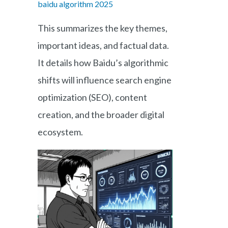
baidu algorithm 2025
This summarizes the key themes,
important ideas, and factual data.
It details how Baidu’s algorithmic
shifts will influence search engine
optimization (SEO), content
creation, and the broader digital
ecosystem.