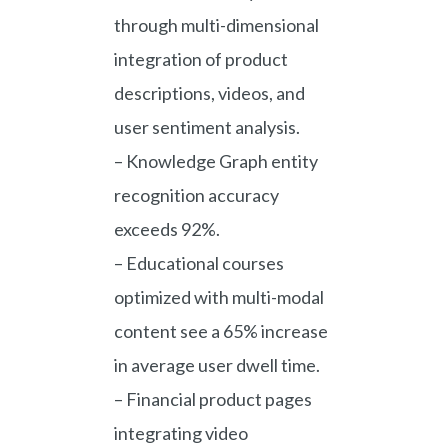
through multi-dimensional
integration of product
descriptions, videos, and
user sentiment analysis.
– Knowledge Graph entity
recognition accuracy
exceeds 92%.
– Educational courses
optimized with multi-modal
content see a 65% increase
in average user dwell time.
– Financial product pages
integrating video