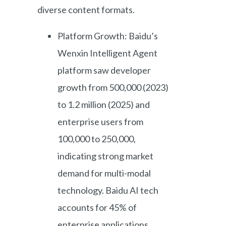
diverse content formats.
Platform Growth: Baidu’s
Wenxin Intelligent Agent
platform saw developer
growth from 500,000 (2023)
to 1.2 million (2025) and
enterprise users from
100,000 to 250,000,
indicating strong market
demand for multi-modal
technology. Baidu AI tech
accounts for 45% of
enterprise applications,