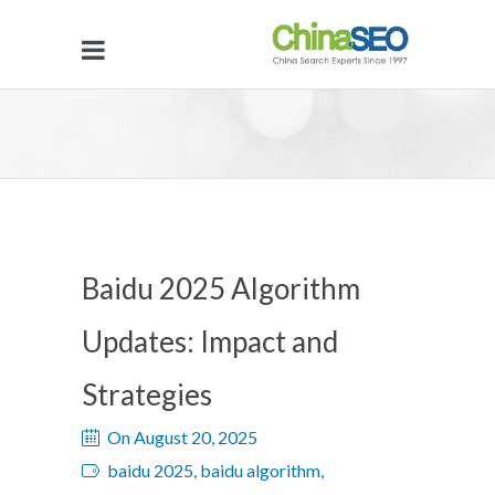
Baidu 2025 Algorithm
Updates: Impact and
Strategies
On August 20, 2025
baidu 2025, baidu algorithm,