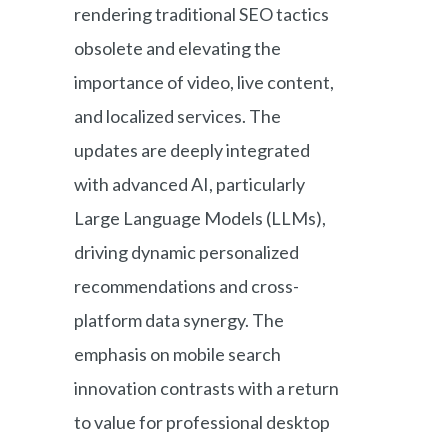
rendering traditional SEO tactics
obsolete and elevating the
importance of video, live content,
and localized services. The
updates are deeply integrated
with advanced AI, particularly
Large Language Models (LLMs),
driving dynamic personalized
recommendations and cross-
platform data synergy. The
emphasis on mobile search
innovation contrasts with a return
to value for professional desktop