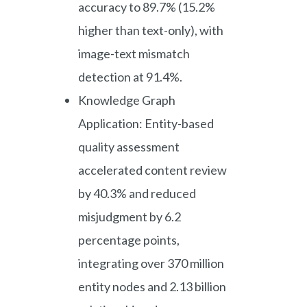
accuracy to 89.7% (15.2%
higher than text-only), with
image-text mismatch
detection at 91.4%.
Knowledge Graph
Application: Entity-based
quality assessment
accelerated content review
by 40.3% and reduced
misjudgment by 6.2
percentage points,
integrating over 370 million
entity nodes and 2.13 billion