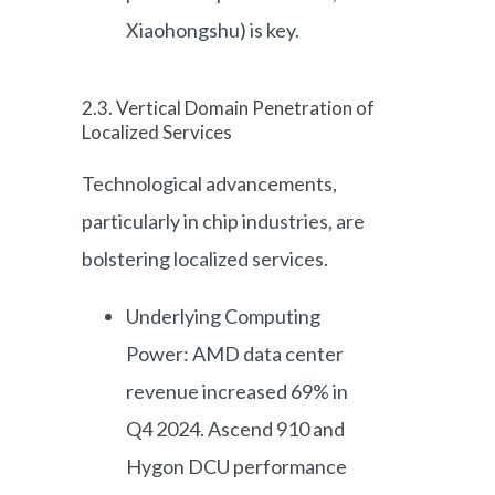
Xiaohongshu) is key.
2.3. Vertical Domain Penetration of
Localized Services
Technological advancements,
particularly in chip industries, are
bolstering localized services.
Underlying Computing
Power: AMD data center
revenue increased 69% in
Q4 2024. Ascend 910 and
Hygon DCU performance