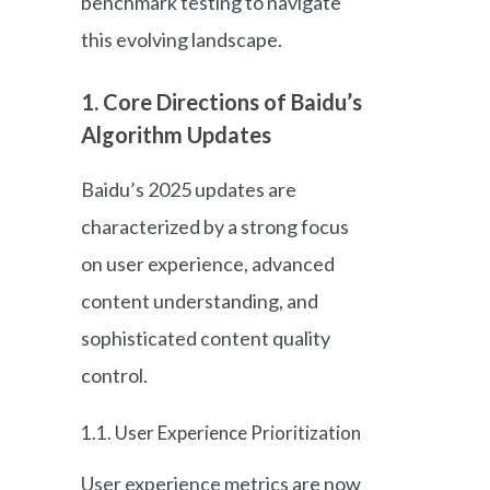
benchmark testing to navigate
this evolving landscape.
1. Core Directions of Baidu’s
Algorithm Updates
Baidu’s 2025 updates are
characterized by a strong focus
on user experience, advanced
content understanding, and
sophisticated content quality
control.
1.1. User Experience Prioritization
User experience metrics are now