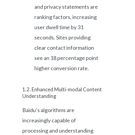
and privacy statements are
ranking factors, increasing
user dwell time by 31
seconds. Sites providing
clear contact information
see an 18 percentage point
higher conversion rate.
1.2. Enhanced Multi-modal Content
Understanding
Baidu’s algorithms are
increasingly capable of
processing and understanding