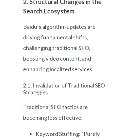
2. Structural Changes in the
Search Ecosystem
Baidu’s algorithm updates are
driving fundamental shifts,
challenging traditional SEO,
boosting video content, and
enhancing localized services.
2.1. Invalidation of Traditional SEO
Strategies
Traditional SEO tactics are
becoming less effective.
Keyword Stuffing: “Purely