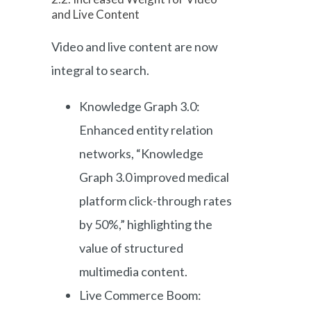
and Live Content
Video and live content are now
integral to search.
Knowledge Graph 3.0:
Enhanced entity relation
networks, “Knowledge
Graph 3.0 improved medical
platform click-through rates
by 50%,” highlighting the
value of structured
multimedia content.
Live Commerce Boom: