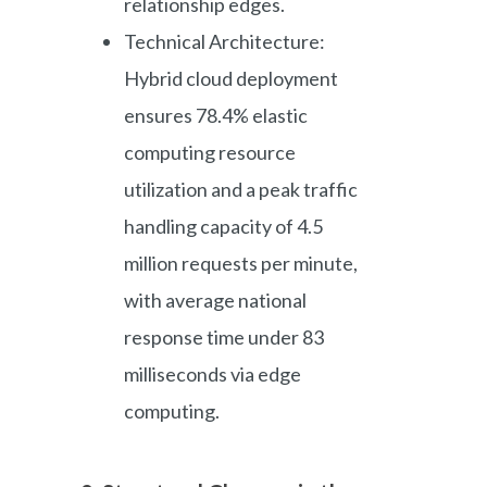
relationship edges.
Technical Architecture:
Hybrid cloud deployment
ensures 78.4% elastic
computing resource
utilization and a peak traffic
handling capacity of 4.5
million requests per minute,
with average national
response time under 83
milliseconds via edge
computing.