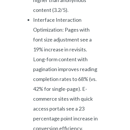
content (3.2/5).
Interface Interaction
Optimization: Pages with
font size adjustment see a
19% increase in revisits.
Long-form content with
pagination improves reading
completion rates to 68% (vs.
42% for single-page). E-
commerce sites with quick
access portals see a 23
percentage point increase in
conversion efficiency.