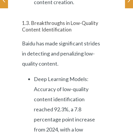
content creation.
1.3. Breakthroughs in Low-Quality
Content Identification
Baidu has made significant strides
in detecting and penalizing low-
quality content.
Deep Learning Models:
Accuracy of low-quality
content identification
reached 92.3%, a 7.8
percentage point increase
from 2024, with a low