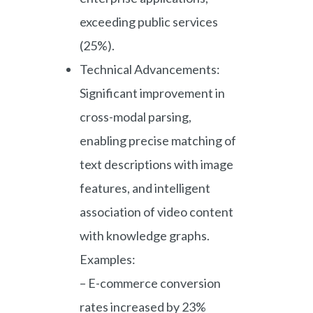
exceeding public services
(25%).
Technical Advancements:
Significant improvement in
cross-modal parsing,
enabling precise matching of
text descriptions with image
features, and intelligent
association of video content
with knowledge graphs.
Examples:
– E-commerce conversion
rates increased by 23%