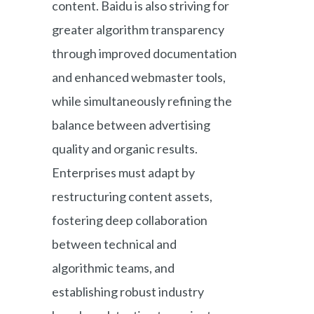
content. Baidu is also striving for
greater algorithm transparency
through improved documentation
and enhanced webmaster tools,
while simultaneously refining the
balance between advertising
quality and organic results.
Enterprises must adapt by
restructuring content assets,
fostering deep collaboration
between technical and
algorithmic teams, and
establishing robust industry