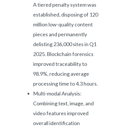
A tiered penalty system was
established, disposing of 120
million low-quality content
pieces and permanently
delisting 236,000 sites in Q1
2025. Blockchain forensics
improved traceability to
98.9%, reducing average
processing time to 4.3 hours.
Multi-modal Analysis:
Combining text, image, and
video features improved
overall identification