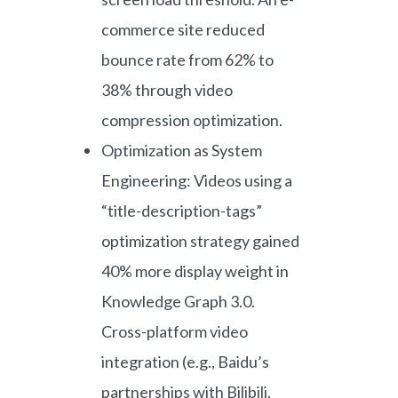
commerce site reduced
bounce rate from 62% to
38% through video
compression optimization.
Optimization as System
Engineering: Videos using a
“title-description-tags”
optimization strategy gained
40% more display weight in
Knowledge Graph 3.0.
Cross-platform video
integration (e.g., Baidu’s
partnerships with Bilibili,