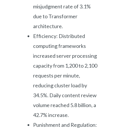
misjudgment rate of 3.1%
due to Transformer
architecture.
Efficiency: Distributed
computing frameworks
increased server processing
capacity from 1,200 to 2,100
requests per minute,
reducing cluster load by
34.5%. Daily content review
volume reached 5.8 billion, a
42.7% increase.
Punishment and Regulation: