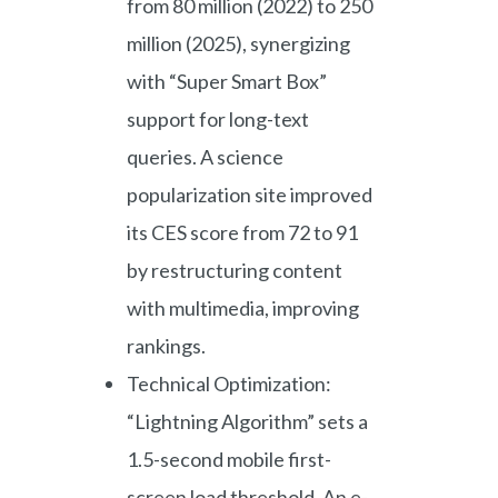
from 80 million (2022) to 250
million (2025), synergizing
with “Super Smart Box”
support for long-text
queries. A science
popularization site improved
its CES score from 72 to 91
by restructuring content
with multimedia, improving
rankings.
Technical Optimization:
“Lightning Algorithm” sets a
1.5-second mobile first-
screen load threshold. An e-