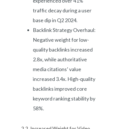
experienced over 41%
traffic decay during a user
base dip in Q2 2024.
Backlink Strategy Overhaul:
Negative weight for low-
quality backlinks increased
2.8x, while authoritative
media citations’ value
increased 3.4x. High-quality
backlinks improved core
keyword ranking stability by
58%.
2.2. Increased Weight for Video