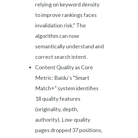
relying on keyword density
to improve rankings faces
invalidation risk.” The
algorithm can now
semantically understand and
correct search intent.
Content Quality as Core
Metric: Baidu’s “Smart
Match+” system identifies
18 quality features
(originality, depth,
authority). Low-quality
pages dropped 37 positions,