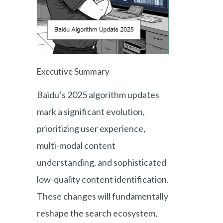
Executive Summary
Baidu’s 2025 algorithm updates
mark a significant evolution,
prioritizing user experience,
multi-modal content
understanding, and sophisticated
low-quality content identification.
These changes will fundamentally
reshape the search ecosystem,