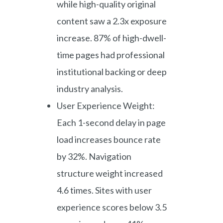
while high-quality original
content saw a 2.3x exposure
increase. 87% of high-dwell-
time pages had professional
institutional backing or deep
industry analysis.
User Experience Weight:
Each 1-second delay in page
load increases bounce rate
by 32%. Navigation
structure weight increased
4.6 times. Sites with user
experience scores below 3.5