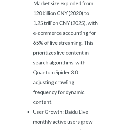
Market size exploded from
120 billion CNY (2020) to
1.25 trillion CNY (2025), with
e-commerce accounting for
65% of live streaming. This
prioritizes live content in
search algorithms, with
Quantum Spider 3.0
adjusting crawling
frequency for dynamic
content.
User Growth: Baidu Live
monthly active users grew