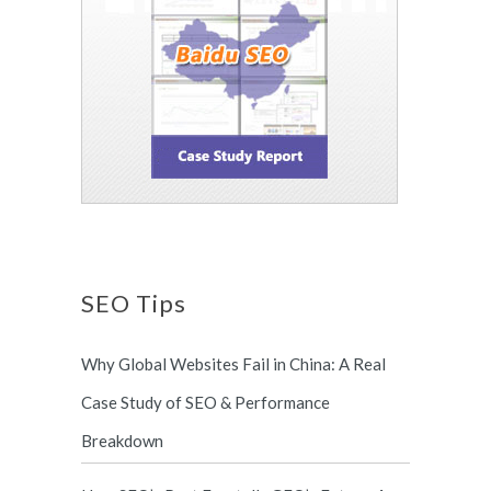
SEO Tips
Why Global Websites Fail in China: A Real
Case Study of SEO & Performance
Breakdown