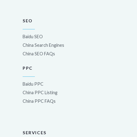
SEO
Baidu SEO
China Search Engines
China SEO FAQs
PPC
Baidu PPC
China PPC Listing
China PPC FAQs
SERVICES