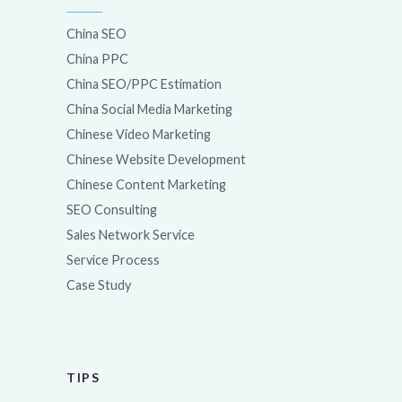
China SEO
China PPC
China SEO/PPC Estimation
China Social Media Marketing
Chinese Video Marketing
Chinese Website Development
Chinese Content Marketing
SEO Consulting
Sales Network Service
Service Process
Case Study
TIPS