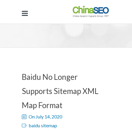
Baidu No Longer
Supports Sitemap XML
Map Format
On July 14, 2020
baidu sitemap