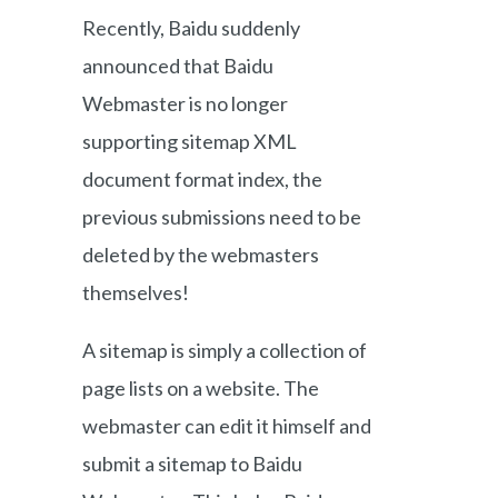
Recently, Baidu suddenly
announced that Baidu
Webmaster is no longer
supporting sitemap XML
document format index, the
previous submissions need to be
deleted by the webmasters
themselves!
A sitemap is simply a collection of
page lists on a website. The
webmaster can edit it himself and
submit a sitemap to Baidu