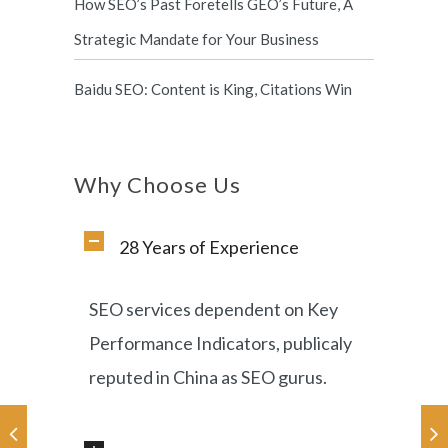
How SEO’s Past Foretells GEO’s Future, A
Strategic Mandate for Your Business
Baidu SEO: Content is King, Citations Win
Why Choose Us
28 Years of Experience
SEO services dependent on Key
Performance Indicators, publicaly
reputed in China as SEO gurus.