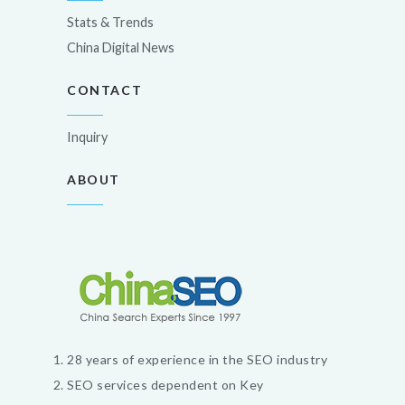
Stats & Trends
China Digital News
CONTACT
Inquiry
ABOUT
28 years of experience in the SEO industry
SEO services dependent on Key