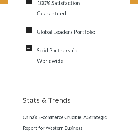
100% Satisfaction
Guaranteed
Global Leaders Portfolio
Professional service and very
responsive support, helping
Solid Partnership
Working with a diverse range of
foreign customers success in
Worldwide
clients, including Samsung, LG,
online China market.
Miami Heat, Lufthansa, Ctrip,
Shanghai, China based office, and
Shanghai Municipal Government.
long term partnership with
Stats & Trends
Switzerland and South Korea.
China’s E-commerce Crucible: A Strategic
Report for Western Business