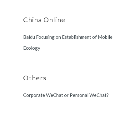
China Online
Baidu Focusing on Establishment of Mobile
Ecology
Others
Corporate WeChat or Personal WeChat?