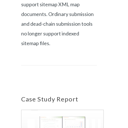
support sitemap XML map
documents. Ordinary submission
and dead-chain submission tools
no longer support indexed
sitemap files.
Case Study Report