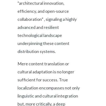
“architectural innovation,
efficiency, and open-source
collaboration” , signaling a highly
advanced and resilient
technological landscape
underpinning these content
distribution systems.
Mere content translation or
cultural adaptation is no longer
sufficient for success. True
localization encompasses not only
linguistic and cultural integration
but, more critically, a deep