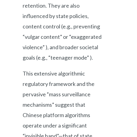
retention. They are also
influenced by state policies,
content control (e.g., preventing
“vulgar content” or “exaggerated
violence” ), and broader societal
goals (e.g., “teenager mode” ).
This extensive algorithmic
regulatory framework and the
pervasive “mass surveillance
mechanisms” suggest that
Chinese platform algorithms
operate under a significant
“invisible hand”—that of state