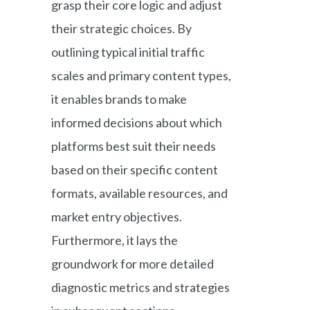
grasp their core logic and adjust
their strategic choices. By
outlining typical initial traffic
scales and primary content types,
it enables brands to make
informed decisions about which
platforms best suit their needs
based on their specific content
formats, available resources, and
market entry objectives.
Furthermore, it lays the
groundwork for more detailed
diagnostic metrics and strategies