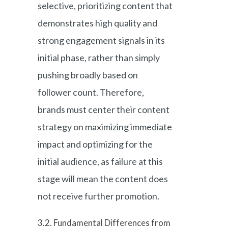
selective, prioritizing content that
demonstrates high quality and
strong engagement signals in its
initial phase, rather than simply
pushing broadly based on
follower count. Therefore,
brands must center their content
strategy on maximizing immediate
impact and optimizing for the
initial audience, as failure at this
stage will mean the content does
not receive further promotion.
3.2. Fundamental Differences from