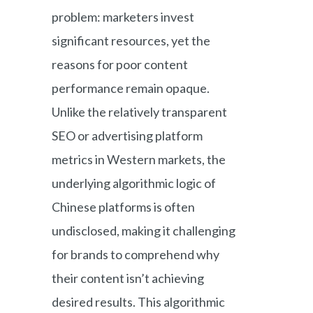
problem: marketers invest
significant resources, yet the
reasons for poor content
performance remain opaque.
Unlike the relatively transparent
SEO or advertising platform
metrics in Western markets, the
underlying algorithmic logic of
Chinese platforms is often
undisclosed, making it challenging
for brands to comprehend why
their content isn’t achieving
desired results. This algorithmic