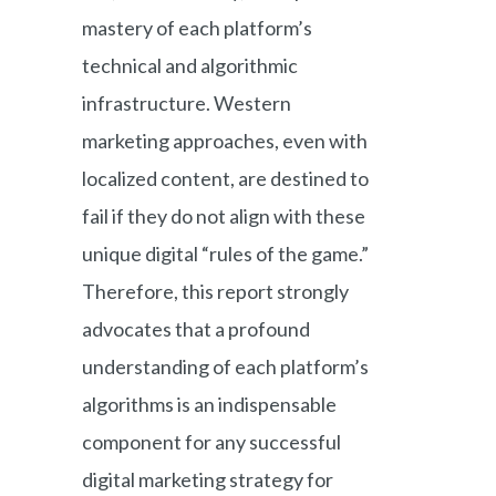
mastery of each platform’s
technical and algorithmic
infrastructure. Western
marketing approaches, even with
localized content, are destined to
fail if they do not align with these
unique digital “rules of the game.”
Therefore, this report strongly
advocates that a profound
understanding of each platform’s
algorithms is an indispensable
component for any successful
digital marketing strategy for