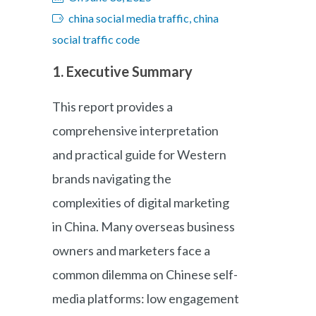
china social media traffic, china
social traffic code
1. Executive Summary
This report provides a
comprehensive interpretation
and practical guide for Western
brands navigating the
complexities of digital marketing
in China. Many overseas business
owners and marketers face a
common dilemma on Chinese self-
media platforms: low engagement