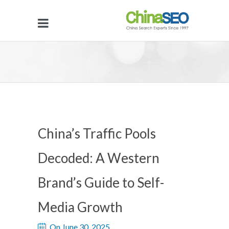
China’s Traffic Pools
Decoded: A Western
Brand’s Guide to Self-
Media Growth
On June 30, 2025