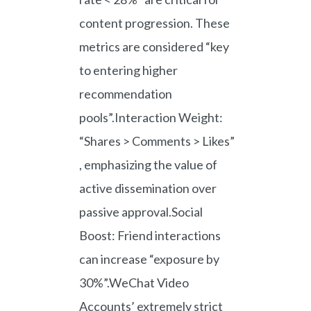
content progression. These
metrics are considered “key
to entering higher
recommendation
pools”.Interaction Weight:
“Shares > Comments > Likes”
, emphasizing the value of
active dissemination over
passive approval.Social
Boost: Friend interactions
can increase “exposure by
30%”.WeChat Video
Accounts’ extremely strict