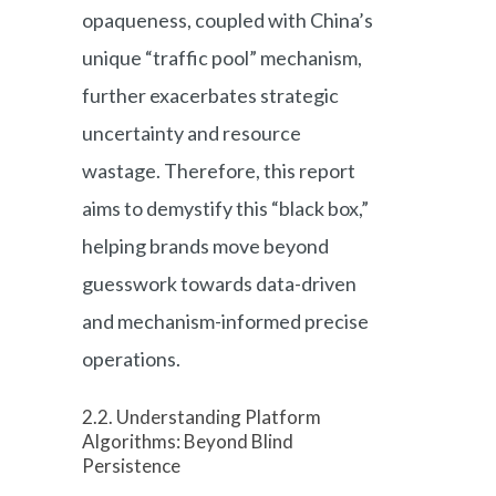
opaqueness, coupled with China’s
unique “traffic pool” mechanism,
further exacerbates strategic
uncertainty and resource
wastage. Therefore, this report
aims to demystify this “black box,”
helping brands move beyond
guesswork towards data-driven
and mechanism-informed precise
operations.
2.2. Understanding Platform
Algorithms: Beyond Blind
Persistence