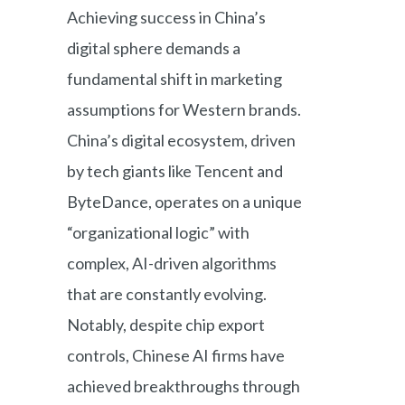
Achieving success in China’s
digital sphere demands a
fundamental shift in marketing
assumptions for Western brands.
China’s digital ecosystem, driven
by tech giants like Tencent and
ByteDance, operates on a unique
“organizational logic” with
complex, AI-driven algorithms
that are constantly evolving.
Notably, despite chip export
controls, Chinese AI firms have
achieved breakthroughs through