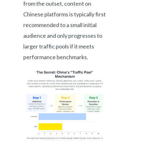
from the outset, content on
Chinese platforms is typically first
recommended to a small initial
audience and only progresses to
larger traffic pools if it meets
performance benchmarks.