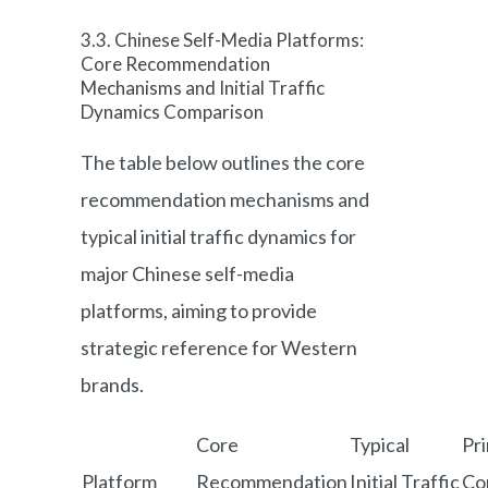
3.3. Chinese Self-Media Platforms:
Core Recommendation
Mechanisms and Initial Traffic
Dynamics Comparison
The table below outlines the core
recommendation mechanisms and
typical initial traffic dynamics for
major Chinese self-media
platforms, aiming to provide
strategic reference for Western
brands.
Core
Typical
Pr
Platform
Recommendation
Initial Traffic
Co