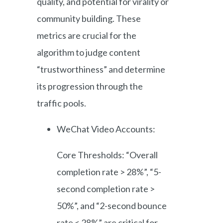
quality, and potential for virality or
community building. These
metrics are crucial for the
algorithm to judge content
“trustworthiness” and determine
its progression through the
traffic pools.
WeChat Video Accounts:
Core Thresholds: “Overall
completion rate > 28%”, “5-
second completion rate >
50%”, and “2-second bounce
rate < 28%” are critical for