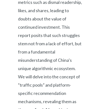
metrics such as dismal readership,
likes, and shares, leading to
doubts about the value of
continued investment. This
report posits that such struggles
stem not from a lack of effort, but
from a fundamental
misunderstanding of China’s
unique algorithmic ecosystem.
We will delve into the concept of
“traffic pools” and platform-
specific recommendation
mechanisms, revealing them as