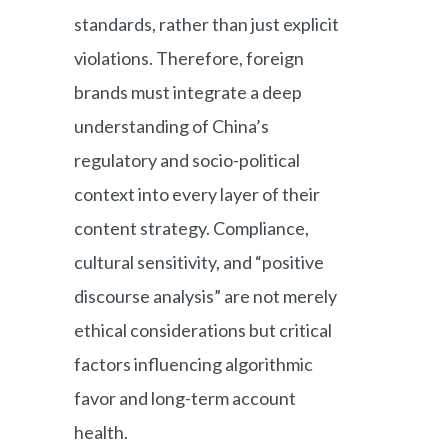
standards, rather than just explicit
violations. Therefore, foreign
brands must integrate a deep
understanding of China’s
regulatory and socio-political
context into every layer of their
content strategy. Compliance,
cultural sensitivity, and “positive
discourse analysis” are not merely
ethical considerations but critical
factors influencing algorithmic
favor and long-term account
health.