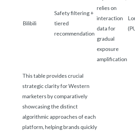
relies on
Safety filtering +
interaction
Lo
Bilibili
tiered
data for
(P
recommendation
gradual
exposure
amplification
This table provides crucial
strategic clarity for Western
marketers by comparatively
showcasing the distinct
algorithmic approaches of each
platform, helping brands quickly