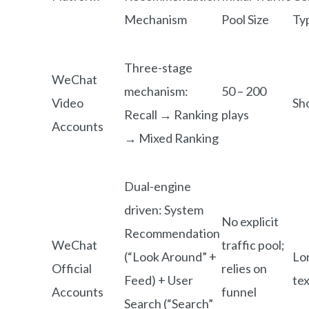
Mechanism
Pool Size
Ty
Three-stage
WeChat
mechanism:
50 – 200
Video
Sh
Recall → Ranking
plays
Accounts
→ Mixed Ranking
Dual-engine
driven: System
No explicit
Recommendation
WeChat
traffic pool;
(“Look Around” +
Lo
Official
relies on
Feed) + User
tex
Accounts
funnel
Search (“Search”