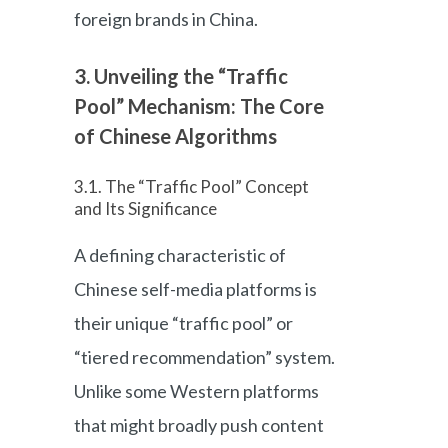
foreign brands in China.
3. Unveiling the “Traffic
Pool” Mechanism: The Core
of Chinese Algorithms
3.1. The “Traffic Pool” Concept
and Its Significance
A defining characteristic of
Chinese self-media platforms is
their unique “traffic pool” or
“tiered recommendation” system.
Unlike some Western platforms
that might broadly push content