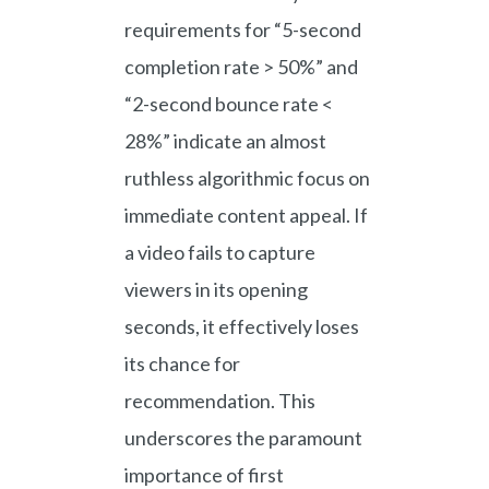
requirements for “5-second
completion rate > 50%” and
“2-second bounce rate <
28%” indicate an almost
ruthless algorithmic focus on
immediate content appeal. If
a video fails to capture
viewers in its opening
seconds, it effectively loses
its chance for
recommendation. This
underscores the paramount
importance of first