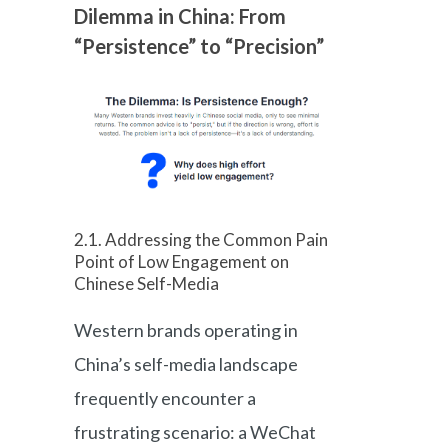
Dilemma in China: From
“Persistence” to “Precision”
2.1. Addressing the Common Pain
Point of Low Engagement on
Chinese Self-Media
Western brands operating in
China’s self-media landscape
frequently encounter a
frustrating scenario: a WeChat