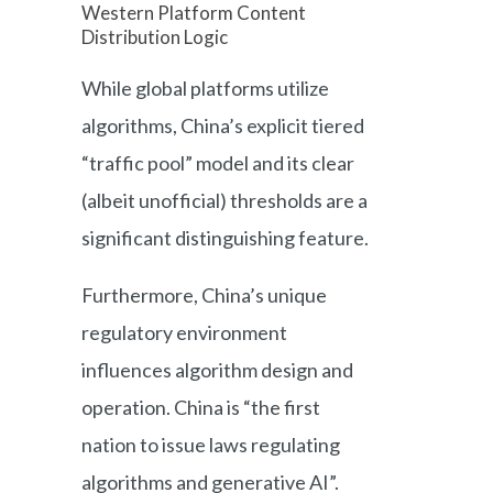
Western Platform Content
Distribution Logic
While global platforms utilize
algorithms, China’s explicit tiered
“traffic pool” model and its clear
(albeit unofficial) thresholds are a
significant distinguishing feature.
Furthermore, China’s unique
regulatory environment
influences algorithm design and
operation. China is “the first
nation to issue laws regulating
algorithms and generative AI”.