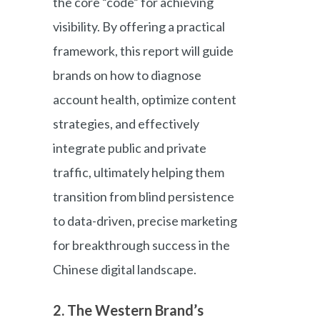
the core “code” for achieving
visibility. By offering a practical
framework, this report will guide
brands on how to diagnose
account health, optimize content
strategies, and effectively
integrate public and private
traffic, ultimately helping them
transition from blind persistence
to data-driven, precise marketing
for breakthrough success in the
Chinese digital landscape.
2. The Western Brand’s