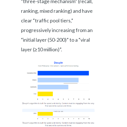
“three-stage mechanism” (recall,
ranking, mixed ranking) and have
clear “traffic pool tiers,”
progressively increasing from an
“initial layer (50-200)” to a “viral
layer (≥10 million)”.