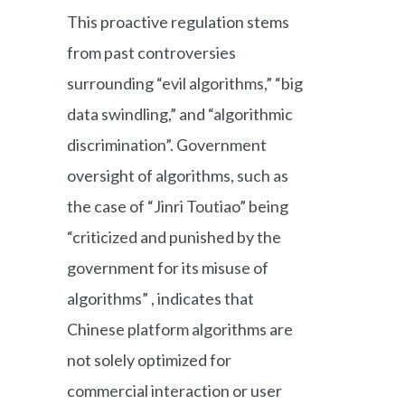
This proactive regulation stems
from past controversies
surrounding “evil algorithms,” “big
data swindling,” and “algorithmic
discrimination”. Government
oversight of algorithms, such as
the case of “Jinri Toutiao” being
“criticized and punished by the
government for its misuse of
algorithms” , indicates that
Chinese platform algorithms are
not solely optimized for
commercial interaction or user