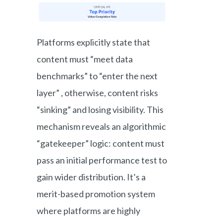
Platforms explicitly state that
content must “meet data
benchmarks” to “enter the next
layer” , otherwise, content risks
“sinking” and losing visibility. This
mechanism reveals an algorithmic
“gatekeeper” logic: content must
pass an initial performance test to
gain wider distribution. It’s a
merit-based promotion system
where platforms are highly