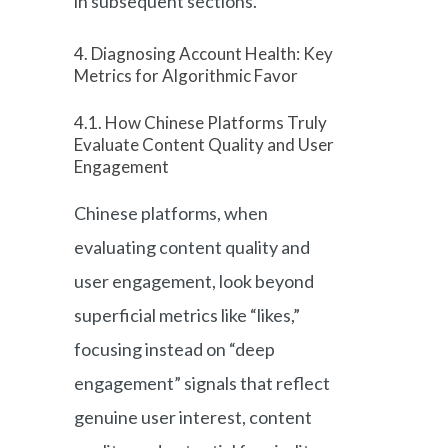
in subsequent sections.
4. Diagnosing Account Health: Key
Metrics for Algorithmic Favor
4.1. How Chinese Platforms Truly
Evaluate Content Quality and User
Engagement
Chinese platforms, when
evaluating content quality and
user engagement, look beyond
superficial metrics like “likes,”
focusing instead on “deep
engagement” signals that reflect
genuine user interest, content