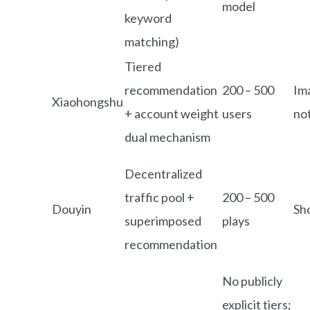
model
keyword
matching)
Tiered
recommendation
200 – 500
Im
Xiaohongshu
+ account weight
users
no
dual mechanism
Decentralized
traffic pool +
200 – 500
Douyin
Sh
superimposed
plays
recommendation
No publicly
explicit tiers;