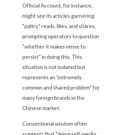
Official Account, for instance,
might see its articles garnering
“paltry” reads, likes, and shares,
prompting operators to question
“whether it makes sense to
persist” in doing this. This
situation is not isolated but
represents an “extremely
common and shared problem” for
many foreign brands in the
Chinese market.
Conventional wisdom often
suggests that “doing self-media