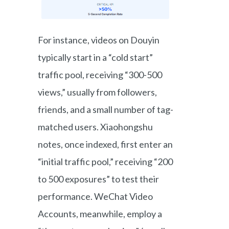
For instance, videos on Douyin
typically start in a “cold start”
traffic pool, receiving “300-500
views,” usually from followers,
friends, and a small number of tag-
matched users. Xiaohongshu
notes, once indexed, first enter an
“initial traffic pool,” receiving “200
to 500 exposures” to test their
performance. WeChat Video
Accounts, meanwhile, employ a