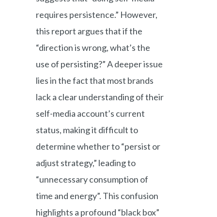
requires persistence.” However,
this report argues that if the
“direction is wrong, what’s the
use of persisting?” A deeper issue
lies in the fact that most brands
lack a clear understanding of their
self-media account’s current
status, making it difficult to
determine whether to “persist or
adjust strategy,” leading to
“unnecessary consumption of
time and energy”. This confusion
highlights a profound “black box”