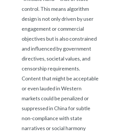
control. This means algorithm
design is not only driven by user
engagement or commercial
objectives but is also constrained
and influenced by government
directives, societal values, and
censorship requirements.
Content that might be acceptable
or even lauded in Western
markets could be penalized or
suppressed in China for subtle
non-compliance with state
narratives or social harmony