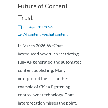
Future of Content
Trust
On April 13, 2026
AI content, wechat content
In March 2026, WeChat
introduced new rules restricting
fully AI-generated and automated
content publishing. Many
interpreted this as another
example of China tightening
control over technology. That
interpretation misses the point.