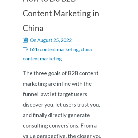
Content Marketing in
China
On August 25, 2022
b2b content marketing, china
content marketing
The three goals of B2B content
marketing are in line with the
funnel law: let target users
discover you, let users trust you,
and finally directly generate
consulting conversions. From a
value perspective, the closer you