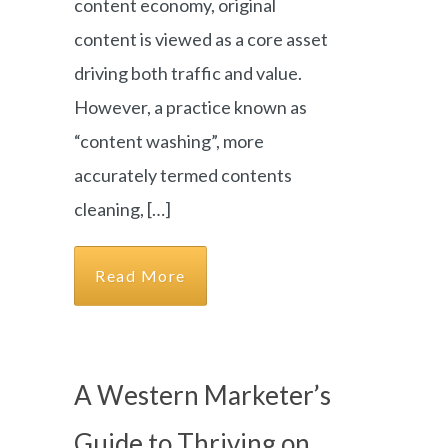
content economy, original
content is viewed as a core asset
driving both traffic and value.
However, a practice known as
“content washing”, more
accurately termed contents
cleaning, […]
Read More
A Western Marketer’s
Guide to Thriving on