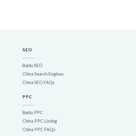
SEO
Baidu SEO
China Search Engines
China SEO FAQs
PPC
Baidu PPC
China PPC Listing
China PPC FAQs