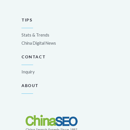
TIPS
Stats & Trends
China Digital News
CONTACT
Inquiry
ABOUT