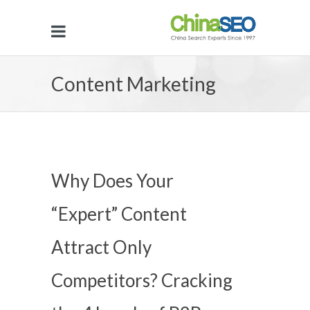
Content Marketing
Why Does Your
“Expert” Content
Attract Only
Competitors? Cracking