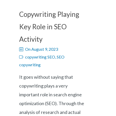
Copywriting Playing
Key Role in SEO
Activity
On August 9, 2023
copywriting SEO, SEO
copywriting
It goes without saying that
copywriting plays a very
important role in search engine
optimization (SEO). Through the
analysis of research and actual