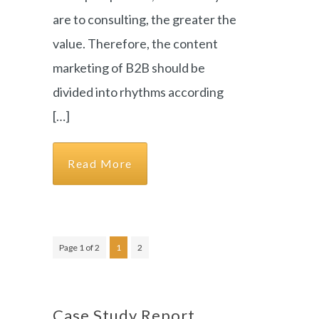
are to consulting, the greater the
value. Therefore, the content
marketing of B2B should be
divided into rhythms according
[…]
Read More
Page 1 of 2
1
2
Case Study Report