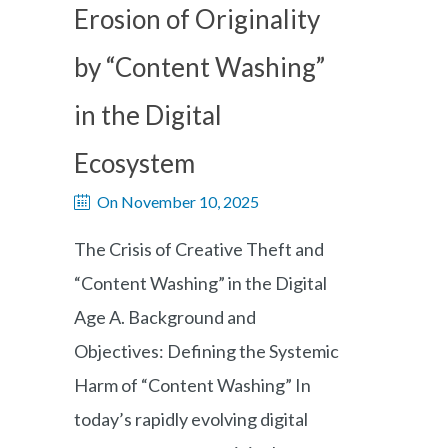
Erosion of Originality
by “Content Washing”
in the Digital
Ecosystem
On November 10, 2025
The Crisis of Creative Theft and
“Content Washing” in the Digital
Age A. Background and
Objectives: Defining the Systemic
Harm of “Content Washing” In
today’s rapidly evolving digital