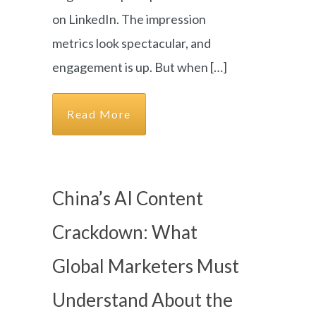
on LinkedIn. The impression
metrics look spectacular, and
engagement is up. But when […]
Read More
China’s AI Content
Crackdown: What
Global Marketers Must
Understand About the