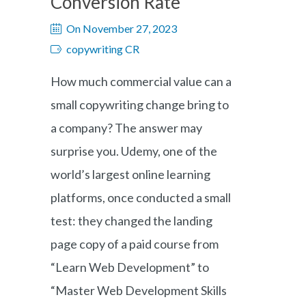
Conversion Rate
On November 27, 2023
copywriting CR
How much commercial value can a
small copywriting change bring to
a company? The answer may
surprise you. Udemy, one of the
world’s largest online learning
platforms, once conducted a small
test: they changed the landing
page copy of a paid course from
“Learn Web Development” to
“Master Web Development Skills