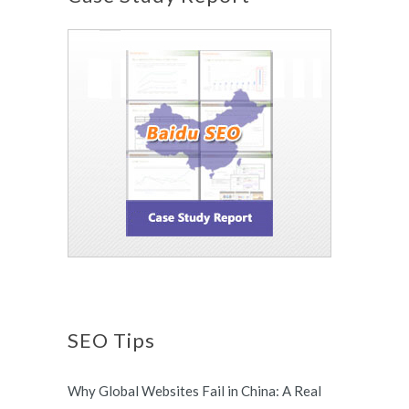
SEO Tips
Why Global Websites Fail in China: A Real