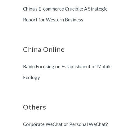
China’s E-commerce Crucible: A Strategic
Report for Western Business
China Online
Baidu Focusing on Establishment of Mobile
Ecology
Others
Corporate WeChat or Personal WeChat?