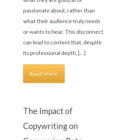
passionate about, rather than
what their audience truly needs
or wants to hear. This disconnect
can lead to content that, despite
its professional depth, […]
Read More
The Impact of
Copywriting on