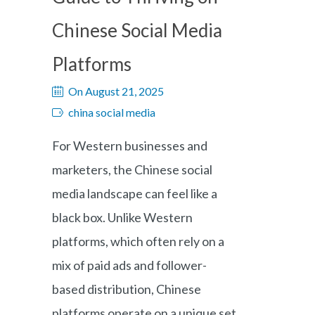
Chinese Social Media
Platforms
On August 21, 2025
china social media
For Western businesses and
marketers, the Chinese social
media landscape can feel like a
black box. Unlike Western
platforms, which often rely on a
mix of paid ads and follower-
based distribution, Chinese
platforms operate on a unique set