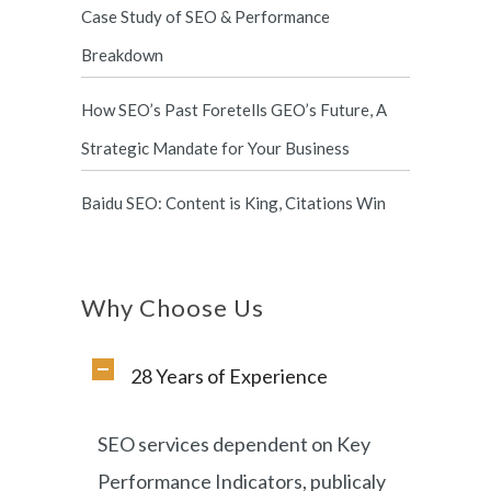
Case Study of SEO & Performance
Breakdown
How SEO’s Past Foretells GEO’s Future, A
Strategic Mandate for Your Business
Baidu SEO: Content is King, Citations Win
Why Choose Us
28 Years of Experience
SEO services dependent on Key
Performance Indicators, publicaly