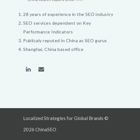
28 years of experience in the SEO industry
SEO services dependent on Key
Performance Indicators
Publicaly reputed in China as SEO gurus
Shanghai, China based office
Localized Strategies for Global Brands ©
2026 ChinaSEO