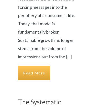
forcing messages into the
periphery of a consumer’s life.
Today, that model is
fundamentally broken.
Sustainable growth no longer
stems from the volume of
impressions but from the […]
Read More
The Systematic