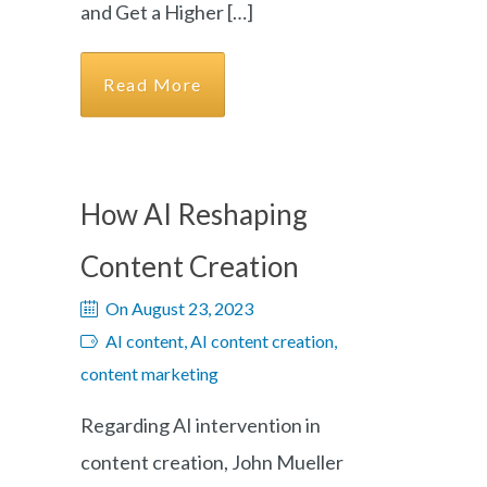
and Get a Higher […]
Read More
How AI Reshaping
Content Creation
On August 23, 2023
AI content, AI content creation,
content marketing
Regarding AI intervention in
content creation, John Mueller