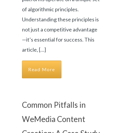
of algorithmic principles.
Understanding these principles is
not just a competitive advantage
—it’s essential for success. This
article, […]
Read More
Common Pitfalls in
WeMedia Content