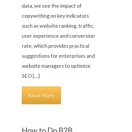
data, we see the impact of
copywriting on key indicators
such as website ranking, traffic,
user experience and conversion
rate, which provides practical
suggestions for enterprises and
website managers to optimize
SEO […]
Read More
How to Do B2B