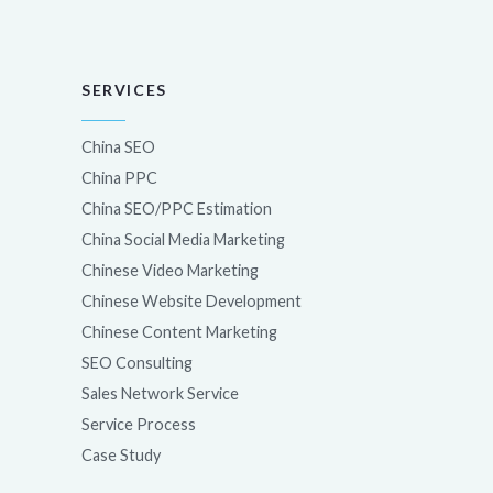
SERVICES
China SEO
China PPC
China SEO/PPC Estimation
China Social Media Marketing
Chinese Video Marketing
Chinese Website Development
Chinese Content Marketing
SEO Consulting
Sales Network Service
Service Process
Case Study