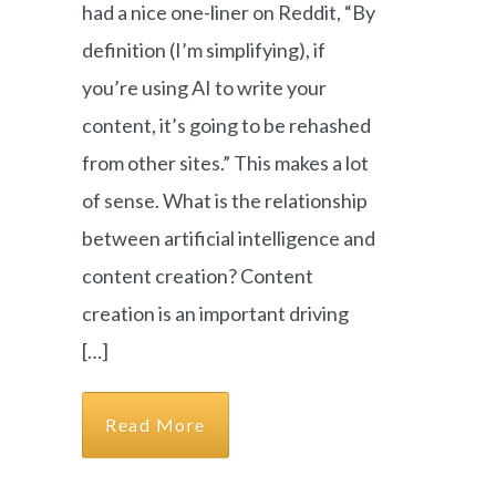
had a nice one-liner on Reddit, “By
definition (I’m simplifying), if
you’re using AI to write your
content, it’s going to be rehashed
from other sites.” This makes a lot
of sense. What is the relationship
between artificial intelligence and
content creation? Content
creation is an important driving
[…]
Read More