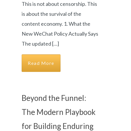
This is not about censorship. This
is about the survival of the
content economy. 1. What the
New WeChat Policy Actually Says
The updated […]
Read More
Beyond the Funnel:
The Modern Playbook
for Building Enduring