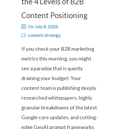
the 4 Levels of B2B
Content Positioning
On July 8, 2026
content strategy
If you check your B2B marketing
metrics this morning, you might
see a paradox that is quietly
draining your budget: Your
content team is publishing deeply
researched whitepapers, highly
granular breakdowns of the latest
Google core updates, and cutting-
edge GenAI prompt frameworks