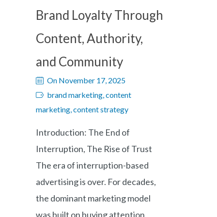
Brand Loyalty Through
Content, Authority,
and Community
On November 17, 2025
brand marketing, content
marketing, content strategy
Introduction: The End of
Interruption, The Rise of Trust
The era of interruption-based
advertising is over. For decades,
the dominant marketing model
was built on buying attention,