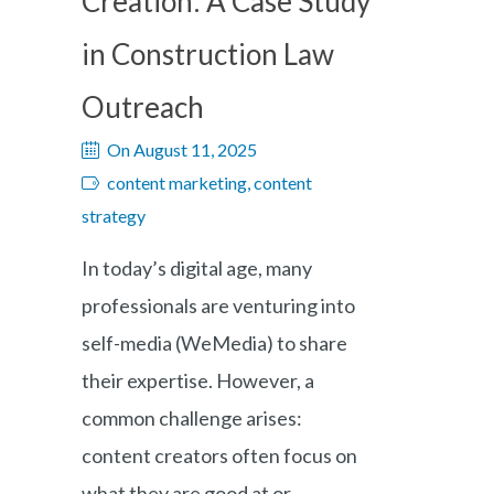
Creation: A Case Study
in Construction Law
Outreach
On August 11, 2025
content marketing, content
strategy
In today’s digital age, many
professionals are venturing into
self-media (WeMedia) to share
their expertise. However, a
common challenge arises:
content creators often focus on
what they are good at or