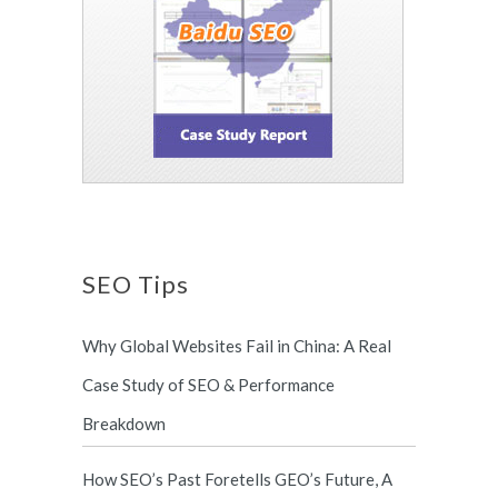
SEO Tips
Why Global Websites Fail in China: A Real
Case Study of SEO & Performance
Breakdown
How SEO’s Past Foretells GEO’s Future, A