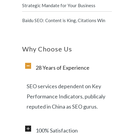
Strategic Mandate for Your Business
Baidu SEO: Content is King, Citations Win
Why Choose Us
28 Years of Experience
SEO services dependent on Key
Performance Indicators, publicaly
reputed in China as SEO gurus.
100% Satisfaction