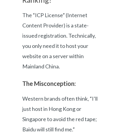
The “ICP License” (Internet
Content Provider) is a state-
issued registration. Technically,
you only need it to host your
website on a server within
Mainland China.
The Misconception:
Western brands often think, “I’ll
just host in Hong Kong or
Singapore to avoid the red tape;
Baidu will still find me.”