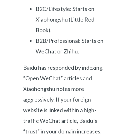
B2C/Lifestyle: Starts on
Xiaohongshu (Little Red
Book).
B2B/Professional: Starts on
WeChat or Zhihu.
Baidu has responded by indexing
“Open WeChat” articles and
Xiaohongshu notes more
aggressively. If your foreign
website is linked within a high-
traffic WeChat article, Baidu’s
“trust” in your domain increases.