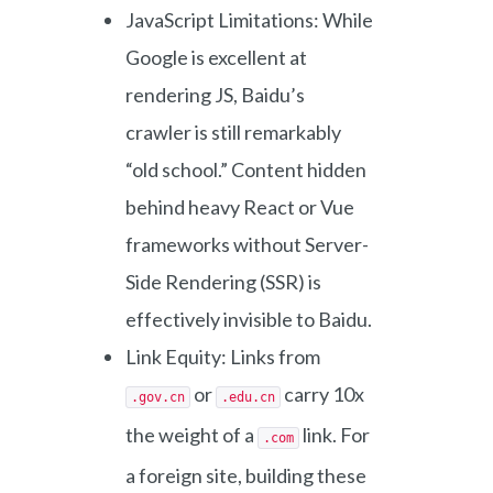
JavaScript Limitations: While
Google is excellent at
rendering JS, Baidu’s
crawler is still remarkably
“old school.” Content hidden
behind heavy React or Vue
frameworks without Server-
Side Rendering (SSR) is
effectively invisible to Baidu.
Link Equity: Links from
or
carry 10x
.gov.cn
.edu.cn
the weight of a
link. For
.com
a foreign site, building these