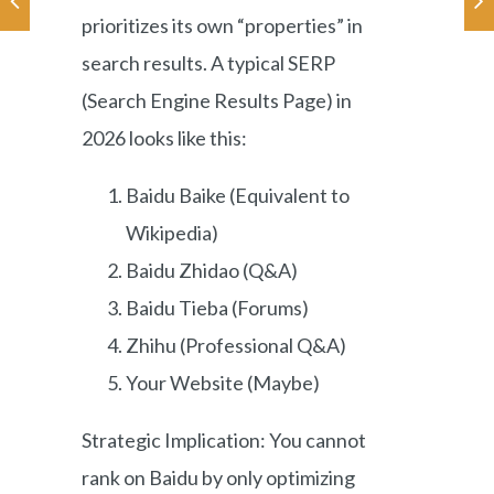
prioritizes its own “properties” in
search results. A typical SERP
(Search Engine Results Page) in
2026 looks like this:
Baidu Baike (Equivalent to
Wikipedia)
Baidu Zhidao (Q&A)
Baidu Tieba (Forums)
Zhihu (Professional Q&A)
Your Website (Maybe)
Strategic Implication: You cannot
rank on Baidu by only optimizing