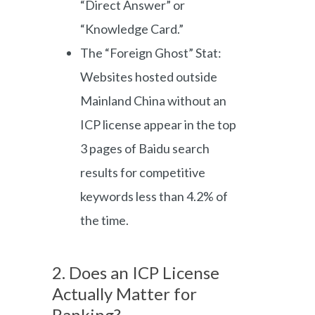
“Direct Answer” or
“Knowledge Card.”
The “Foreign Ghost” Stat:
Websites hosted outside
Mainland China without an
ICP license appear in the top
3 pages of Baidu search
results for competitive
keywords less than 4.2% of
the time.
2. Does an ICP License
Actually Matter for
Ranking?