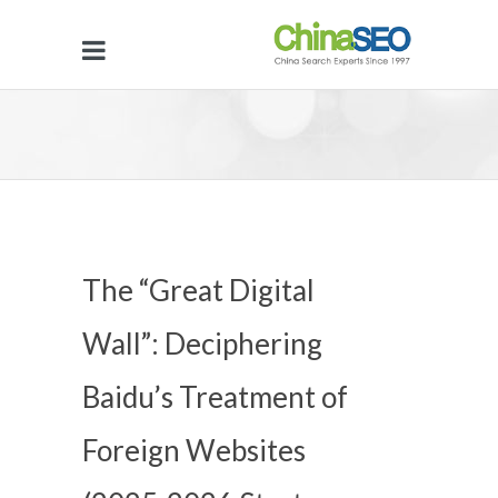
The “Great Digital
Wall”: Deciphering
Baidu’s Treatment of
Foreign Websites