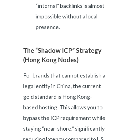
“internal” backlinks is almost
impossible without a local
presence.
The “Shadow ICP” Strategy
(Hong Kong Nodes)
For brands that cannot establish a
legal entity in China, the current
gold standard is Hong Kong-
based hosting. This allows you to
bypass the ICP requirement while
staying “near-shore,” significantly
reducing latency compared to US