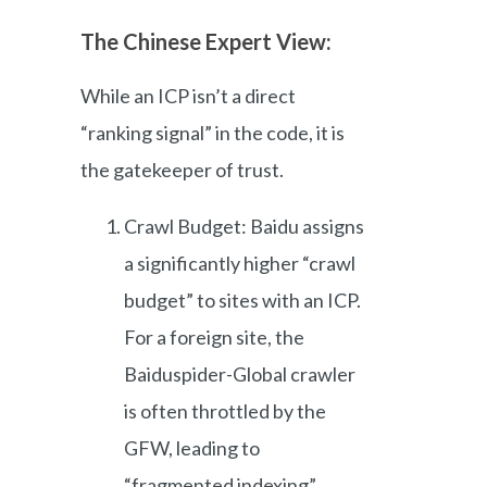
The Chinese Expert View:
While an ICP isn’t a direct
“ranking signal” in the code, it is
the gatekeeper of trust.
Crawl Budget: Baidu assigns
a significantly higher “crawl
budget” to sites with an ICP.
For a foreign site, the
Baiduspider-Global crawler
is often throttled by the
GFW, leading to
“fragmented indexing”