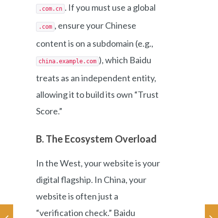
. If you must use a global
.com.cn
, ensure your Chinese
.com
content is on a subdomain (e.g.,
), which Baidu
china.example.com
treats as an independent entity,
allowing it to build its own “Trust
Score.”
B. The Ecosystem Overload
In the West, your website is your
digital flagship. In China, your
website is often just a
“verification check.” Baidu