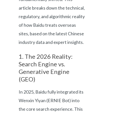
article breaks down the technical,
regulatory, and algorithmic reality
of how Baidu treats overseas
sites, based on the latest Chinese
industry data and expert insights.
1. The 2026 Reality:
Search Engine vs.
Generative Engine
(GEO)
In 2025, Baidu fully integrated its
Wenxin Yiyan (ERNIE Bot) into
the core search experience. This