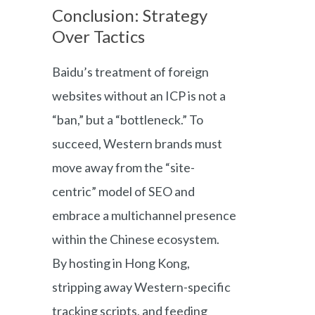
Conclusion: Strategy
Over Tactics
Baidu’s treatment of foreign
websites without an ICP is not a
“ban,” but a “bottleneck.” To
succeed, Western brands must
move away from the “site-
centric” model of SEO and
embrace a multichannel presence
within the Chinese ecosystem.
By hosting in Hong Kong,
stripping away Western-specific
tracking scripts, and feeding