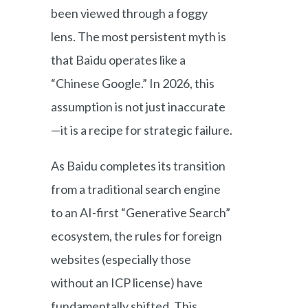
been viewed through a foggy
lens. The most persistent myth is
that Baidu operates like a
“Chinese Google.” In 2026, this
assumption is not just inaccurate
—it is a recipe for strategic failure.
As Baidu completes its transition
from a traditional search engine
to an AI-first “Generative Search”
ecosystem, the rules for foreign
websites (especially those
without an ICP license) have
fundamentally shifted. This