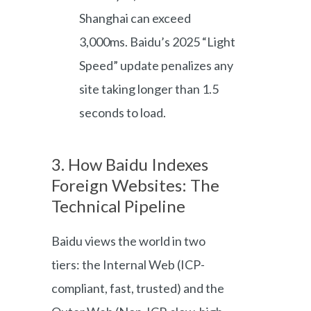
Shanghai can exceed
3,000ms. Baidu’s 2025 “Light
Speed” update penalizes any
site taking longer than 1.5
seconds to load.
3. How Baidu Indexes
Foreign Websites: The
Technical Pipeline
Baidu views the world in two
tiers: the Internal Web (ICP-
compliant, fast, trusted) and the