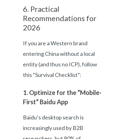
6. Practical
Recommendations for
2026
If you are a Western brand
entering China without a local
entity (and thus no ICP), follow
this “Survival Checklist”:
1. Optimize for the “Mobile-
First” Baidu App
Baidu’s desktop search is
increasingly used by B2B
researchers, but 80% of