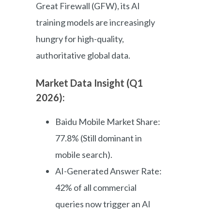
Great Firewall (GFW), its AI
training models are increasingly
hungry for high-quality,
authoritative global data.
Market Data Insight (Q1
2026):
Baidu Mobile Market Share:
77.8% (Still dominant in
mobile search).
AI-Generated Answer Rate:
42% of all commercial
queries now trigger an AI