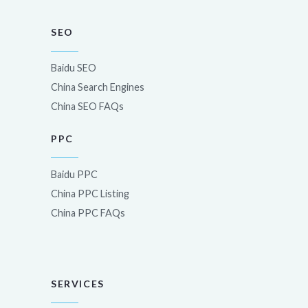
SEO
Baidu SEO
China Search Engines
China SEO FAQs
PPC
Baidu PPC
China PPC Listing
China PPC FAQs
SERVICES