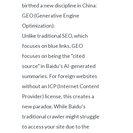
birthed a new discipline in China:
GEO (Generative Engine
Optimization).
Unlike traditional SEO, which
focuses on blue links, GEO
focuses on being the “cited
source” in Baidu’s AI-generated
summaries. For foreign websites
without an ICP (Internet Content
Provider) license, this creates a
new paradox. While Baidu’s
traditional crawler might struggle
to access your site due to the