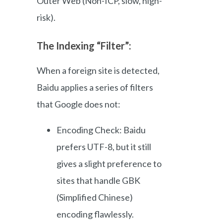
Outer Web (Non-ICP, slow, high-
risk).
The Indexing “Filter”:
When a foreign site is detected,
Baidu applies a series of filters
that Google does not:
Encoding Check: Baidu
prefers UTF-8, but it still
gives a slight preference to
sites that handle GBK
(Simplified Chinese)
encoding flawlessly.