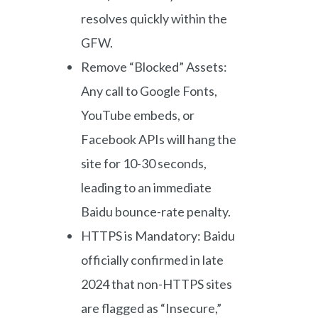
resolves quickly within the
GFW.
Remove “Blocked” Assets:
Any call to Google Fonts,
YouTube embeds, or
Facebook APIs will hang the
site for 10-30 seconds,
leading to an immediate
Baidu bounce-rate penalty.
HTTPS is Mandatory: Baidu
officially confirmed in late
2024 that non-HTTPS sites
are flagged as “Insecure,”