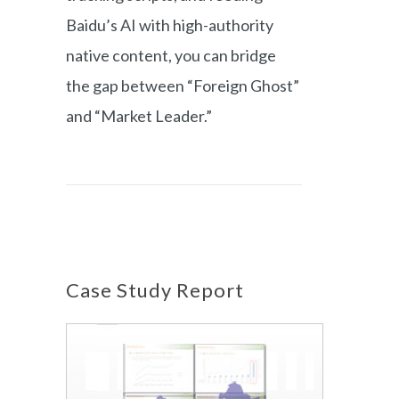
Baidu’s AI with high-authority
native content, you can bridge
the gap between “Foreign Ghost”
and “Market Leader.”
Case Study Report