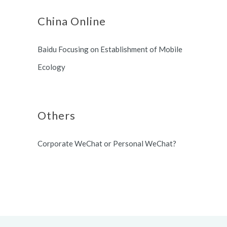
China Online
Baidu Focusing on Establishment of Mobile
Ecology
Others
Corporate WeChat or Personal WeChat?