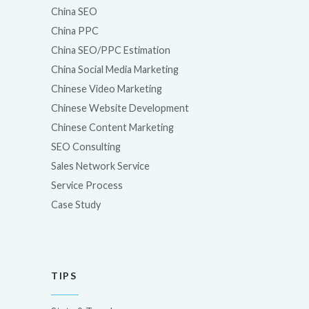
China SEO
China PPC
China SEO/PPC Estimation
China Social Media Marketing
Chinese Video Marketing
Chinese Website Development
Chinese Content Marketing
SEO Consulting
Sales Network Service
Service Process
Case Study
TIPS