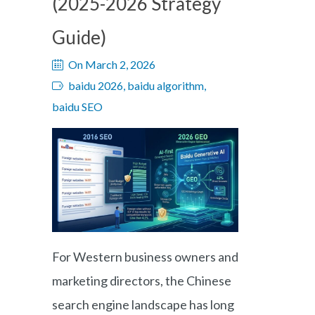
(2025-2026 Strategy
Guide)
On March 2, 2026
baidu 2026, baidu algorithm,
baidu SEO
For Western business owners and
marketing directors, the Chinese
search engine landscape has long