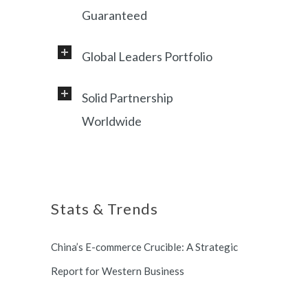
Guaranteed
Global Leaders Portfolio
Professional service and very
responsive support, helping
Solid Partnership
Working with a diverse range of
foreign customers success in
Worldwide
clients, including Samsung, LG,
online China market.
Miami Heat, Lufthansa, Ctrip,
Shanghai, China based office, and
Shanghai Municipal Government.
long term partnership with
Stats & Trends
Switzerland and South Korea.
China’s E-commerce Crucible: A Strategic
Report for Western Business