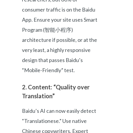
consumer traffic is on the Baidu
App. Ensure your site uses Smart
Program (智能小程序)
architecture if possible, or at the
very least, a highly responsive
design that passes Baidu’s
“Mobile-Friendly” test.
2. Content: “Quality over
Translation”
Baidu’s AI can now easily detect
“Translationese.” Use native
Chinese copywriters. Expert