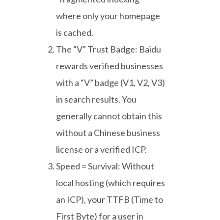
where only your homepage
is cached.
The “V” Trust Badge: Baidu
rewards verified businesses
with a “V” badge (V1, V2, V3)
in search results. You
generally cannot obtain this
without a Chinese business
license or a verified ICP.
Speed = Survival: Without
local hosting (which requires
an ICP), your TTFB (Time to
First Byte) for a user in