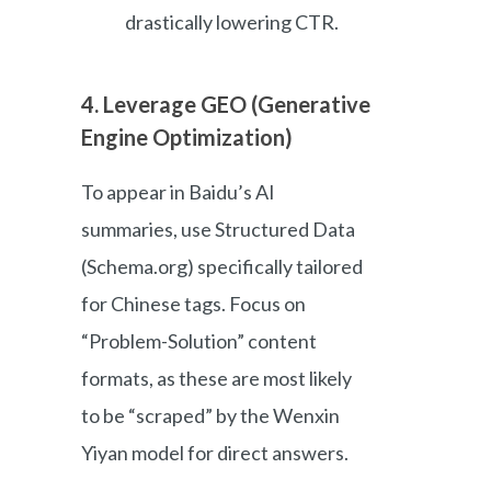
drastically lowering CTR.
4. Leverage GEO (Generative
Engine Optimization)
To appear in Baidu’s AI
summaries, use Structured Data
(Schema.org) specifically tailored
for Chinese tags. Focus on
“Problem-Solution” content
formats, as these are most likely
to be “scraped” by the Wenxin
Yiyan model for direct answers.