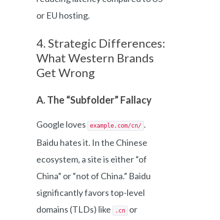
or EU hosting.
4. Strategic Differences:
What Western Brands
Get Wrong
A. The “Subfolder” Fallacy
Google loves
.
example.com/cn/
Baidu hates it. In the Chinese
ecosystem, a site is either “of
China” or “not of China.” Baidu
significantly favors top-level
domains (TLDs) like
or
.cn