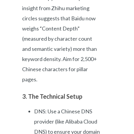
insight from Zhihu marketing
circles suggests that Baidu now
weighs “Content Depth”
(measured by character count
and semantic variety) more than
keyword density. Aim for 2,500+
Chinese characters for pillar
pages.
3. The Technical Setup
DNS: Use a Chinese DNS
provider (like Alibaba Cloud
DNS) to ensure your domain