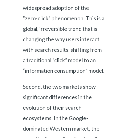
widespread adoption of the
“zero-click” phenomenon. This is a
global, irreversible trend that is
changing the way users interact
with search results, shifting from
a traditional “click” model to an
“information consumption” model.
Second, the two markets show
significant differences in the
evolution of their search
ecosystems. In the Google-
dominated Western market, the