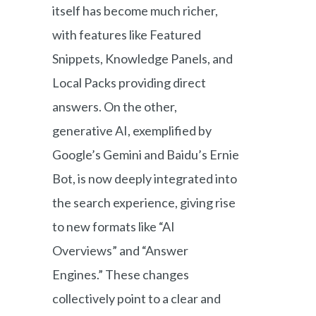
itself has become much richer,
with features like Featured
Snippets, Knowledge Panels, and
Local Packs providing direct
answers. On the other,
generative AI, exemplified by
Google’s Gemini and Baidu’s Ernie
Bot, is now deeply integrated into
the search experience, giving rise
to new formats like “AI
Overviews” and “Answer
Engines.” These changes
collectively point to a clear and