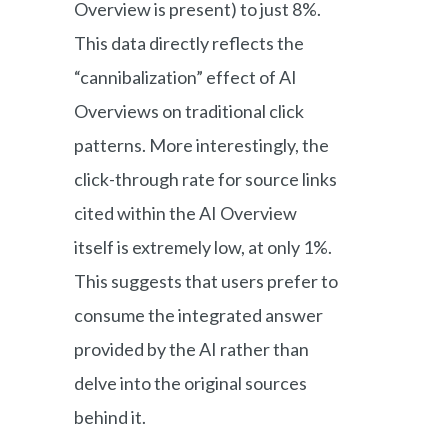
Overview is present) to just 8%.
This data directly reflects the
“cannibalization” effect of AI
Overviews on traditional click
patterns. More interestingly, the
click-through rate for source links
cited within the AI Overview
itself is extremely low, at only 1%.
This suggests that users prefer to
consume the integrated answer
provided by the AI rather than
delve into the original sources
behind it.