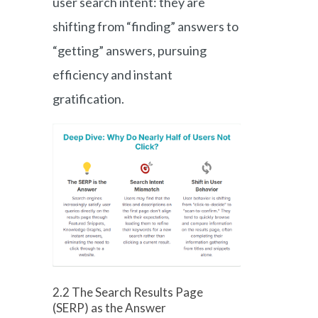
user search intent: they are
shifting from “finding” answers to
“getting” answers, pursuing
efficiency and instant
gratification.
2.2 The Search Results Page
(SERP) as the Answer