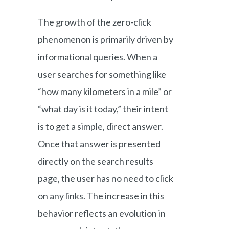
The growth of the zero-click
phenomenon is primarily driven by
informational queries. When a
user searches for something like
“how many kilometers in a mile” or
“what day is it today,” their intent
is to get a simple, direct answer.
Once that answer is presented
directly on the search results
page, the user has no need to click
on any links. The increase in this
behavior reflects an evolution in