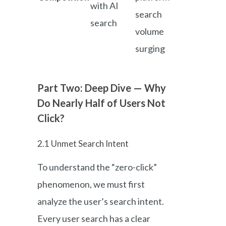
with AI
search
search
volume
surging
Part Two: Deep Dive — Why
Do Nearly Half of Users Not
Click?
2.1 Unmet Search Intent
To understand the “zero-click”
phenomenon, we must first
analyze the user’s search intent.
Every user search has a clear