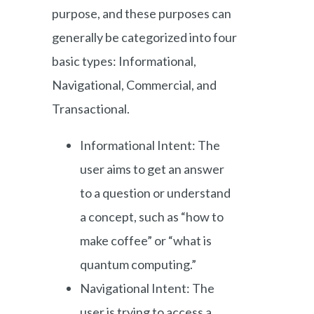
purpose, and these purposes can
generally be categorized into four
basic types: Informational,
Navigational, Commercial, and
Transactional.
Informational Intent: The
user aims to get an answer
to a question or understand
a concept, such as “how to
make coffee” or “what is
quantum computing.”
Navigational Intent: The
user is trying to access a