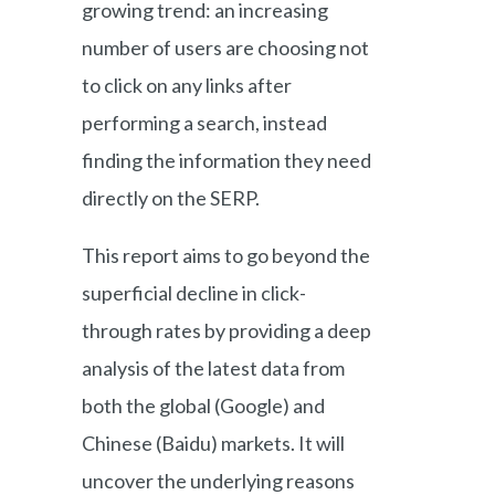
growing trend: an increasing
number of users are choosing not
to click on any links after
performing a search, instead
finding the information they need
directly on the SERP.
This report aims to go beyond the
superficial decline in click-
through rates by providing a deep
analysis of the latest data from
both the global (Google) and
Chinese (Baidu) markets. It will
uncover the underlying reasons