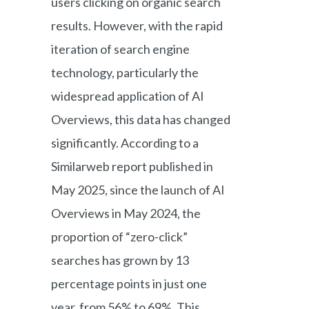
users clicking on organic search
results. However, with the rapid
iteration of search engine
technology, particularly the
widespread application of AI
Overviews, this data has changed
significantly. According to a
Similarweb report published in
May 2025, since the launch of AI
Overviews in May 2024, the
proportion of “zero-click”
searches has grown by 13
percentage points in just one
year, from 56% to 69%. This