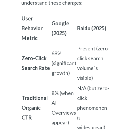
understand these changes:
User
Google
Behavior
Baidu (2025)
(2025)
Metric
Present (zero-
69%
Zero-Click
click search
(significant
Search Rate
volume is
growth)
visible)
N/A (but zero-
8% (when
Traditional
click
AI
Organic
phenomenon
Overviews
CTR
is
appear)
widespread)