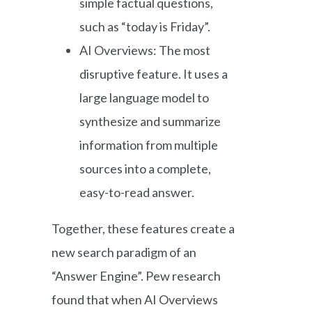
simple factual questions,
such as “today is Friday”.
AI Overviews: The most
disruptive feature. It uses a
large language model to
synthesize and summarize
information from multiple
sources into a complete,
easy-to-read answer.
Together, these features create a
new search paradigm of an
“Answer Engine”. Pew research
found that when AI Overviews