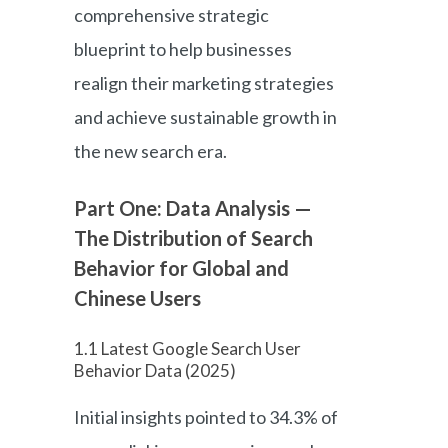
comprehensive strategic
blueprint to help businesses
realign their marketing strategies
and achieve sustainable growth in
the new search era.
Part One: Data Analysis —
The Distribution of Search
Behavior for Global and
Chinese Users
1.1 Latest Google Search User
Behavior Data (2025)
Initial insights pointed to 34.3% of