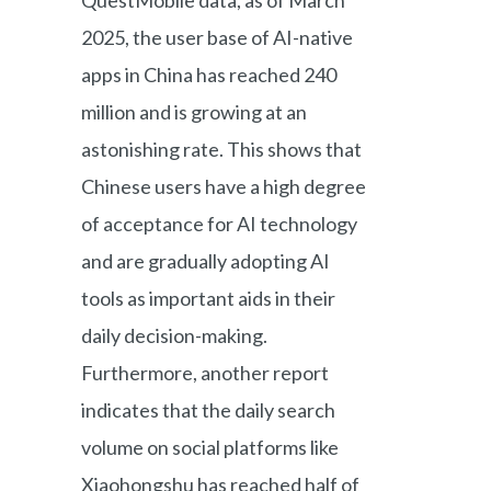
2025, the user base of AI-native
apps in China has reached 240
million and is growing at an
astonishing rate. This shows that
Chinese users have a high degree
of acceptance for AI technology
and are gradually adopting AI
tools as important aids in their
daily decision-making.
Furthermore, another report
indicates that the daily search
volume on social platforms like
Xiaohongshu has reached half of