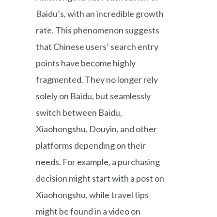
Baidu’s, with an incredible growth
rate. This phenomenon suggests
that Chinese users’ search entry
points have become highly
fragmented. They no longer rely
solely on Baidu, but seamlessly
switch between Baidu,
Xiaohongshu, Douyin, and other
platforms depending on their
needs. For example, a purchasing
decision might start with a post on
Xiaohongshu, while travel tips
might be found in a video on