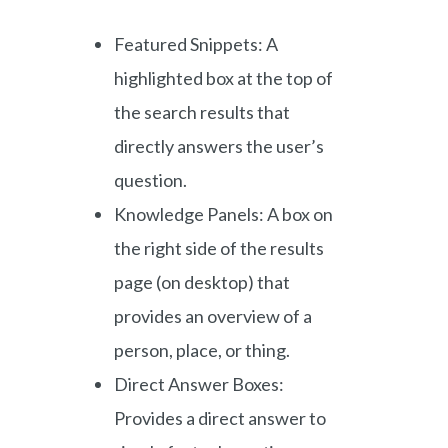
Featured Snippets: A
highlighted box at the top of
the search results that
directly answers the user’s
question.
Knowledge Panels: A box on
the right side of the results
page (on desktop) that
provides an overview of a
person, place, or thing.
Direct Answer Boxes:
Provides a direct answer to