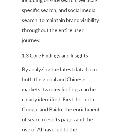
specific search, and social media
search, to maintain brand visibility
throughout the entire user
journey.
1.3 Core Findings and Insights
By analyzing the latest data from
both the global and Chinese
markets, two key findings can be
clearly identified. First, for both
Google and Baidu, the enrichment
of search results pages and the
rise of AI have led to the