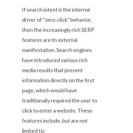
If search intent is the internal
driver of “zero-click” behavior,
then the increasingly rich SERP
features are its external
manifestation. Search engines
have introduced various rich
media results that present
information directly on the first
page, which would have
traditionally required the user to
click to enter a website. These
features include, but are not
limited to: