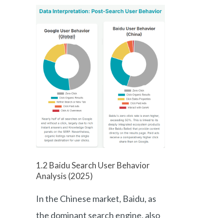
1.2 Baidu Search User Behavior
Analysis (2025)
In the Chinese market, Baidu, as
the dominant search engine, also