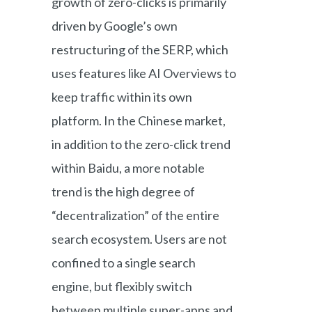
growth of zero-clicks is primarily
driven by Google’s own
restructuring of the SERP, which
uses features like AI Overviews to
keep traffic within its own
platform. In the Chinese market,
in addition to the zero-click trend
within Baidu, a more notable
trend is the high degree of
“decentralization” of the entire
search ecosystem. Users are not
confined to a single search
engine, but flexibly switch
between multiple super-apps and