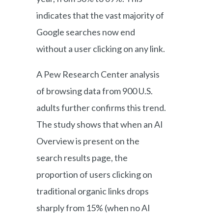
indicates that the vast majority of
Google searches now end
without a user clicking on any link.
A Pew Research Center analysis
of browsing data from 900 U.S.
adults further confirms this trend.
The study shows that when an AI
Overview is present on the
search results page, the
proportion of users clicking on
traditional organic links drops
sharply from 15% (when no AI