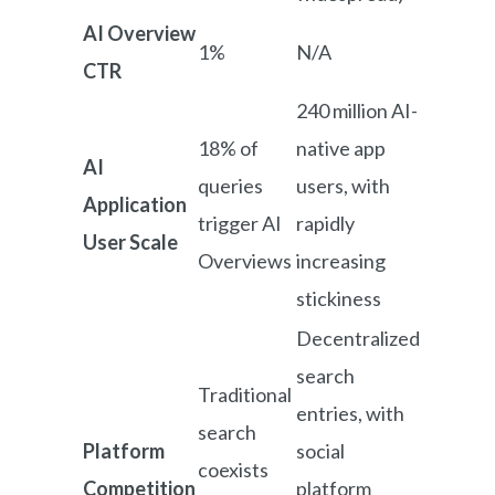
AI Overview
1%
N/A
CTR
240 million AI-
18% of
native app
AI
queries
users, with
Application
trigger AI
rapidly
User Scale
Overviews
increasing
stickiness
Decentralized
search
Traditional
entries, with
search
Platform
social
coexists
Competition
platform