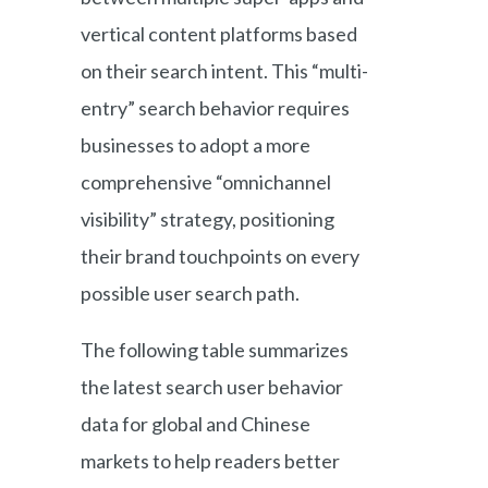
vertical content platforms based
on their search intent. This “multi-
entry” search behavior requires
businesses to adopt a more
comprehensive “omnichannel
visibility” strategy, positioning
their brand touchpoints on every
possible user search path.
The following table summarizes
the latest search user behavior
data for global and Chinese
markets to help readers better