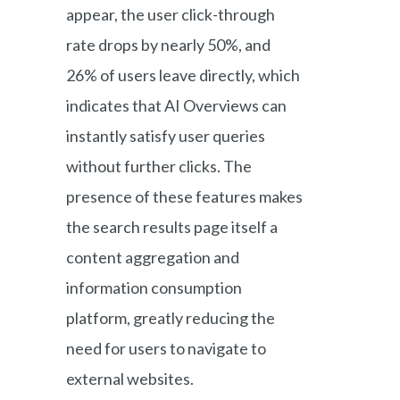
appear, the user click-through
rate drops by nearly 50%, and
26% of users leave directly, which
indicates that AI Overviews can
instantly satisfy user queries
without further clicks. The
presence of these features makes
the search results page itself a
content aggregation and
information consumption
platform, greatly reducing the
need for users to navigate to
external websites.