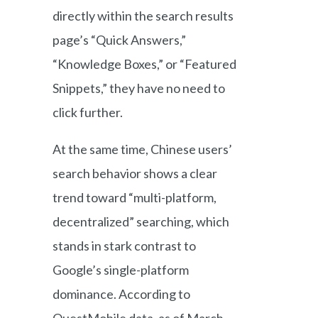
directly within the search results
page’s “Quick Answers,”
“Knowledge Boxes,” or “Featured
Snippets,” they have no need to
click further.
At the same time, Chinese users’
search behavior shows a clear
trend toward “multi-platform,
decentralized” searching, which
stands in stark contrast to
Google’s single-platform
dominance. According to
QuestMobile data, as of March