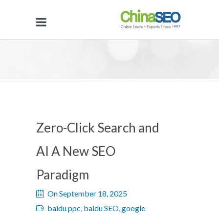
Zero-Click Search and
AI A New SEO
Paradigm
On September 18, 2025
baidu ppc, baidu SEO, google