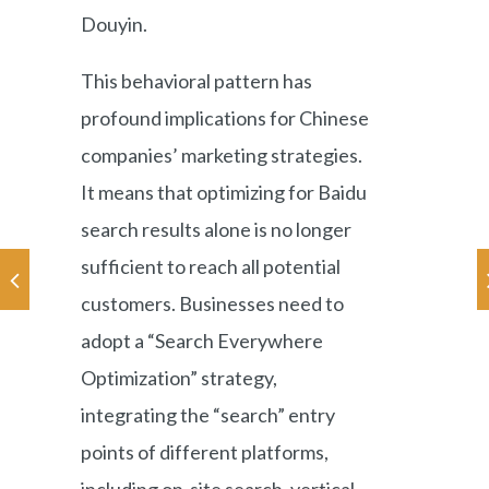
Douyin.
This behavioral pattern has
profound implications for Chinese
companies’ marketing strategies.
It means that optimizing for Baidu
search results alone is no longer
sufficient to reach all potential
customers. Businesses need to
adopt a “Search Everywhere
Optimization” strategy,
integrating the “search” entry
points of different platforms,
including on-site search, vertical-