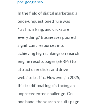
ppc, google seo
In the field of digital marketing, a
once-unquestioned rule was
“traffic is king, and clicks are
everything.” Businesses poured
significant resources into
achieving high rankings on search
engine results pages (SERPs) to
attract user clicks and drive
website traffic. However, in 2025,
this traditional logic is facing an
unprecedented challenge. On
one hand, the search results page