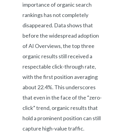
importance of organic search
rankings has not completely
disappeared. Data shows that
before the widespread adoption
of AI Overviews, the top three
organic results still received a
respectable click-through rate,
with the first position averaging
about 22.4%. This underscores
that even in the face of the “zero-
click” trend, organic results that
hold a prominent position can still
capture high-value traffic.