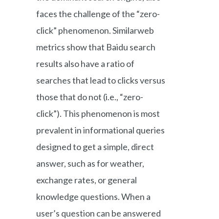
faces the challenge of the “zero-
click” phenomenon. Similarweb
metrics show that Baidu search
results also have a ratio of
searches that lead to clicks versus
those that do not (i.e., “zero-
click”). This phenomenon is most
prevalent in informational queries
designed to get a simple, direct
answer, such as for weather,
exchange rates, or general
knowledge questions. When a
user’s question can be answered