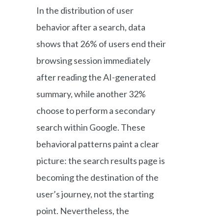
In the distribution of user
behavior after a search, data
shows that 26% of users end their
browsing session immediately
after reading the AI-generated
summary, while another 32%
choose to perform a secondary
search within Google. These
behavioral patterns paint a clear
picture: the search results page is
becoming the destination of the
user’s journey, not the starting
point. Nevertheless, the