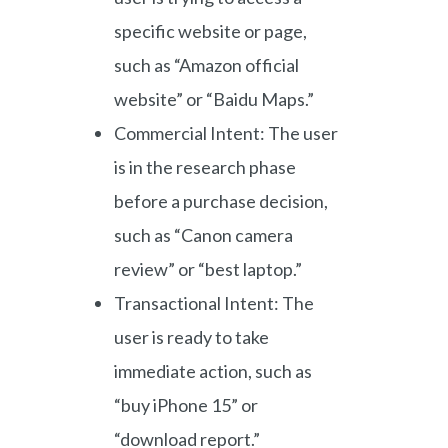
specific website or page,
such as “Amazon official
website” or “Baidu Maps.”
Commercial Intent: The user
is in the research phase
before a purchase decision,
such as “Canon camera
review” or “best laptop.”
Transactional Intent: The
user is ready to take
immediate action, such as
“buy iPhone 15” or
“download report.”