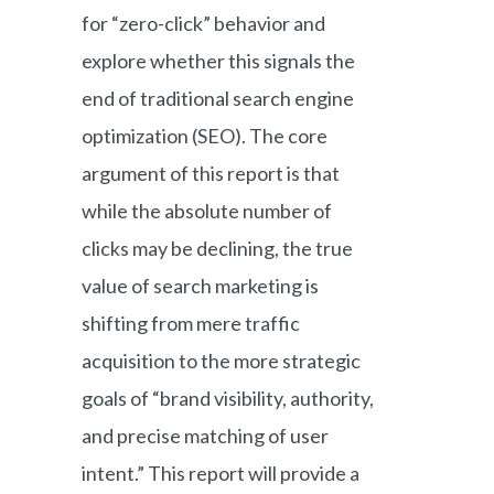
for “zero-click” behavior and
explore whether this signals the
end of traditional search engine
optimization (SEO). The core
argument of this report is that
while the absolute number of
clicks may be declining, the true
value of search marketing is
shifting from mere traffic
acquisition to the more strategic
goals of “brand visibility, authority,
and precise matching of user
intent.” This report will provide a