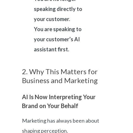
speaking directly to
your customer.
You are speaking to
your customer’s AI
assistant first.
2. Why This Matters for
Business and Marketing
AI Is Now Interpreting Your
Brand on Your Behalf
Marketing has always been about
shaping perception.