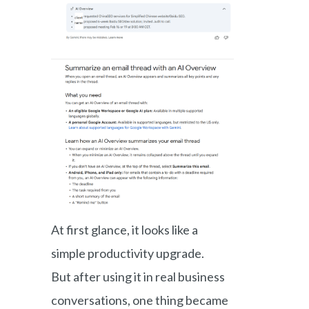
At first glance, it looks like a
simple productivity upgrade.
But after using it in real business
conversations, one thing became