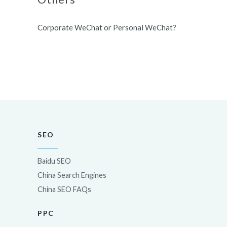
Corporate WeChat or Personal WeChat?
SEO
Baidu SEO
China Search Engines
China SEO FAQs
PPC