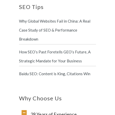
SEO Tips
Why Global Websites Fail in China: A Real
Case Study of SEO & Performance
Breakdown
How SEO’s Past Foretells GEO’s Future, A
Strategic Mandate for Your Business
Baidu SEO: Content is King, Citations Win
Why Choose Us
28 Years of Experience