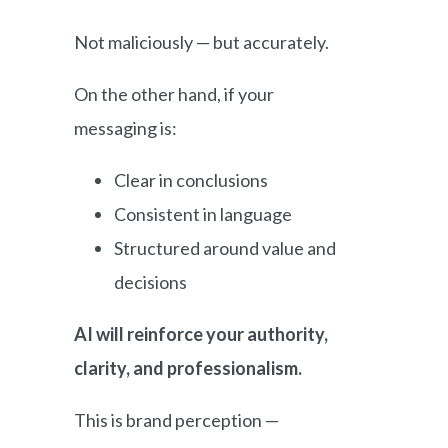
Not maliciously — but accurately.
On the other hand, if your
messaging is:
Clear in conclusions
Consistent in language
Structured around value and
decisions
AI will reinforce your authority,
clarity, and professionalism.
This is brand perception —