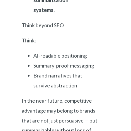
summarization
systems.
Think beyond SEO.
Think:
AI-readable positioning
Summary-proof messaging
Brand narratives that
survive abstraction
In the near future, competitive
advantage may belong to brands
that are not just persuasive — but
summarizable without loss of