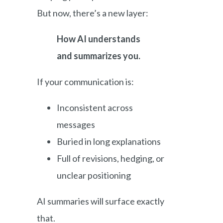
But now, there’s a new layer:
How AI understands
and summarizes you.
If your communication is:
Inconsistent across
messages
Buried in long explanations
Full of revisions, hedging, or
unclear positioning
AI summaries will surface exactly
that.