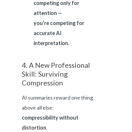
competing only for
attention —
you’re competing for
accurate AI
interpretation.
4. A New Professional
Skill: Surviving
Compression
AI summaries reward one thing
above all else:
compressibility without
distortion
.