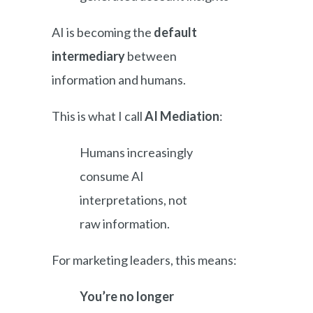
AI is becoming the
default
intermediary
between
information and humans.
This is what I call
AI Mediation
:
Humans increasingly
consume AI
interpretations, not
raw information.
For marketing leaders, this means:
You’re no longer