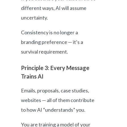
different ways, AI will assume
uncertainty.
Consistency is no longer a
branding preference — it’s a
survival requirement.
Principle 3: Every Message
Trains AI
Emails, proposals, case studies,
websites — all of them contribute
to how AI “understands” you.
You are training a model of your