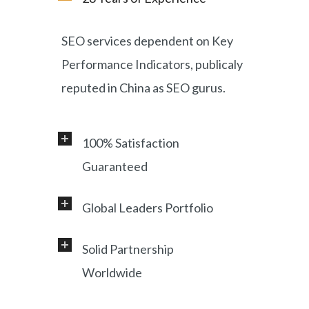
SEO services dependent on Key
Performance Indicators, publicaly
reputed in China as SEO gurus.
100% Satisfaction
Guaranteed
Global Leaders Portfolio
Professional service and very
responsive support, helping
Solid Partnership
Working with a diverse range of
foreign customers success in
Worldwide
clients, including Samsung, LG,
online China market.
Miami Heat, Lufthansa, Ctrip,