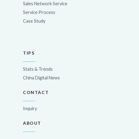
Sales Network Service
Service Process
Case Study
TIPS
Stats & Trends
China Digital News
CONTACT
Inquiry
ABOUT