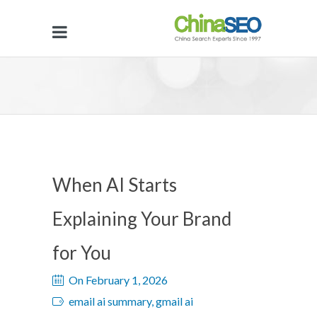
When AI Starts
Explaining Your Brand
for You
On February 1, 2026
email ai summary, gmail ai