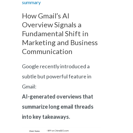
summary
How Gmail’s AI
Overview Signals a
Fundamental Shift in
Marketing and Business
Communication
Google recently introduced a
subtle but powerful feature in
Gmail:
AI-generated overviews that
summarize long email threads
into key takeaways.