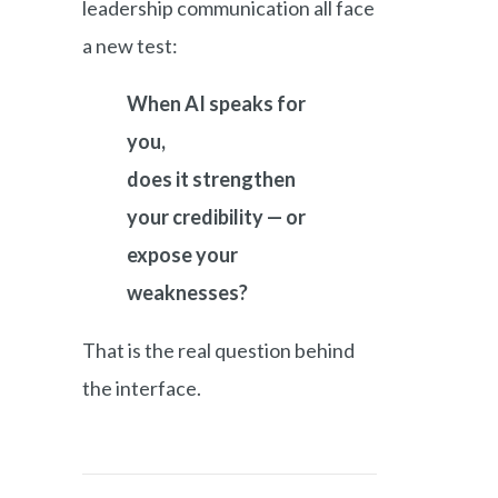
leadership communication all face
a new test:
When AI speaks for
you,
does it strengthen
your credibility — or
expose your
weaknesses?
That is the real question behind
the interface.