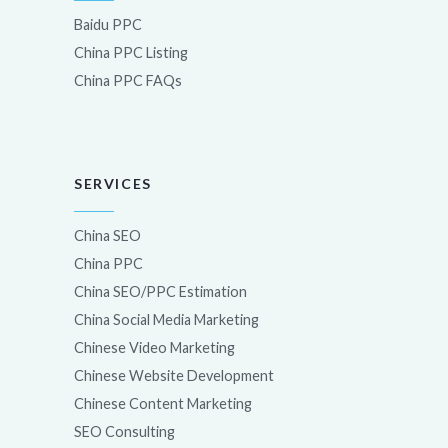
Baidu PPC
China PPC Listing
China PPC FAQs
SERVICES
China SEO
China PPC
China SEO/PPC Estimation
China Social Media Marketing
Chinese Video Marketing
Chinese Website Development
Chinese Content Marketing
SEO Consulting