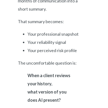
months of communication into a
short summary.
That summary becomes:
Your professional snapshot
Your reliability signal
Your perceived risk profile
The uncomfortable question is:
When a client reviews
your history,
what version of you
does AI present?