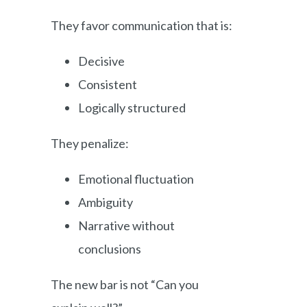
They favor communication that is:
Decisive
Consistent
Logically structured
They penalize:
Emotional fluctuation
Ambiguity
Narrative without
conclusions
The new bar is not “Can you