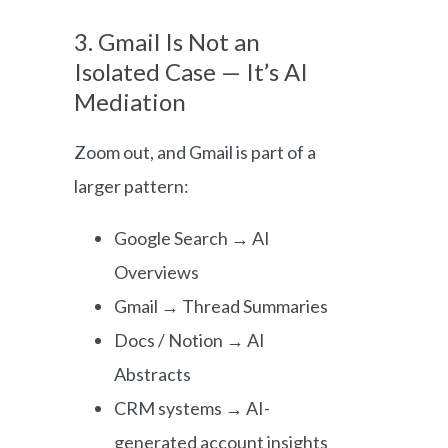
3. Gmail Is Not an
Isolated Case — It’s AI
Mediation
Zoom out, and Gmail is part of a
larger pattern:
Google Search → AI
Overviews
Gmail → Thread Summaries
Docs / Notion → AI
Abstracts
CRM systems → AI-
generated account insights