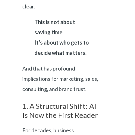
clear:
This is not about
saving time.
It’s about who gets to
decide what matters.
And that has profound
implications for marketing, sales,
consulting, and brand trust.
1. A Structural Shift: AI
Is Now the First Reader
For decades, business