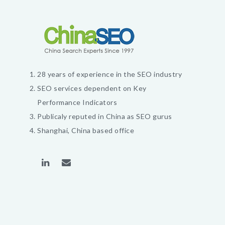
28 years of experience in the SEO industry
SEO services dependent on Key
Performance Indicators
Publicaly reputed in China as SEO gurus
Shanghai, China based office