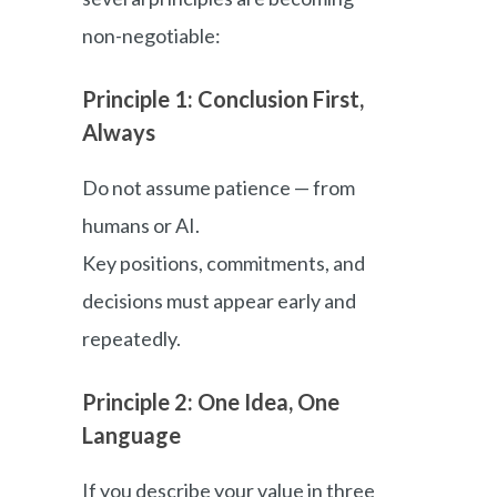
non-negotiable:
Principle 1: Conclusion First,
Always
Do not assume patience — from
humans or AI.
Key positions, commitments, and
decisions must appear early and
repeatedly.
Principle 2: One Idea, One
Language
If you describe your value in three