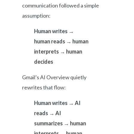
communication followed a simple
assumption:
Human writes →
human reads → human
interprets → human
decides
Gmail’s AI Overview quietly
rewrites that flow:
Human writes → AI
reads → AI
summarizes → human
interprets → human