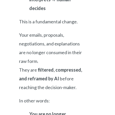
decides
This is a fundamental change.
Your emails, proposals,
negotiations, and explanations
are no longer consumed in their
raw form.
They are
filtered, compressed,
and reframed by AI
before
reaching the decision-maker.
In other words:
You are no longer