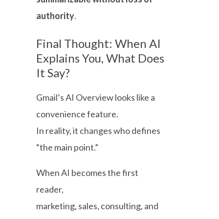
authority
.
Final Thought: When AI
Explains You, What Does
It Say?
Gmail’s AI Overview looks like a
convenience feature.
In reality, it changes who defines
“the main point.”
When AI becomes the first
reader,
marketing, sales, consulting, and