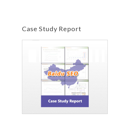
Case Study Report