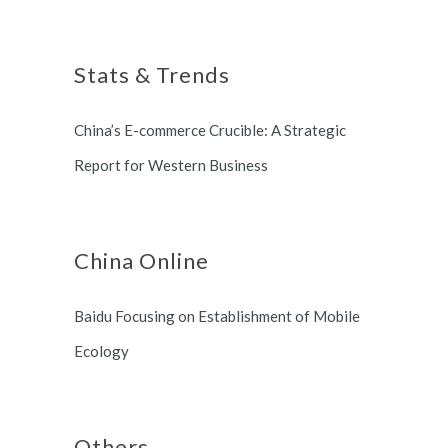
Shanghai, China based office, and
Shanghai Municipal Government.
long term partnership with
Stats & Trends
Switzerland and South Korea.
China’s E-commerce Crucible: A Strategic
Report for Western Business
China Online
Baidu Focusing on Establishment of Mobile
Ecology
Others