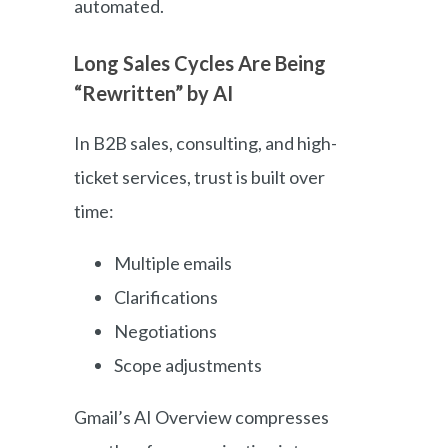
automated.
Long Sales Cycles Are Being
“Rewritten” by AI
In B2B sales, consulting, and high-
ticket services, trust is built over
time:
Multiple emails
Clarifications
Negotiations
Scope adjustments
Gmail’s AI Overview compresses