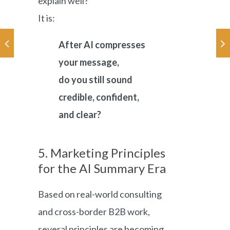
explain well?”
It is:
After AI compresses
your message,
do you still sound
credible, confident,
and clear?
5. Marketing Principles
for the AI Summary Era
Based on real-world consulting
and cross-border B2B work,
several principles are becoming