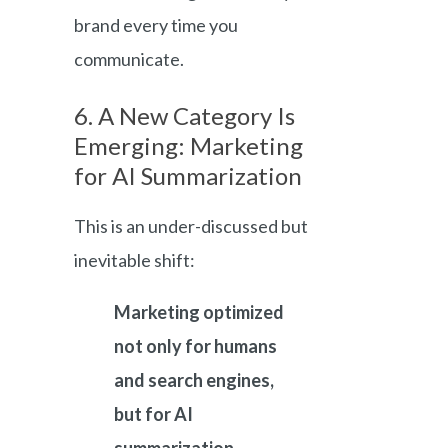
brand every time you
communicate.
6. A New Category Is
Emerging: Marketing
for AI Summarization
This is an under-discussed but
inevitable shift:
Marketing optimized
not only for humans
and search engines,
but for AI