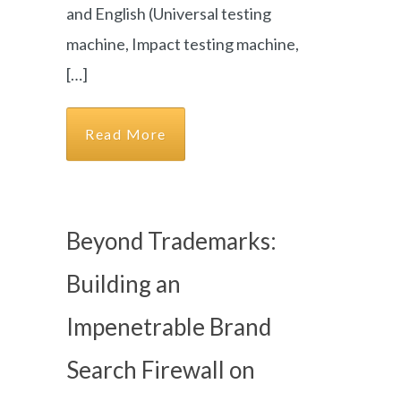
and English (Universal testing
machine, Impact testing machine,
[…]
Read More
Beyond Trademarks:
Building an
Impenetrable Brand
Search Firewall on