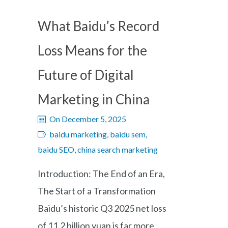
What Baidu’s Record
Loss Means for the
Future of Digital
Marketing in China
On December 5, 2025
baidu marketing, baidu sem,
baidu SEO, china search marketing
Introduction: The End of an Era,
The Start of a Transformation
Baidu’s historic Q3 2025 net loss
of 11.2 billion yuan is far more