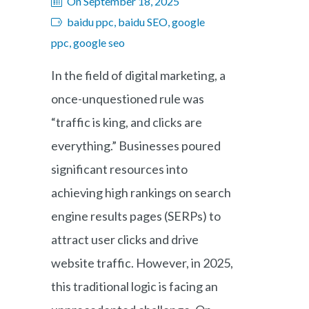
On September 18, 2025
baidu ppc, baidu SEO, google
ppc, google seo
In the field of digital marketing, a
once-unquestioned rule was
“traffic is king, and clicks are
everything.” Businesses poured
significant resources into
achieving high rankings on search
engine results pages (SERPs) to
attract user clicks and drive
website traffic. However, in 2025,
this traditional logic is facing an