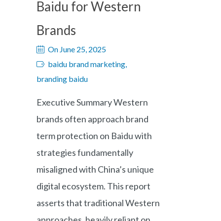
Baidu for Western
Brands
On June 25, 2025
baidu brand marketing,
branding baidu
Executive Summary Western
brands often approach brand
term protection on Baidu with
strategies fundamentally
misaligned with China’s unique
digital ecosystem. This report
asserts that traditional Western
approaches, heavily reliant on