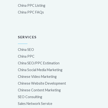
China PPC Listing
China PPC FAQs
SERVICES
China SEO
China PPC
China SEO/PPC Estimation
China Social Media Marketing
Chinese Video Marketing
Chinese Website Development
Chinese Content Marketing
SEO Consulting
Sales Network Service