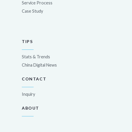
Service Process
Case Study
TIPS
Stats & Trends
China Digital News
CONTACT
Inquiry
ABOUT