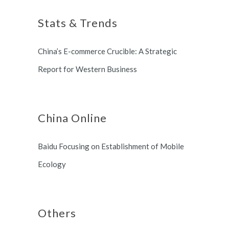
long term partnership with
Stats & Trends
Switzerland and South Korea.
China’s E-commerce Crucible: A Strategic
Report for Western Business
China Online
Baidu Focusing on Establishment of Mobile
Ecology
Others