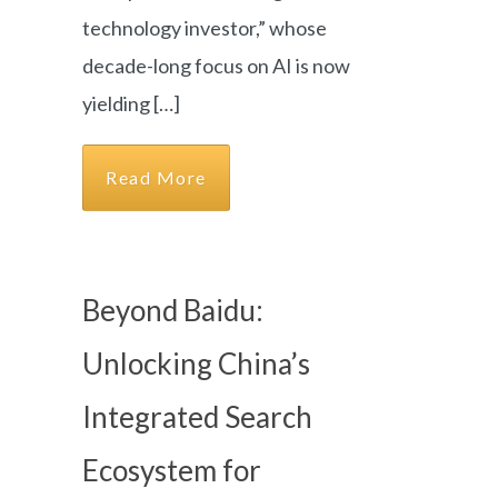
technology investor,” whose
decade-long focus on AI is now
yielding […]
Read More
Beyond Baidu:
Unlocking China’s
Integrated Search
Ecosystem for