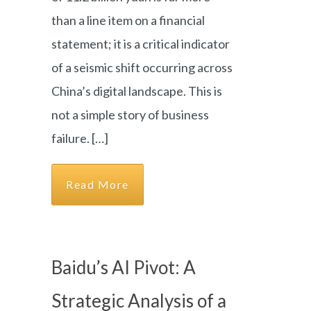
than a line item on a financial
statement; it is a critical indicator
of a seismic shift occurring across
China’s digital landscape. This is
not a simple story of business
failure. […]
Read More
Baidu’s AI Pivot: A
Strategic Analysis of a