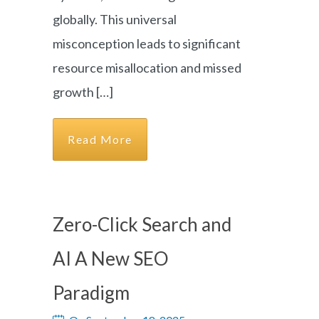
globally. This universal
misconception leads to significant
resource misallocation and missed
growth […]
Read More
Zero-Click Search and
AI A New SEO
Paradigm