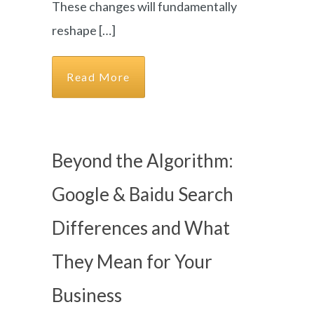
These changes will fundamentally
reshape […]
Read More
Beyond the Algorithm:
Google & Baidu Search
Differences and What
They Mean for Your
Business