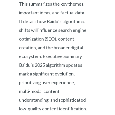
This summarizes the key themes,
important ideas, and factual data.
It details how Baidu’s algorithmic
shifts will influence search engine
optimization (SEO), content
creation, and the broader digital
ecosystem. Executive Summary
Baidu’s 2025 algorithm updates
mark a significant evolution,
prioritizing user experience,
multi-modal content
understanding, and sophisticated
low-quality content identification.