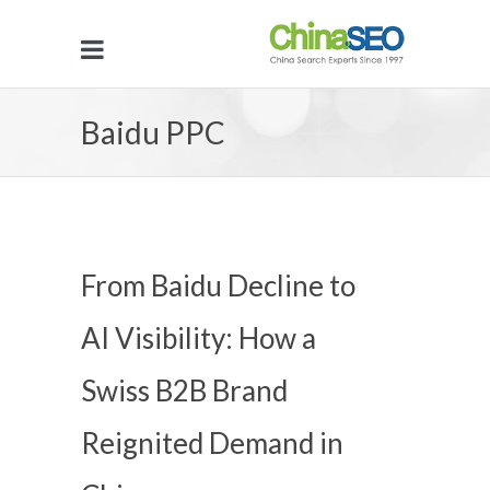
Baidu PPC
From Baidu Decline to
AI Visibility: How a
Swiss B2B Brand
Reignited Demand in