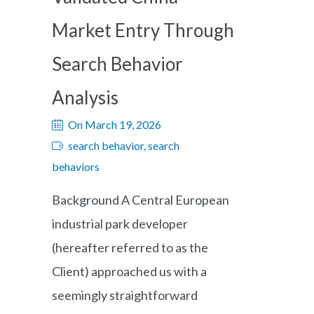
Market Entry Through
Search Behavior
Analysis
On March 19, 2026
search behavior, search
behaviors
Background A Central European
industrial park developer
(hereafter referred to as the
Client) approached us with a
seemingly straightforward