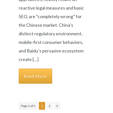
reactive legal measures and basic
SEO, are “completely wrong” for
the Chinese market. China’s
distinct regulatory environment,
mobile-first consumer behaviors,
and Baidu’s pervasive ecosystem
create […]
Read More
Page 1 of 3
1
2
3