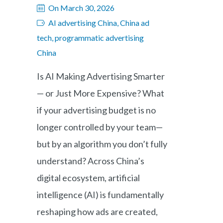
On March 30, 2026
AI advertising China, China ad
tech, programmatic advertising
China
Is AI Making Advertising Smarter
— or Just More Expensive? What
if your advertising budget is no
longer controlled by your team—
but by an algorithm you don’t fully
understand? Across China’s
digital ecosystem, artificial
intelligence (AI) is fundamentally
reshaping how ads are created,