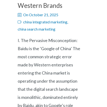
Western Brands
On October 21, 2025
china integrated marketing,
china search marketing
I. The Pervasive Misconception:
Baidu is the ‘Google of China’ The
most common strategic error
made by Western enterprises
entering the China market is
operating under the assumption
that the digital search landscape
is monolithic, dominated entirely
by Baidu, akin to Google’s role