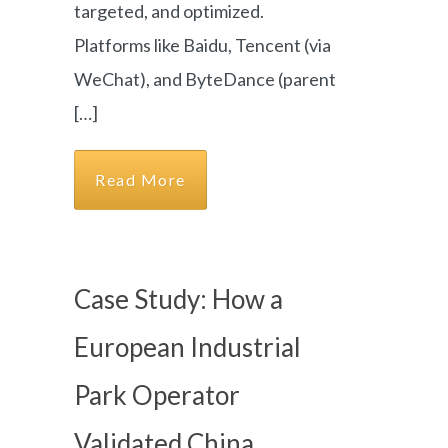
targeted, and optimized.
Platforms like Baidu, Tencent (via
WeChat), and ByteDance (parent
[…]
Read More
Case Study: How a
European Industrial
Park Operator
Validated China