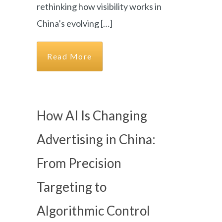
rethinking how visibility works in
China’s evolving […]
Read More
How AI Is Changing
Advertising in China:
From Precision
Targeting to
Algorithmic Control