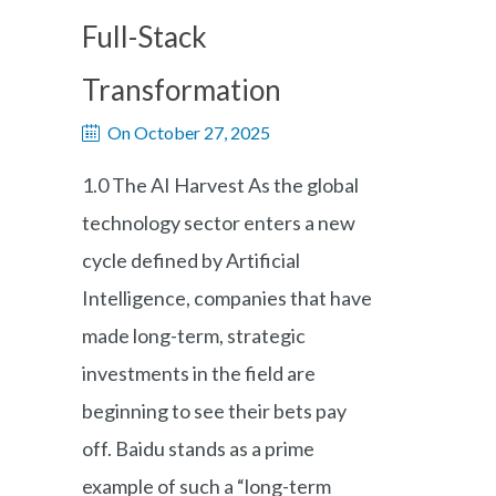
Full-Stack
Transformation
On October 27, 2025
1.0 The AI Harvest As the global
technology sector enters a new
cycle defined by Artificial
Intelligence, companies that have
made long-term, strategic
investments in the field are
beginning to see their bets pay
off. Baidu stands as a prime
example of such a “long-term