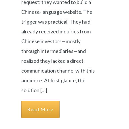
request: they wanted to build a
Chinese-language website. The
trigger was practical. They had
already received inquiries from
Chinese investors—mostly
through intermediaries—and
realized they lacked a direct
communication channel with this
audience. At first glance, the
solution […]
Read More