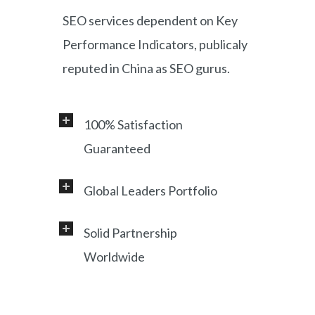
SEO services dependent on Key
Performance Indicators, publicaly
reputed in China as SEO gurus.
100% Satisfaction
Guaranteed
Global Leaders Portfolio
Professional service and very
responsive support, helping
Solid Partnership
Working with a diverse range of
foreign customers success in
Worldwide
clients, including Samsung, LG,
online China market.
Miami Heat, Lufthansa, Ctrip,
Shanghai, China based office, and
Shanghai Municipal Government.