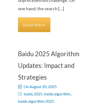
unprecedented challenge. On
one hand, the search […]
Read More
Baidu 2025 Algorithm
Updates: Impact and
Strategies
On August 20, 2025
baidu 2025, baidu algorithm,
baidu algorithm 2025