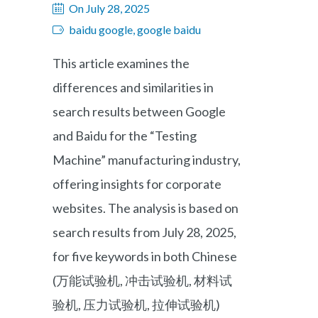
On July 28, 2025
baidu google, google baidu
This article examines the
differences and similarities in
search results between Google
and Baidu for the “Testing
Machine” manufacturing industry,
offering insights for corporate
websites. The analysis is based on
search results from July 28, 2025,
for five keywords in both Chinese
(万能试验机, 冲击试验机, 材料试
验机, 压力试验机, 拉伸试验机)