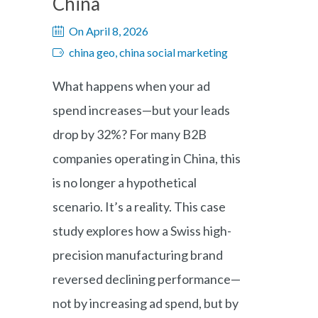
China
On April 8, 2026
china geo, china social marketing
What happens when your ad
spend increases—but your leads
drop by 32%? For many B2B
companies operating in China, this
is no longer a hypothetical
scenario. It’s a reality. This case
study explores how a Swiss high-
precision manufacturing brand
reversed declining performance—
not by increasing ad spend, but by