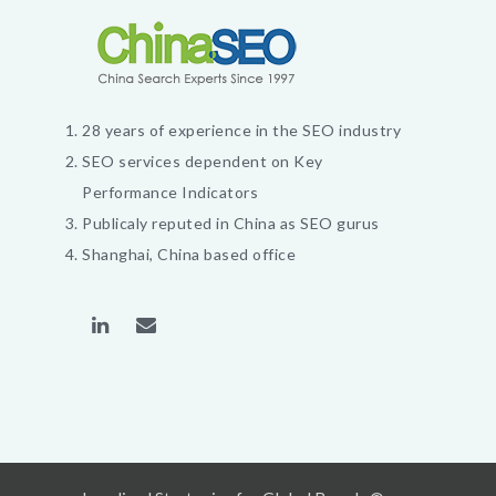
28 years of experience in the SEO industry
SEO services dependent on Key
Performance Indicators
Publicaly reputed in China as SEO gurus
Shanghai, China based office