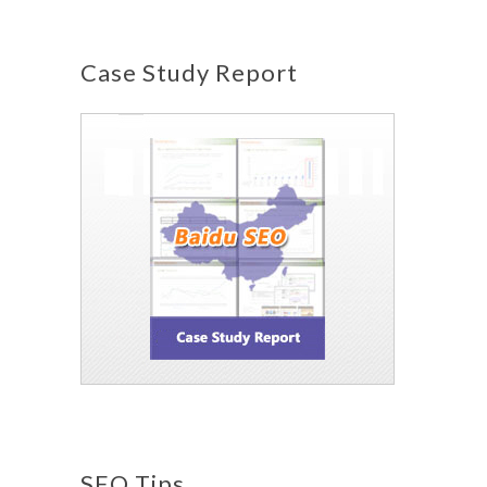
Case Study Report
SEO Tips