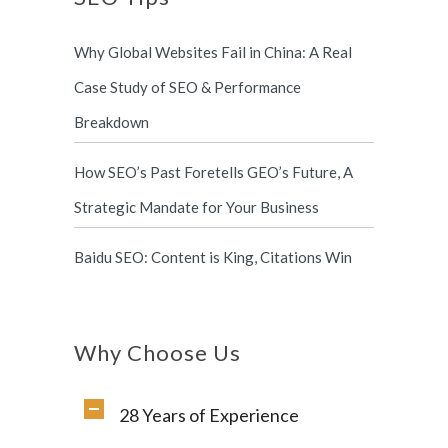
Why Global Websites Fail in China: A Real
Case Study of SEO & Performance
Breakdown
How SEO’s Past Foretells GEO’s Future, A
Strategic Mandate for Your Business
Baidu SEO: Content is King, Citations Win
Why Choose Us
28 Years of Experience