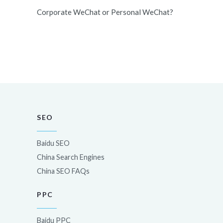
Corporate WeChat or Personal WeChat?
SEO
Baidu SEO
China Search Engines
China SEO FAQs
PPC
Baidu PPC