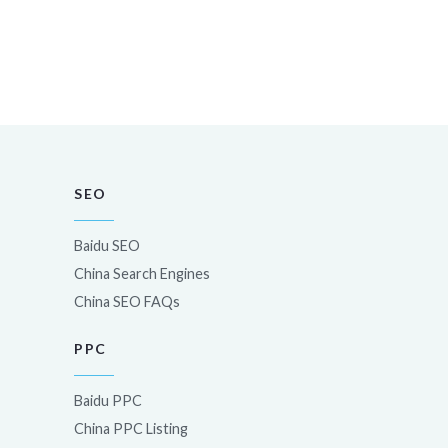
SEO
Baidu SEO
China Search Engines
China SEO FAQs
PPC
Baidu PPC
China PPC Listing