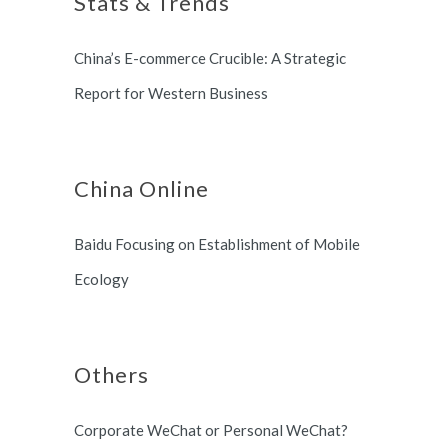
Stats & Trends
Switzerland and South Korea.
China’s E-commerce Crucible: A Strategic
Report for Western Business
China Online
Baidu Focusing on Establishment of Mobile
Ecology
Others
Corporate WeChat or Personal WeChat?