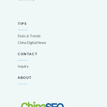
TIPS
Stats & Trends
China Digital News
CONTACT
Inquiry
ABOUT