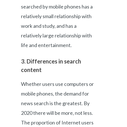
searched by mobile phones has a
relatively small relationship with
work and study, and has a
relatively large relationship with
life and entertainment.
3. Differences in search
content
Whether users use computers or
mobile phones, the demand for
news search is the greatest. By
2020 there will be more, not less.
The proportion of Internet users