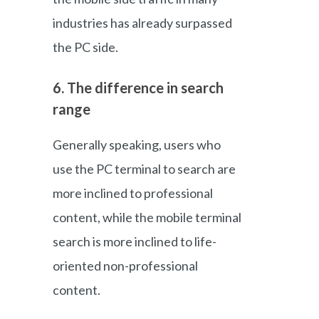
industries has already surpassed
the PC side.
6. The difference in search
range
Generally speaking, users who
use the PC terminal to search are
more inclined to professional
content, while the mobile terminal
search is more inclined to life-
oriented non-professional
content.