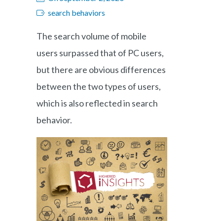
search behaviors
The search volume of mobile
users surpassed that of PC users,
but there are obvious differences
between the two types of users,
which is also reflected in search
behavior.