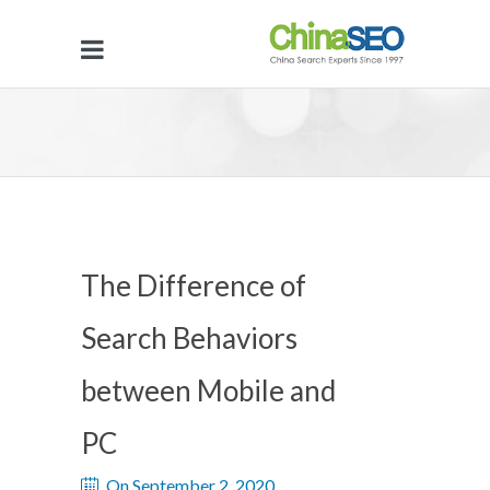
The Difference of
Search Behaviors
between Mobile and
PC
On September 2, 2020