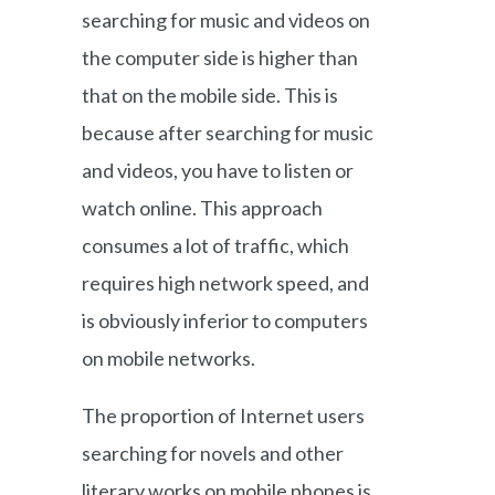
searching for music and videos on
the computer side is higher than
that on the mobile side. This is
because after searching for music
and videos, you have to listen or
watch online. This approach
consumes a lot of traffic, which
requires high network speed, and
is obviously inferior to computers
on mobile networks.
The proportion of Internet users
searching for novels and other
literary works on mobile phones is