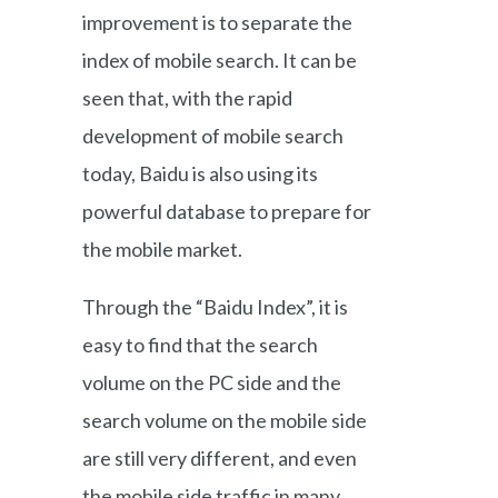
improvement is to separate the
index of mobile search. It can be
seen that, with the rapid
development of mobile search
today, Baidu is also using its
powerful database to prepare for
the mobile market.
Through the “Baidu Index”, it is
easy to find that the search
volume on the PC side and the
search volume on the mobile side
are still very different, and even
the mobile side traffic in many