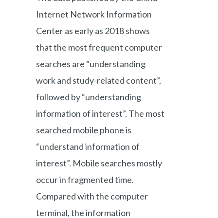
Internet Network Information
Center as early as 2018 shows
that the most frequent computer
searches are “understanding
work and study-related content”,
followed by “understanding
information of interest”. The most
searched mobile phone is
“understand information of
interest”. Mobile searches mostly
occur in fragmented time.
Compared with the computer
terminal, the information