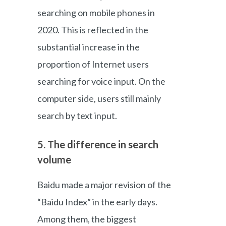
searching on mobile phones in
2020. This is reflected in the
substantial increase in the
proportion of Internet users
searching for voice input. On the
computer side, users still mainly
search by text input.
5. The difference in search
volume
Baidu made a major revision of the
“Baidu Index” in the early days.
Among them, the biggest