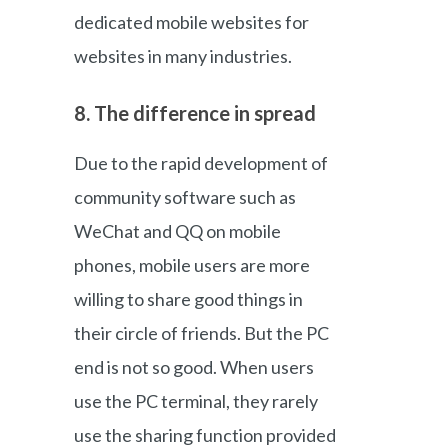
dedicated mobile websites for
websites in many industries.
8. The difference in spread
Due to the rapid development of
community software such as
WeChat and QQ on mobile
phones, mobile users are more
willing to share good things in
their circle of friends. But the PC
end is not so good. When users
use the PC terminal, they rarely
use the sharing function provided