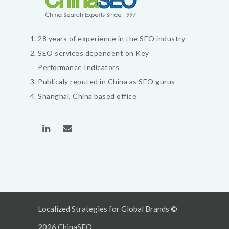
28 years of experience in the SEO industry
SEO services dependent on Key
Performance Indicators
Publicaly reputed in China as SEO gurus
Shanghai, China based office
Localized Strategies for Global Brands ©
2026 ChinaSEO