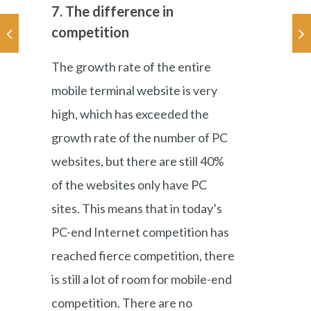
7. The difference in
competition
The growth rate of the entire
mobile terminal website is very
high, which has exceeded the
growth rate of the number of PC
websites, but there are still 40%
of the websites only have PC
sites. This means that in today’s
PC-end Internet competition has
reached fierce competition, there
is still a lot of room for mobile-end
competition. There are no