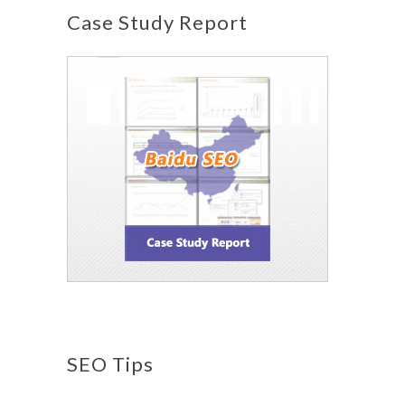
Case Study Report
SEO Tips