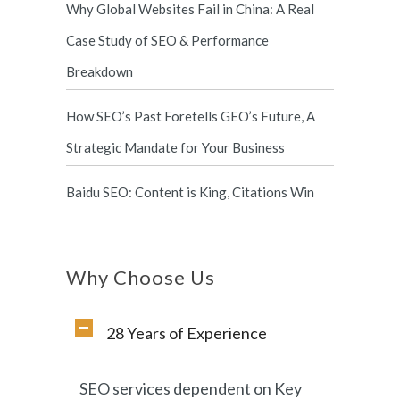
Why Global Websites Fail in China: A Real
Case Study of SEO & Performance
Breakdown
How SEO’s Past Foretells GEO’s Future, A
Strategic Mandate for Your Business
Baidu SEO: Content is King, Citations Win
Why Choose Us
28 Years of Experience
SEO services dependent on Key