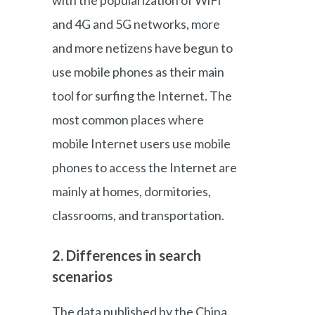
and 4G and 5G networks, more
and more netizens have begun to
use mobile phones as their main
tool for surfing the Internet. The
most common places where
mobile Internet users use mobile
phones to access the Internet are
mainly at homes, dormitories,
classrooms, and transportation.
2. Differences in search
scenarios
The data published by the China