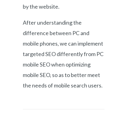
by the website.
After understanding the
difference between PC and
mobile phones, we can implement
targeted SEO differently from PC
mobile SEO when optimizing
mobile SEO, so as to better meet
the needs of mobile search users.