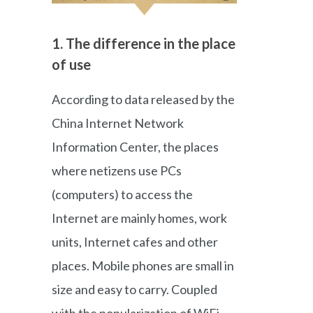
1. The difference in the place
of use
According to data released by the
China Internet Network
Information Center, the places
where netizens use PCs
(computers) to access the
Internet are mainly homes, work
units, Internet cafes and other
places. Mobile phones are small in
size and easy to carry. Coupled
with the popularization of WiFi