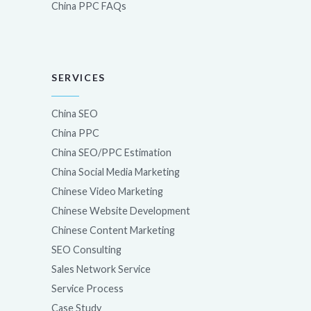
China PPC FAQs
SERVICES
China SEO
China PPC
China SEO/PPC Estimation
China Social Media Marketing
Chinese Video Marketing
Chinese Website Development
Chinese Content Marketing
SEO Consulting
Sales Network Service
Service Process
Case Study