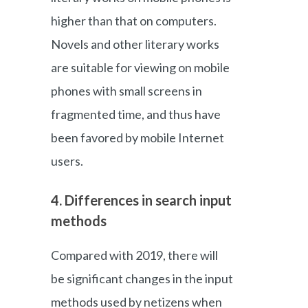
higher than that on computers.
Novels and other literary works
are suitable for viewing on mobile
phones with small screens in
fragmented time, and thus have
been favored by mobile Internet
users.
4. Differences in search input
methods
Compared with 2019, there will
be significant changes in the input
methods used by netizens when