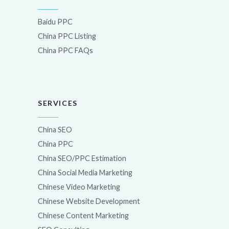
Baidu PPC
China PPC Listing
China PPC FAQs
SERVICES
China SEO
China PPC
China SEO/PPC Estimation
China Social Media Marketing
Chinese Video Marketing
Chinese Website Development
Chinese Content Marketing