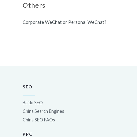
Others
Corporate WeChat or Personal WeChat?
SEO
Baidu SEO
China Search Engines
China SEO FAQs
PPC