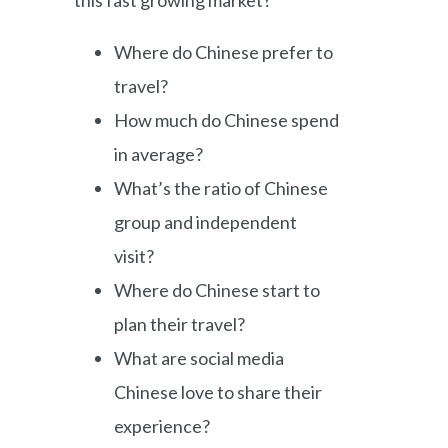
Where do Chinese prefer to
travel?
How much do Chinese spend
in average?
What’s the ratio of Chinese
group and independent
visit?
Where do Chinese start to
plan their travel?
What are social media
Chinese love to share their
experience?