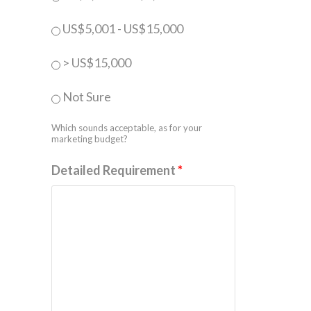
US$5,001 - US$15,000
> US$15,000
Not Sure
Which sounds acceptable, as for your
marketing budget?
Detailed Requirement
*