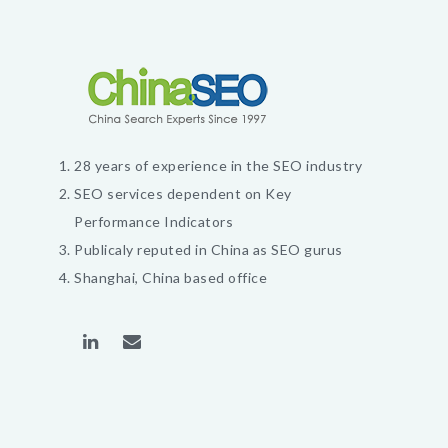
28 years of experience in the SEO industry
SEO services dependent on Key
Performance Indicators
Publicaly reputed in China as SEO gurus
Shanghai, China based office