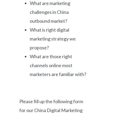
What are marketing
challenges in China
outbound market?
What is right digital
marketing strategy we
propose?
What are those right
channels online most
marketers are familiar with?
Please fill up the following form
for our China Digital Marketing