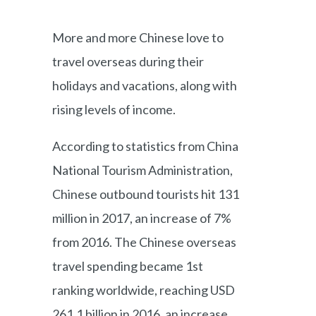
More and more Chinese love to
travel overseas during their
holidays and vacations, along with
rising levels of income.
According to statistics from China
National Tourism Administration,
Chinese outbound tourists hit 131
million in 2017, an increase of 7%
from 2016. The Chinese overseas
travel spending became 1st
ranking worldwide, reaching USD
261.1 billion in 2016, an increase