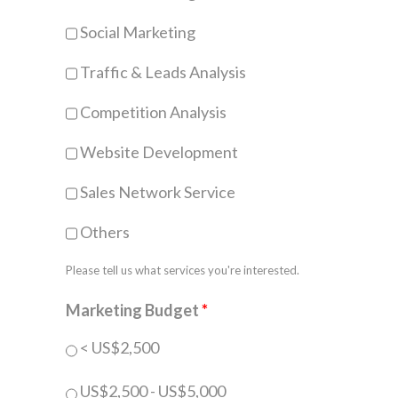
Social Marketing
Traffic & Leads Analysis
Competition Analysis
Website Development
Sales Network Service
Others
Please tell us what services you're interested.
Marketing Budget
*
< US$2,500
US$2,500 - US$5,000