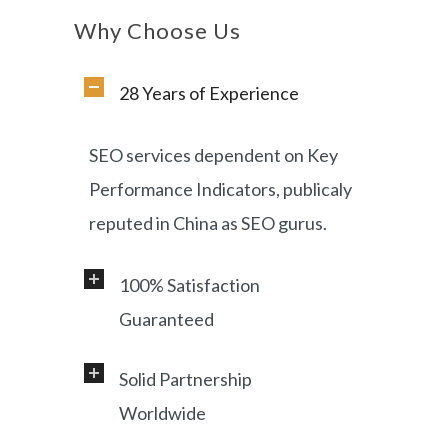
Why Choose Us
28 Years of Experience
SEO services dependent on Key
Performance Indicators, publicaly
reputed in China as SEO gurus.
100% Satisfaction
Guaranteed
Solid Partnership
Professional service and very
Worldwide
responsive support, helping