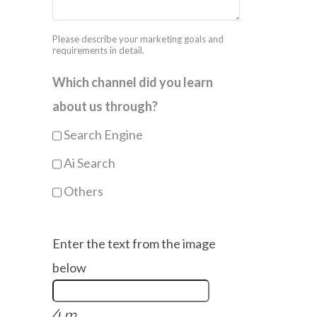
Please describe your marketing goals and
requirements in detail.
Which channel did you learn
about us through?
Search Engine
Ai Search
Others
Enter the text from the image
below