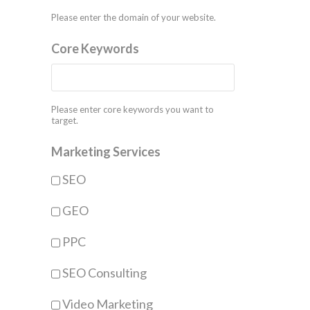
Please enter the domain of your website.
Core Keywords
Please enter core keywords you want to
target.
Marketing Services
SEO
GEO
PPC
SEO Consulting
Video Marketing