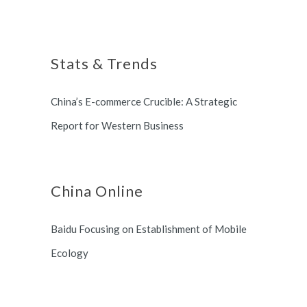
foreign customers success in
Shanghai, China based office, and
online China market.
long term partnership with
Stats & Trends
Switzerland and South Korea.
China’s E-commerce Crucible: A Strategic
Report for Western Business
China Online
Baidu Focusing on Establishment of Mobile
Ecology