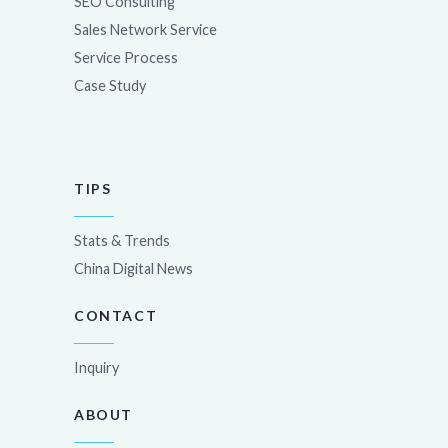
SEO Consulting
Sales Network Service
Service Process
Case Study
TIPS
Stats & Trends
China Digital News
CONTACT
Inquiry
ABOUT