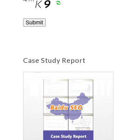
Case Study Report