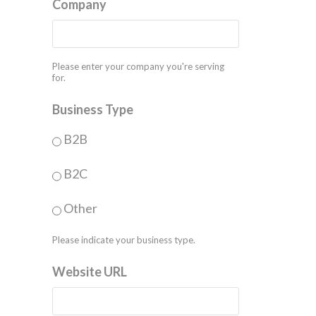
Company
Please enter your company you're serving
for.
Business Type
B2B
B2C
Other
Please indicate your business type.
Website URL