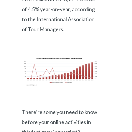
of 4.5% year-on-year, according
to the International Association
of Tour Managers.
There’re some you need to know
before your online activities in
this fast growing market?