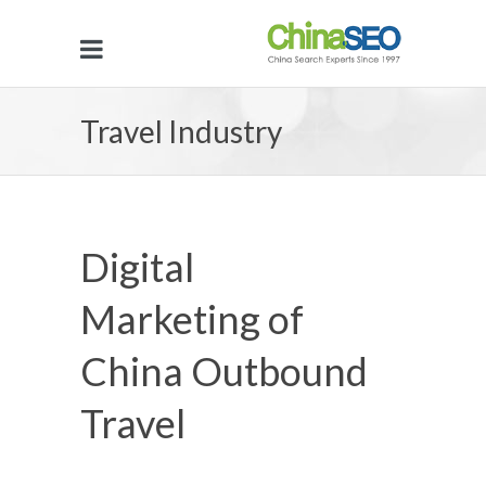
Travel Industry
Digital
Marketing of
China Outbound
Travel