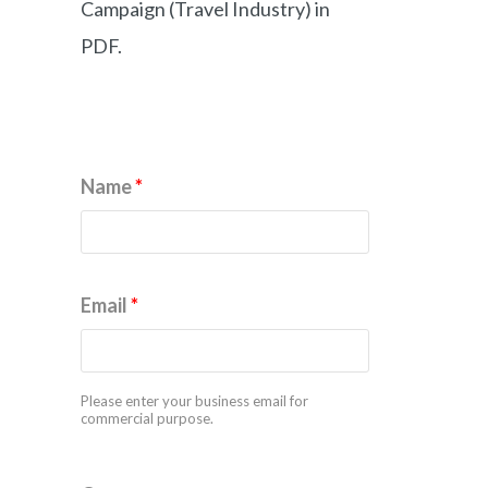
Campaign (Travel Industry) in
PDF.
Name
*
Email
*
Please enter your business email for
commercial purpose.