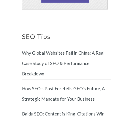
SEO Tips
Why Global Websites Fail in China: A Real
Case Study of SEO & Performance
Breakdown
How SEO’s Past Foretells GEO’s Future, A
Strategic Mandate for Your Business
Baidu SEO: Content is King, Citations Win