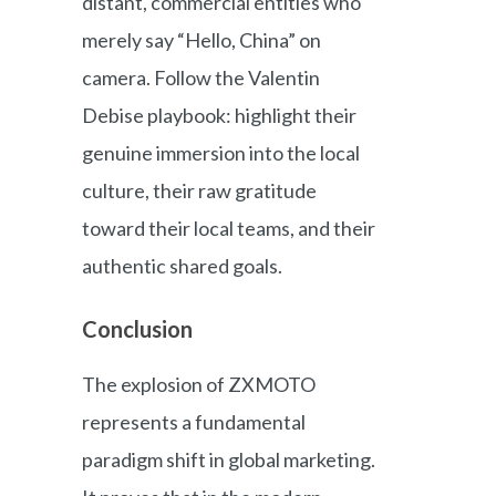
distant, commercial entities who
merely say “Hello, China” on
camera. Follow the Valentin
Debise playbook: highlight their
genuine immersion into the local
culture, their raw gratitude
toward their local teams, and their
authentic shared goals.
Conclusion
The explosion of ZXMOTO
represents a fundamental
paradigm shift in global marketing.