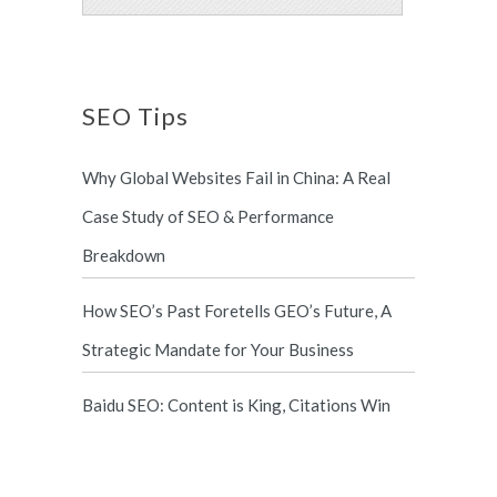
SEO Tips
Why Global Websites Fail in China: A Real
Case Study of SEO & Performance
Breakdown
How SEO’s Past Foretells GEO’s Future, A
Strategic Mandate for Your Business
Baidu SEO: Content is King, Citations Win