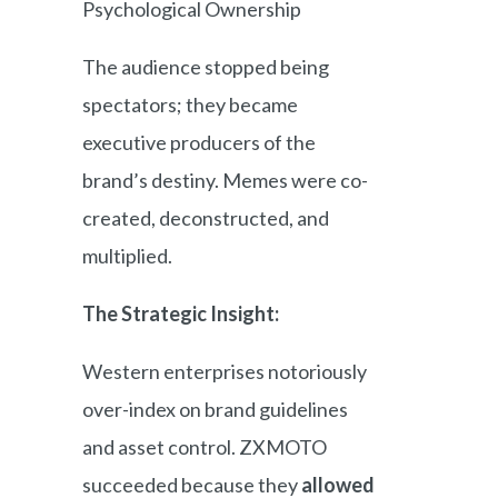
Psychological Ownership
The audience stopped being
spectators; they became
executive producers of the
brand’s destiny. Memes were co-
created, deconstructed, and
multiplied.
The Strategic Insight:
Western enterprises notoriously
over-index on brand guidelines
and asset control. ZXMOTO
succeeded because they
allowed