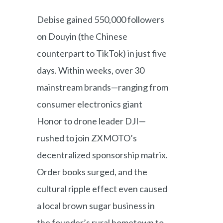
Debise gained 550,000 followers
on Douyin (the Chinese
counterpart to TikTok) in just five
days. Within weeks, over 30
mainstream brands—ranging from
consumer electronics giant
Honor to drone leader DJI—
rushed to join ZXMOTO’s
decentralized sponsorship matrix.
Order books surged, and the
cultural ripple effect even caused
a local brown sugar business in
the founder’s rural hometown to