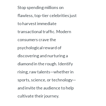
Stop spending millions on
flawless, top-tier celebrities just
to harvest immediate
transactional traffic. Modern
consumers crave the
psychological reward of
discovering and nurturing a
diamond in the rough. Identify
rising, raw talents—whether in
sports, science, or technology—
and invite the audience to help
cultivate their journey.