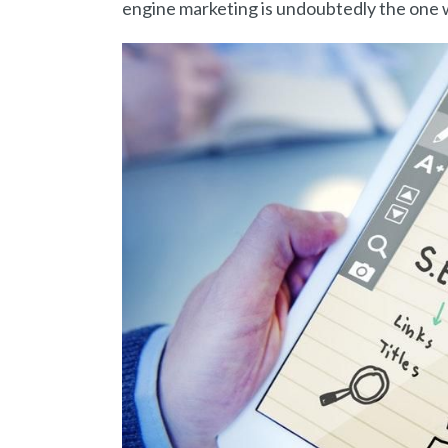
engine marketing is undoubtedly the one w