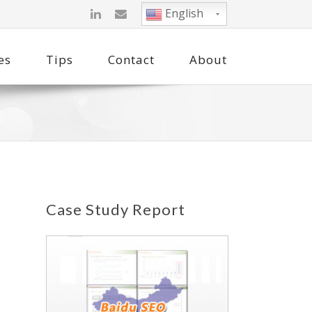
English
es
Tips
Contact
About
Case Study Report