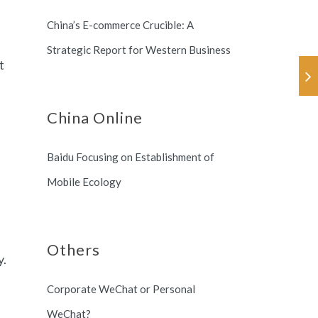
Korea.
China’s E-commerce Crucible: A
Strategic Report for Western Business
t
China Online
Baidu Focusing on Establishment of
Mobile Ecology
Others
y.
Corporate WeChat or Personal
WeChat?