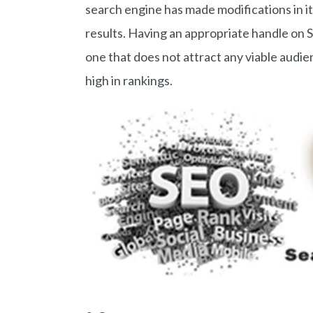
search engine has made modifications in i
results. Having an appropriate handle on 
one that does not attract any viable audi
high in rankings.