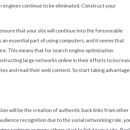
 engines continue to be eliminated. Construct your
ensure that your site will continue into the foreseeable
 an essential part of using computers, and it seems that
uture. This means that for search engine optimization
tructing large networks online in their efforts to increas
 sites and read their web content. So start taking advantage
on will be the creation of authentic back links from other
udience recognition due to the social networking role, yo
ngine rankings as many others start to link to your site. Bac