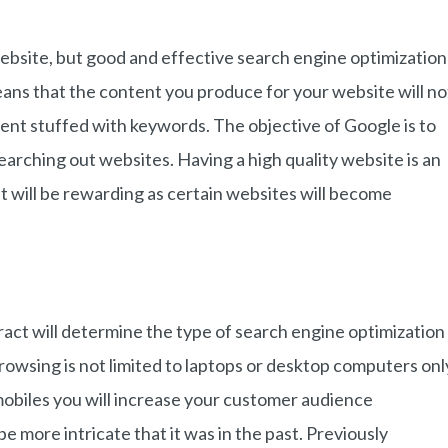
ebsite, but good and effective search engine optimization
eans that the content you produce for your website will no
ent stuffed with keywords. The objective of Google is to
earching out websites. Having a high quality website is an
 it will be rewarding as certain websites will become
ract will determine the type of search engine optimization
owsing is not limited to laptops or desktop computers onl
obiles you will increase your customer audience
be more intricate that it was in the past. Previously