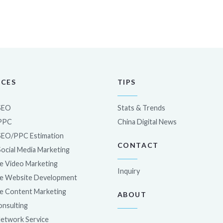
ICES
TIPS
SEO
Stats & Trends
 PPC
China Digital News
SEO/PPC Estimation
CONTACT
Social Media Marketing
e Video Marketing
Inquiry
e Website Development
e Content Marketing
ABOUT
nsulting
Network Service