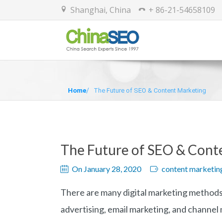
Shanghai, China
+ 86-21-54658109
Home
The Future of SEO & Content Marketing
The Future of SEO & Cont
On January 28, 2020
content marketin
There are many digital marketing methods, 
advertising, email marketing, and channel