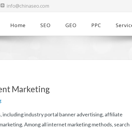
info@chinaseo.com
Home
SEO
GEO
PPC
Servic
ent Marketing
g
including industry portal banner advertising, affiliate
 marketing. Among all internet marketing methods, search