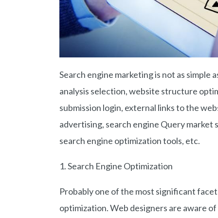
Search engine marketing is not as simple a
analysis selection, website structure opt
submission login, external links to the we
advertising, search engine Query market 
search engine optimization tools, etc.
1. Search Engine Optimization
Probably one of the most significant face
optimization. Web designers are aware of 