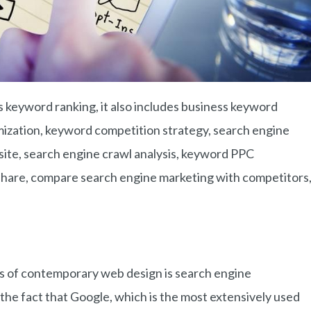
s keyword ranking, it also includes business keyword
imization, keyword competition strategy, search engine
bsite, search engine crawl analysis, keyword PPC
share, compare search engine marketing with competitors
ts of contemporary web design is search engine
the fact that Google, which is the most extensively used