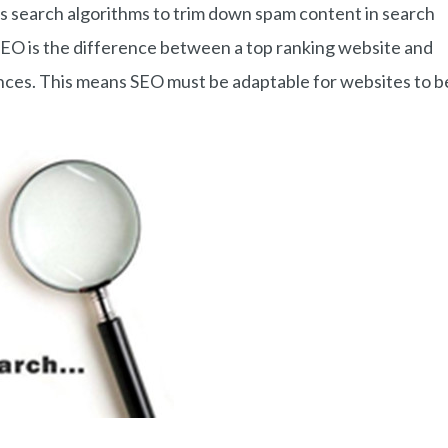
ts search algorithms to trim down spam content in search
SEO is the difference between a top ranking website and
ences. This means SEO must be adaptable for websites to b