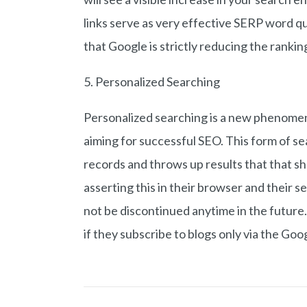
links serve as very effective SERP word qu
that Google is strictly reducing the rankin
5. Personalized Searching
Personalized searching is a new phenomeno
aiming for successful SEO. This form of s
records and throws up results that that sh
asserting this in their browser and their s
not be discontinued anytime in the future.
if they subscribe to blogs only via the Go