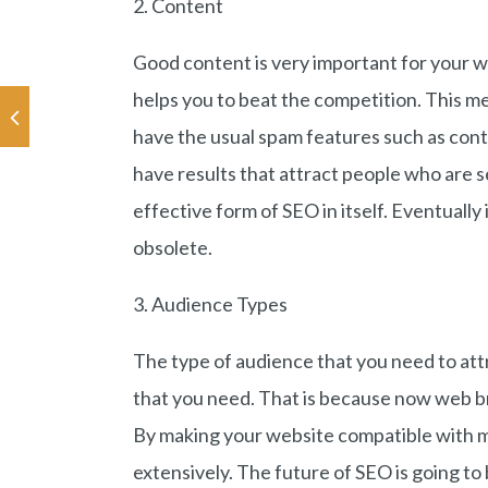
2. Content
Good content is very important for your w
helps you to beat the competition. This m
have the usual spam features such as cont
have results that attract people who are s
effective form of SEO in itself. Eventually
obsolete.
3. Audience Types
The type of audience that you need to att
that you need. That is because now web br
By making your website compatible with m
extensively. The future of SEO is going to 