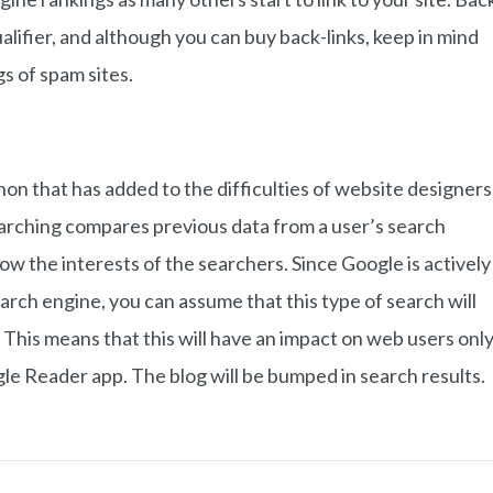
alifier, and although you can buy back-links, keep in mind
gs of spam sites.
n that has added to the difficulties of website designers
earching compares previous data from a user’s search
ow the interests of the searchers. Since Google is actively
earch engine, you can assume that this type of search will
 This means that this will have an impact on web users onl
ogle Reader app. The blog will be bumped in search results.