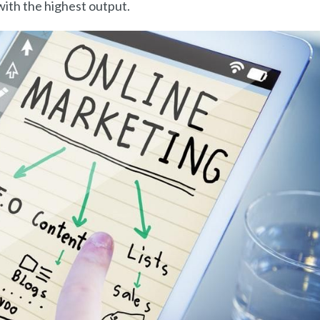
ith the highest output.