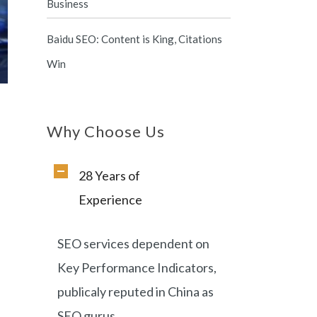
Business
Baidu SEO: Content is King, Citations
Win
Why Choose Us
28 Years of
,
Experience
SEO services dependent on
Key Performance Indicators,
publicaly reputed in China as
SEO gurus.