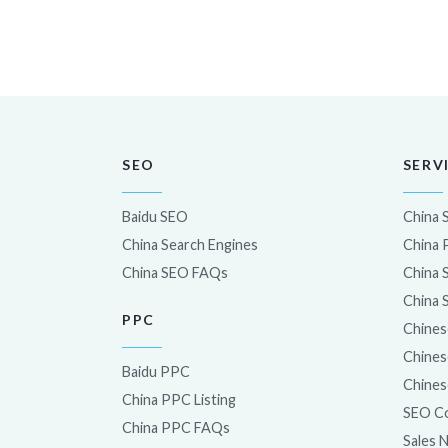
SEO
SERV
Baidu SEO
China 
China Search Engines
China
China SEO FAQs
China 
China 
PPC
Chines
Chines
Baidu PPC
Chines
China PPC Listing
SEO Co
China PPC FAQs
Sales 