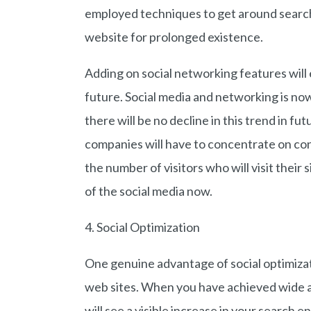
employed techniques to get around search
website for prolonged existence.
Adding on social networking features will 
future. Social media and networking is now
there will be no decline in this trend in f
companies will have to concentrate on cons
the number of visitors who will visit their
of the social media now.
4. Social Optimization
One genuine advantage of social optimizati
web sites. When you have achieved wide a
will see a visible increase in your search e