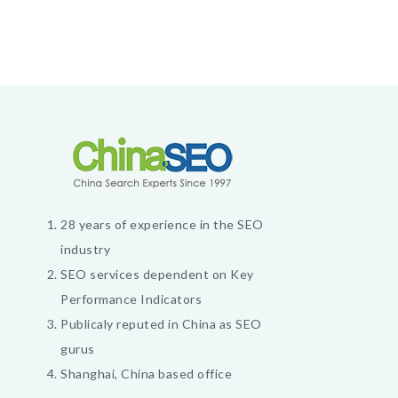
28 years of experience in the SEO
industry
SEO services dependent on Key
Performance Indicators
Publicaly reputed in China as SEO
gurus
Shanghai, China based office