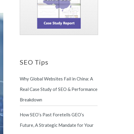
SEO Tips
Why Global Websites Fail in China: A
Real Case Study of SEO & Performance
Breakdown
How SEO’s Past Foretells GEO’s
Future, A Strategic Mandate for Your