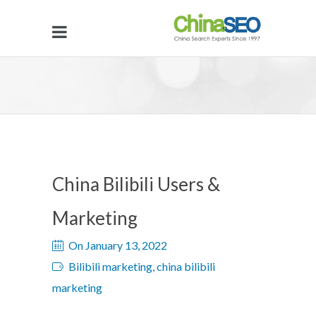
China Bilibili Users &
Marketing
On January 13, 2022
Bilibili marketing, china bilibili
marketing