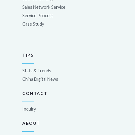
Sales Network Service
Service Process
Case Study
TIPS
Stats & Trends
China Digital News
CONTACT
Inquiry
ABOUT