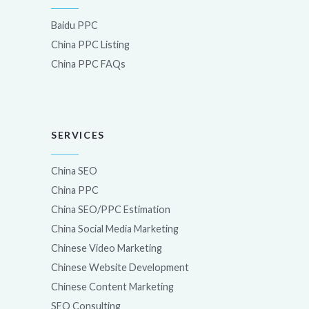
Baidu PPC
China PPC Listing
China PPC FAQs
SERVICES
China SEO
China PPC
China SEO/PPC Estimation
China Social Media Marketing
Chinese Video Marketing
Chinese Website Development
Chinese Content Marketing
SEO Consulting