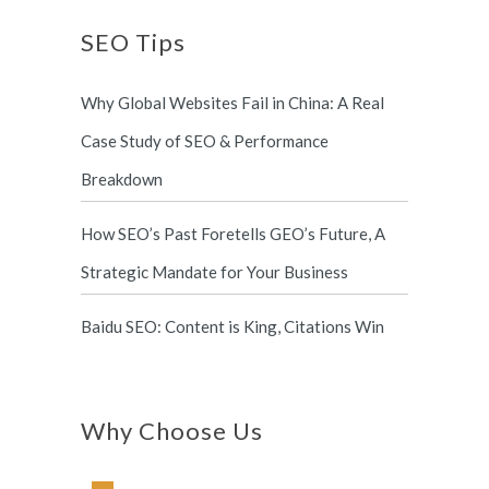
SEO Tips
Why Global Websites Fail in China: A Real
Case Study of SEO & Performance
Breakdown
How SEO’s Past Foretells GEO’s Future, A
Strategic Mandate for Your Business
Baidu SEO: Content is King, Citations Win
Why Choose Us