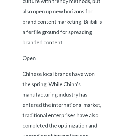
culture with trendy methods, but
also open up new horizons for
brand content marketing. Bilibili is
a fertile ground for spreading
branded content.
Open
Chinese local brands have won
the spring. While China’s
manufacturing industry has
entered the international market,
traditional enterprises have also
completed the optimization and
upgrading of innovation and