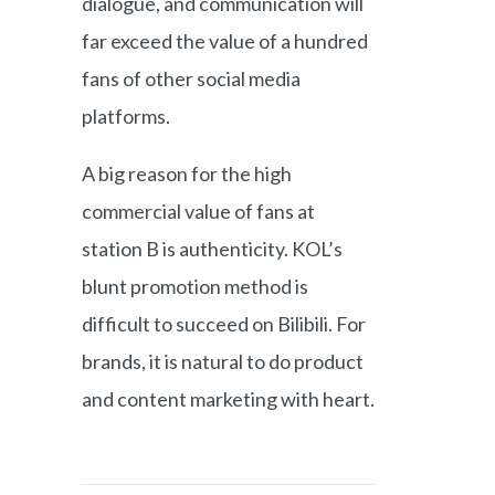
dialogue, and communication will
far exceed the value of a hundred
fans of other social media
platforms.
A big reason for the high
commercial value of fans at
station B is authenticity. KOL’s
blunt promotion method is
difficult to succeed on Bilibili. For
brands, it is natural to do product
and content marketing with heart.