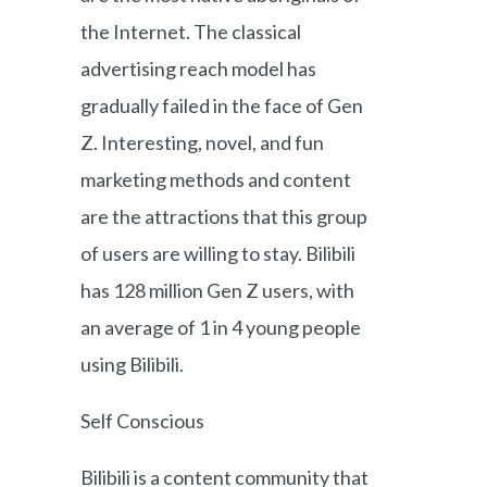
the Internet. The classical
advertising reach model has
gradually failed in the face of Gen
Z. Interesting, novel, and fun
marketing methods and content
are the attractions that this group
of users are willing to stay. Bilibili
has 128 million Gen Z users, with
an average of 1 in 4 young people
using Bilibili.
Self Conscious
Bilibili is a content community that