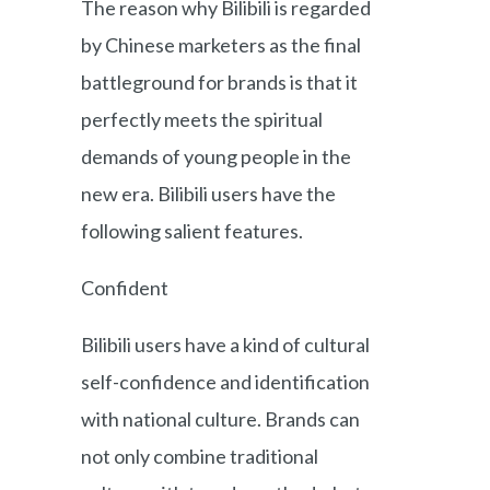
The reason why Bilibili is regarded
by Chinese marketers as the final
battleground for brands is that it
perfectly meets the spiritual
demands of young people in the
new era. Bilibili users have the
following salient features.
Confident
Bilibili users have a kind of cultural
self-confidence and identification
with national culture. Brands can
not only combine traditional