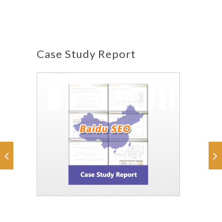
Case Study Report