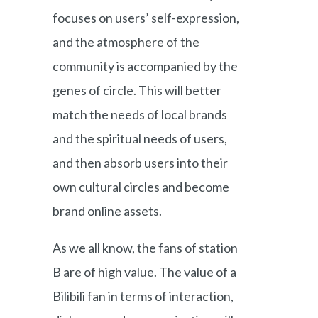
focuses on users’ self-expression,
and the atmosphere of the
community is accompanied by the
genes of circle. This will better
match the needs of local brands
and the spiritual needs of users,
and then absorb users into their
own cultural circles and become
brand online assets.
As we all know, the fans of station
B are of high value. The value of a
Bilibili fan in terms of interaction,