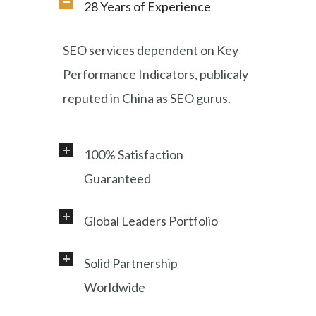
28 Years of Experience
SEO services dependent on Key
Performance Indicators, publicaly
reputed in China as SEO gurus.
100% Satisfaction
Guaranteed
Global Leaders Portfolio
Professional service and very
responsive support, helping
Solid Partnership
Working with a diverse range of
foreign customers success in
Worldwide
clients, including Samsung, LG,
online China market.
Miami Heat, Lufthansa, Ctrip,