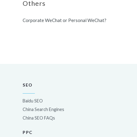
Others
Corporate WeChat or Personal WeChat?
SEO
Baidu SEO
China Search Engines
China SEO FAQs
PPC