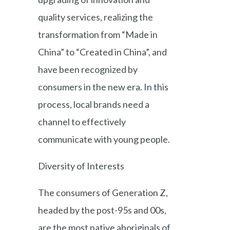
quality services, realizing the
transformation from “Made in
China” to “Created in China”, and
have been recognized by
consumers in the new era. In this
process, local brands need a
channel to effectively
communicate with young people.
Diversity of Interests
The consumers of Generation Z,
headed by the post-95s and 00s,
are the most native aboriginals of