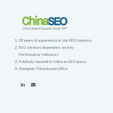
28 years of experience in the SEO industry
SEO services dependent on Key
Performance Indicators
Publicaly reputed in China as SEO gurus
Shanghai, China based office