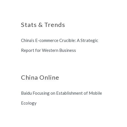
Shanghai, China based office, and
Shanghai Municipal Government.
long term partnership with
Stats & Trends
Switzerland and South Korea.
China’s E-commerce Crucible: A Strategic
Report for Western Business
China Online
Baidu Focusing on Establishment of Mobile
Ecology