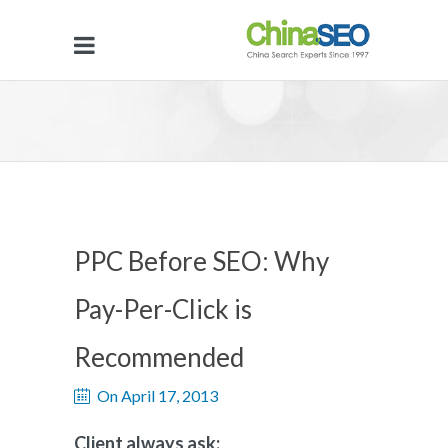
PPC Before SEO: Why
Pay-Per-Click is
Recommended
On April 17, 2013
Client always ask: