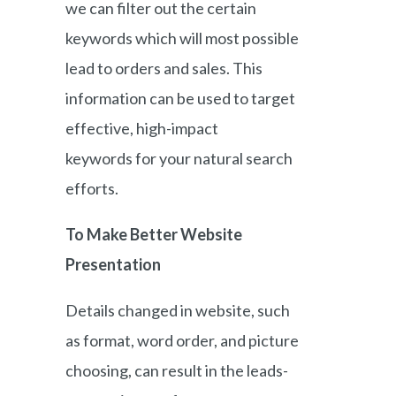
we can filter out the certain
keywords which will most possible
lead to orders and sales. This
information can be used to target
effective, high-impact
keywords for your natural search
efforts.
To Make Better Website
Presentation
Details changed in website, such
as format, word order, and picture
choosing, can result in the leads-