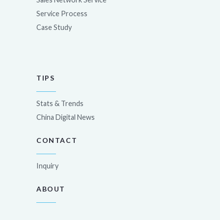
Service Process
Case Study
TIPS
Stats & Trends
China Digital News
CONTACT
Inquiry
ABOUT