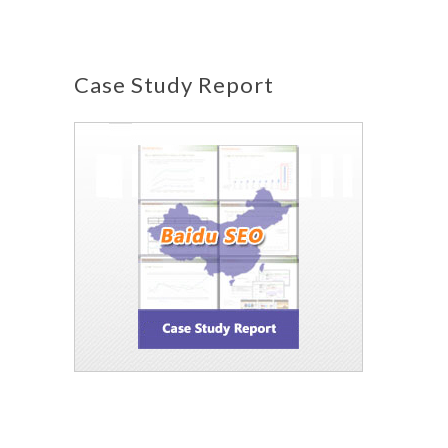
Case Study Report