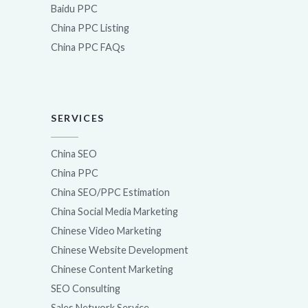
Baidu PPC
China PPC Listing
China PPC FAQs
SERVICES
China SEO
China PPC
China SEO/PPC Estimation
China Social Media Marketing
Chinese Video Marketing
Chinese Website Development
Chinese Content Marketing
SEO Consulting
Sales Network Service