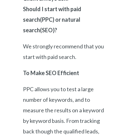
Should I start with paid
search(PPC) or natural
search(SEO)?
We strongly recommend that you
start with paid search.
To Make SEO Efficient
PPC allows you to test a large
number of keywords, and to
measure the results on a keyword
by keyword basis. From tracking
back though the qualified leads,