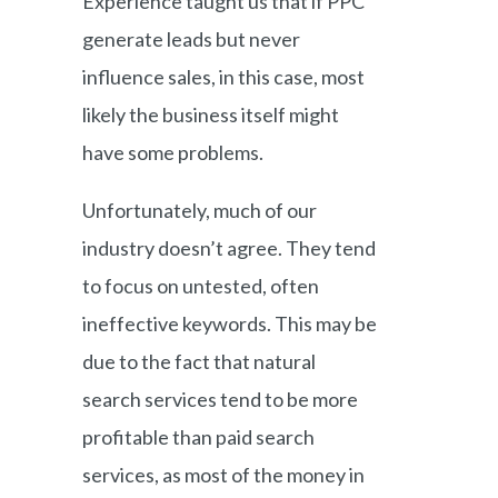
Experience taught us that if PPC
generate leads but never
influence sales, in this case, most
likely the business itself might
have some problems.
Unfortunately, much of our
industry doesn’t agree. They tend
to focus on untested, often
ineffective keywords. This may be
due to the fact that natural
search services tend to be more
profitable than paid search
services, as most of the money in