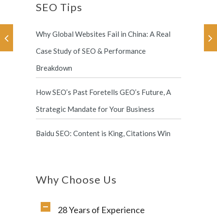
SEO Tips
Why Global Websites Fail in China: A Real
Case Study of SEO & Performance
Breakdown
How SEO’s Past Foretells GEO’s Future, A
Strategic Mandate for Your Business
Baidu SEO: Content is King, Citations Win
Why Choose Us
28 Years of Experience