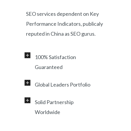
SEO services dependent on Key
Performance Indicators, publicaly
reputed in China as SEO gurus.
100% Satisfaction
Guaranteed
Global Leaders Portfolio
Professional service and very
responsive support, helping
Solid Partnership
Working with a diverse range of
foreign customers success in
Worldwide
clients, including Samsung, LG,
online China market.
Miami Heat, Lufthansa, Ctrip,
Shanghai, China based office, and