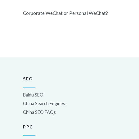
Corporate WeChat or Personal WeChat?
SEO
Baidu SEO
China Search Engines
China SEO FAQs
PPC