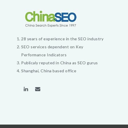
28 years of experience in the SEO industry
SEO services dependent on Key
Performance Indicators
Publicaly reputed in China as SEO gurus
Shanghai, China based office