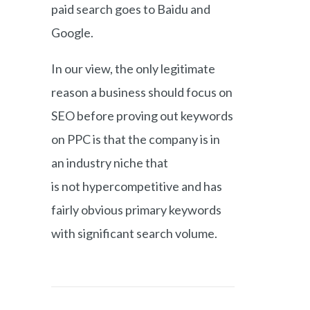
paid search goes to Baidu and
Google.
In our view, the only legitimate
reason a business should focus on
SEO before proving out keywords
on PPC is that the company is in
an industry niche that
is not hypercompetitive and has
fairly obvious primary keywords
with significant search volume.