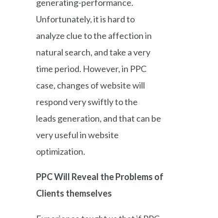
generating-performance.
Unfortunately, it is hard to
analyze clue to the affection in
natural search, and take a very
time period. However, in PPC
case, changes of website will
respond very swiftly to the
leads generation, and that can be
very useful in website
optimization.
PPC Will Reveal the Problems of
Clients themselves