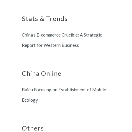
Shanghai Municipal Government.
long term partnership with
Stats & Trends
Switzerland and South Korea.
China’s E-commerce Crucible: A Strategic
Report for Western Business
China Online
Baidu Focusing on Establishment of Mobile
Ecology
Others