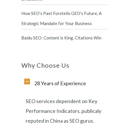
How SEO’s Past Foretells GEO’s Future, A
Strategic Mandate for Your Business
Baidu SEO: Content is King, Citations Win
Why Choose Us
28 Years of Experience
SEO services dependent on Key
Performance Indicators, publicaly
reputed in China as SEO gurus.