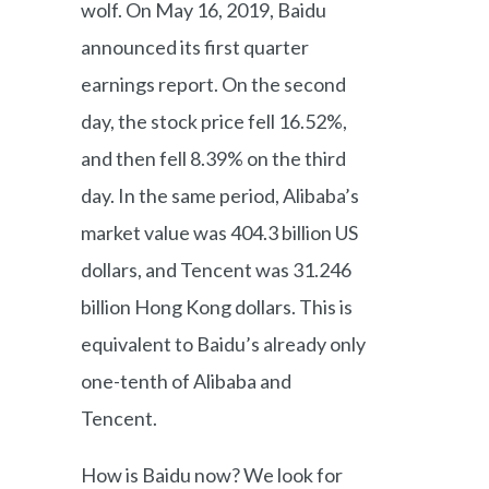
wolf. On May 16, 2019, Baidu
announced its first quarter
earnings report. On the second
day, the stock price fell 16.52%,
and then fell 8.39% on the third
day. In the same period, Alibaba’s
market value was 404.3 billion US
dollars, and Tencent was 31.246
billion Hong Kong dollars. This is
equivalent to Baidu’s already only
one-tenth of Alibaba and
Tencent.
How is Baidu now? We look for