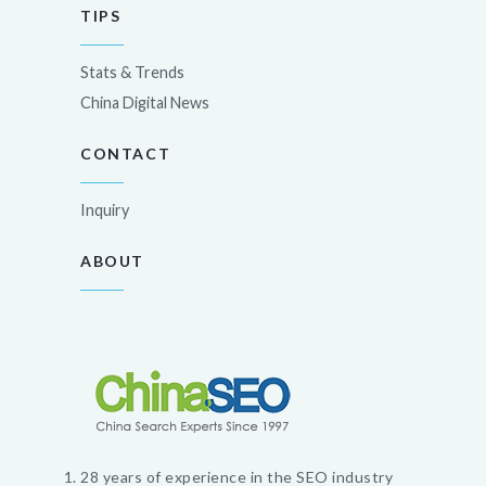
TIPS
Stats & Trends
China Digital News
CONTACT
Inquiry
ABOUT
28 years of experience in the SEO industry