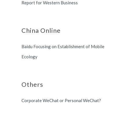
Report for Western Business
China Online
Baidu Focusing on Establishment of Mobile
Ecology
Others
Corporate WeChat or Personal WeChat?