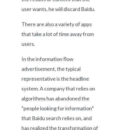
user wants, he will discard Baidu.
There are also a variety of apps
that take a lot of time away from
users.
In the information flow
advertisement, the typical
representative is the headline
system. A company that relies on
algorithms has abandoned the
“people looking for information”
that Baidu search relies on, and
has realized the transformation of