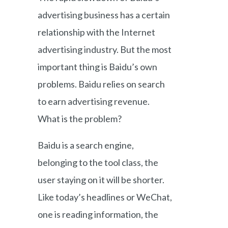
advertising business has a certain
relationship with the Internet
advertising industry. But the most
important thing is Baidu’s own
problems. Baidu relies on search
to earn advertising revenue.
What is the problem?
Baidu is a search engine,
belonging to the tool class, the
user staying on it will be shorter.
Like today’s headlines or WeChat,
one is reading information, the