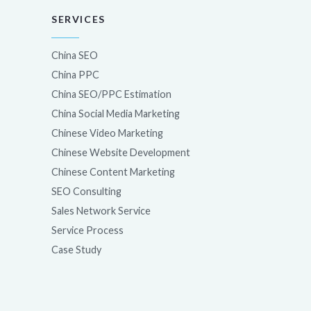
SERVICES
China SEO
China PPC
China SEO/PPC Estimation
China Social Media Marketing
Chinese Video Marketing
Chinese Website Development
Chinese Content Marketing
SEO Consulting
Sales Network Service
Service Process
Case Study