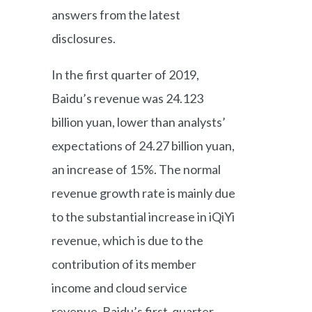
answers from the latest
disclosures.
In the first quarter of 2019,
Baidu’s revenue was 24.123
billion yuan, lower than analysts’
expectations of 24.27 billion yuan,
an increase of 15%. The normal
revenue growth rate is mainly due
to the substantial increase in iQiYi
revenue, which is due to the
contribution of its member
income and cloud service
revenue. Baidu’s first-quarter