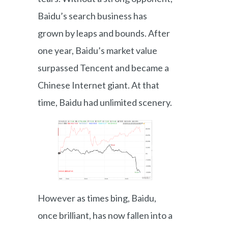
Baidu’s search business has
grown by leaps and bounds. After
one year, Baidu’s market value
surpassed Tencent and became a
Chinese Internet giant. At that
time, Baidu had unlimited scenery.
However as times bing, Baidu,
once brilliant, has now fallen into a