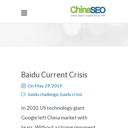
Baidu Current Crisis
On May 29, 2019
baidu challenge, baidu crisis
In 2010, US technology giant
Google left China market with
tears. Without a strong opponent,