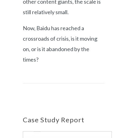
other content giants, the scale is
still relatively small.
Now, Baidu has reached a
crossroads of crisis, is it moving
on, or is it abandoned by the
times?
Case Study Report