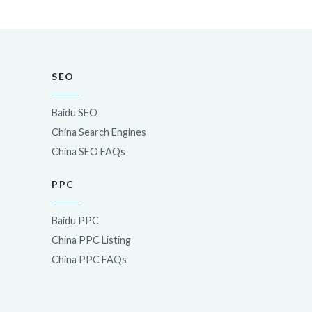
SEO
Baidu SEO
China Search Engines
China SEO FAQs
PPC
Baidu PPC
China PPC Listing
China PPC FAQs