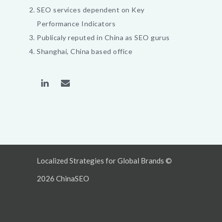
SEO services dependent on Key
Performance Indicators
Publicaly reputed in China as SEO gurus
Shanghai, China based office
Localized Strategies for Global Brands ©
2026 ChinaSEO