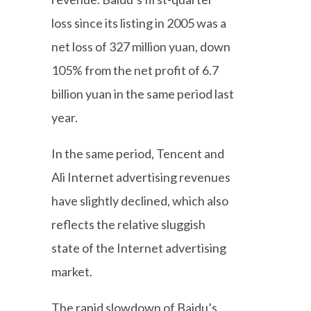
loss since its listing in 2005 was a
net loss of 327 million yuan, down
105% from the net profit of 6.7
billion yuan in the same period last
year.
In the same period, Tencent and
Ali Internet advertising revenues
have slightly declined, which also
reflects the relative sluggish
state of the Internet advertising
market.
The rapid slowdown of Baidu’s