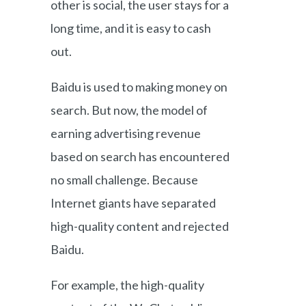
other is social, the user stays for a
long time, and it is easy to cash
out.
Baidu is used to making money on
search. But now, the model of
earning advertising revenue
based on search has encountered
no small challenge. Because
Internet giants have separated
high-quality content and rejected
Baidu.
For example, the high-quality