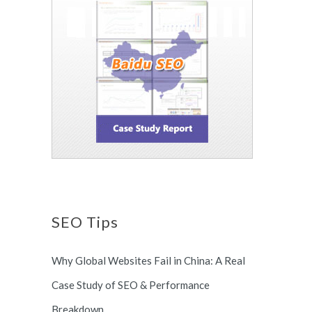
SEO Tips
Why Global Websites Fail in China: A Real
Case Study of SEO & Performance
Breakdown