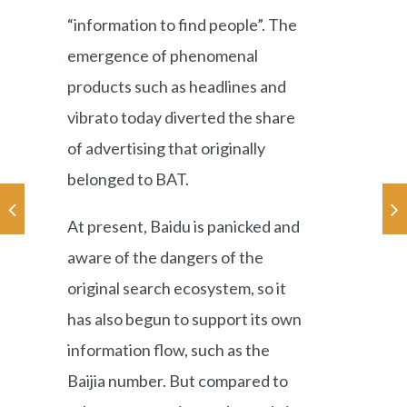
“information to find people”. The
emergence of phenomenal
products such as headlines and
vibrato today diverted the share
of advertising that originally
belonged to BAT.
At present, Baidu is panicked and
aware of the dangers of the
original search ecosystem, so it
has also begun to support its own
information flow, such as the
Baijia number. But compared to