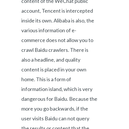
content of the WeChat public
account, Tencent is intercepted
inside its own. Alibaba is also, the
various information of e-
commerce does not allow you to
crawl Baidu crawlers. There is
also a headline, and quality
content is placed in your own
home. This is a form of
information island, which is very
dangerous for Baidu. Because the
more you go backwards, if the
user visits Baidu can not query
the results or content that the